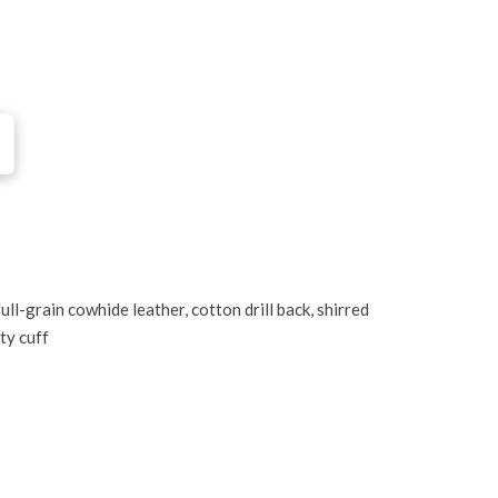
ll-grain cowhide leather, cotton drill back, shirred
ety cuff