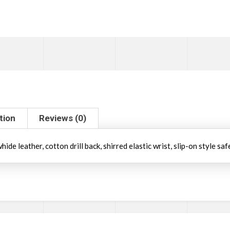
tion
Reviews (0)
de leather, cotton drill back, shirred elastic wrist, slip-on style saf