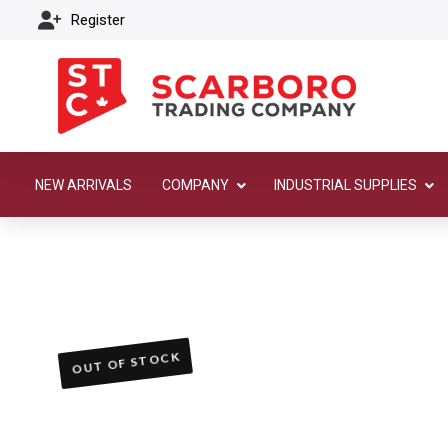
Register
NEW ARRIVALS
COMPANY
INDUSTRIAL SUPPLIES
OUT OF STOCK