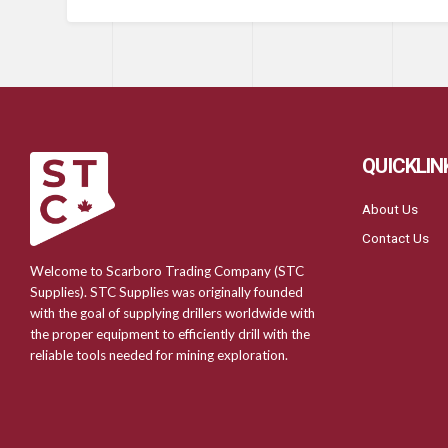
QUICKLIN
About Us
Contact Us
Welcome to Scarboro Trading Company (STC
Supplies). STC Supplies was originally founded
with the goal of supplying drillers worldwide with
the proper equipment to efficiently drill with the
reliable tools needed for mining exploration.