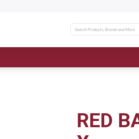
RED B