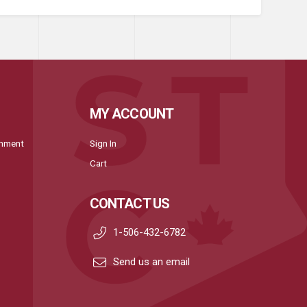
MY ACCOUNT
onment
Sign In
Cart
CONTACT US
1-506-432-6782
Send us an email