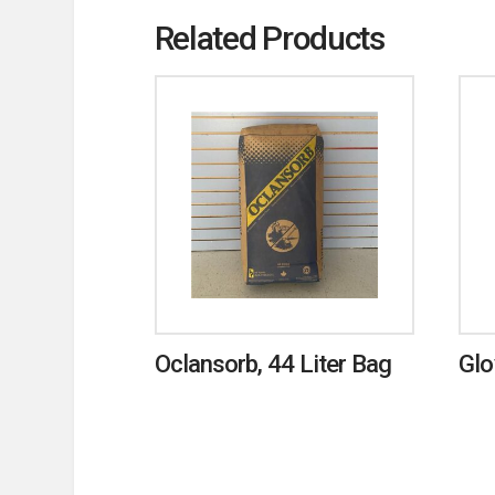
Related Products
Oclansorb, 44 Liter Bag
Glo