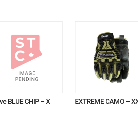
ve BLUE CHIP – X
EXTREME CAMO – X