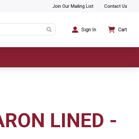
Join Our Mailing List
Contact Us
Sign In
Cart
ARON LINED -