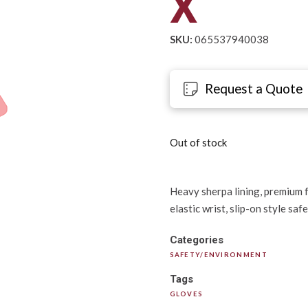
X
SKU:
065537940038
Request a Quote
Out of stock
Heavy sherpa lining, premium fu
elastic wrist, slip-on style saf
Categories
SAFETY/ENVIRONMENT
Tags
GLOVES