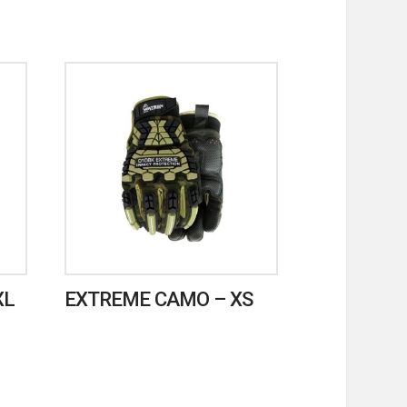
XL
EXTREME CAMO – XS