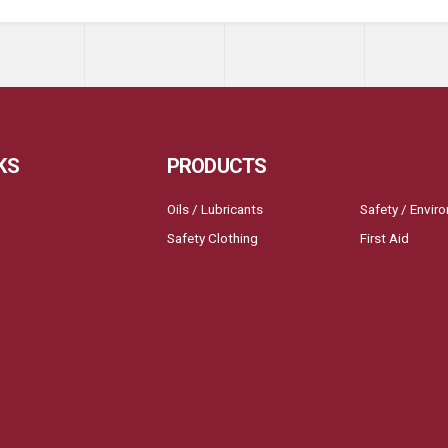
KS
PRODUCTS
Oils / Lubricants
Safety / Envir
Safety Clothing
First Aid