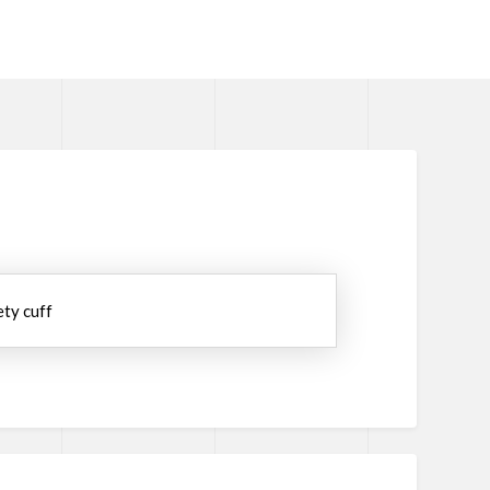
ety cuff