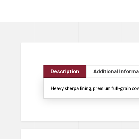
Description
Additional Informa
Heavy sherpa lining, premium full-grain cowhi