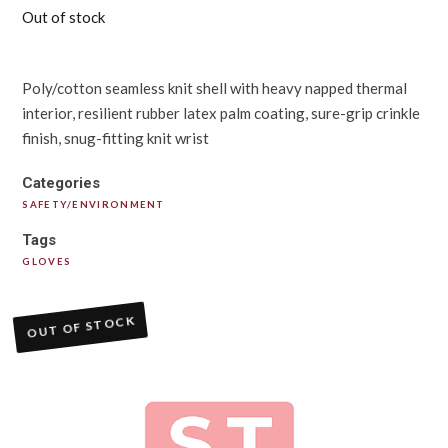
Out of stock
Poly/cotton seamless knit shell with heavy napped thermal
interior, resilient rubber latex palm coating, sure-grip crinkle
finish, snug-fitting knit wrist
Categories
SAFETY/ENVIRONMENT
Tags
GLOVES
OUT OF STOCK