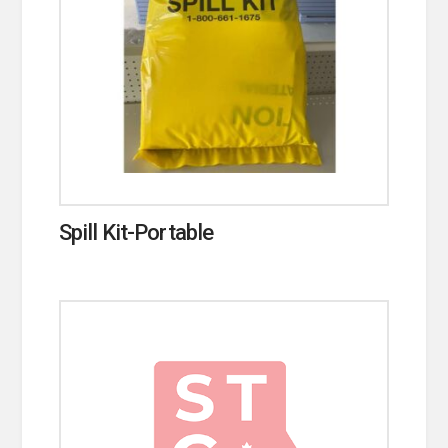
Spill Kit-Portable