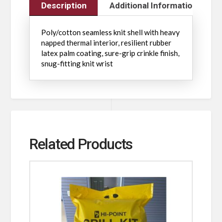
Description
Additional Information
Poly/cotton seamless knit shell with heavy
napped thermal interior, resilient rubber
latex palm coating, sure-grip crinkle finish,
snug-fitting knit wrist
Related Products