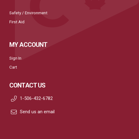
Safety / Environment
First Aid
MY ACCOUNT
Sign In
Cart
CONTACT US
1-506-432-6782
Send us an email