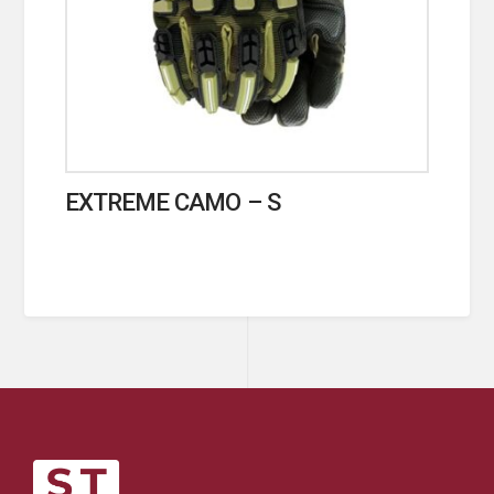
EXTREME CAMO – S