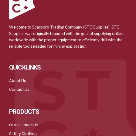
Welcome to Scarboro Trading Company (STC Supplies). STC
Supplies was originally founded with the goal of supplying drillers
worldwide with the proper equipment to efficiently drill with the
reliable tools needed for mining exploration.
QUICKLINKS
About Us
Contact Us
PRODUCTS
Oils / Lubricants
Safety Clothing