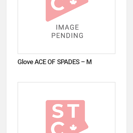
Glove ACE OF SPADES – M