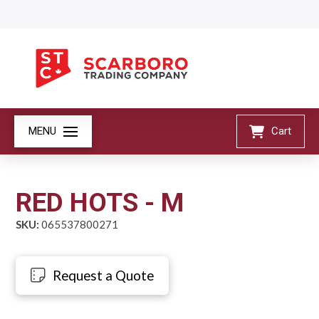
MENU
Cart
RED HOTS - M
SKU:
065537800271
Request a Quote