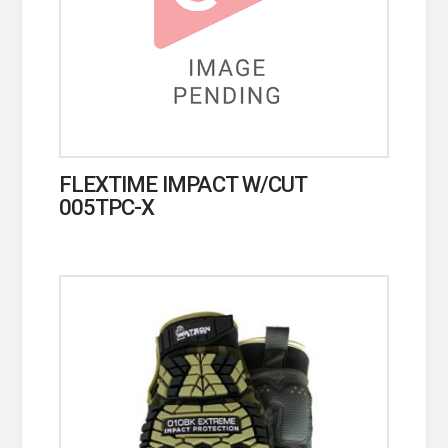
FLEXTIME IMPACT W/CUT
005TPC-X