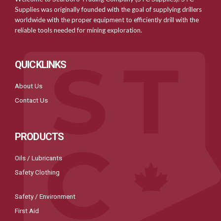
Supplies was originally founded with the goal of supplying drillers
worldwide with the proper equipment to efficiently drill with the
reliable tools needed for mining exploration.
QUICKLINKS
About Us
Contact Us
PRODUCTS
Oils / Lubricants
Safety Clothing
Safety / Environment
First Aid