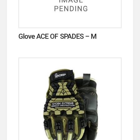
Glove ACE OF SPADES – M