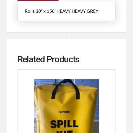
Rolls 30″ x 150′ HEAVY HEAVY GREY
Related Products