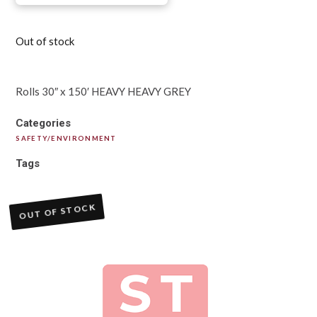
Out of stock
Rolls 30″ x 150′ HEAVY HEAVY GREY
Categories
SAFETY/ENVIRONMENT
Tags
OUT OF STOCK