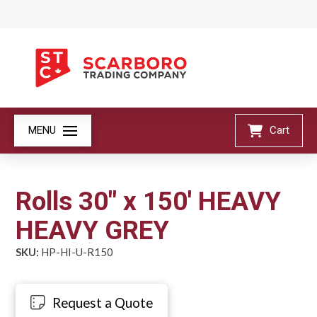
MENU
Cart
Rolls 30" x 150' HEAVY
HEAVY GREY
SKU:
HP-HI-U-R150
Request a Quote