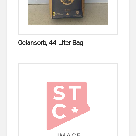
Oclansorb, 44 Liter Bag