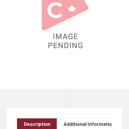
Description
Additional Information