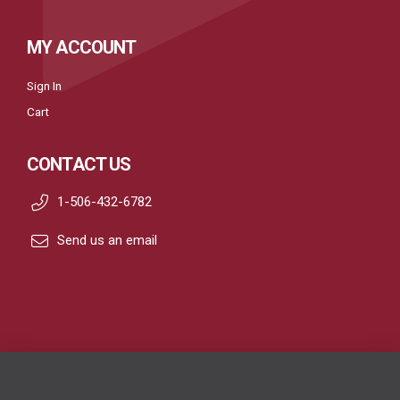
MY ACCOUNT
Sign In
Cart
CONTACT US
1-506-432-6782
Send us an email