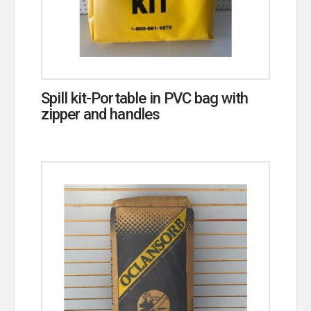
Spill kit-Portable in PVC bag with
zipper and handles