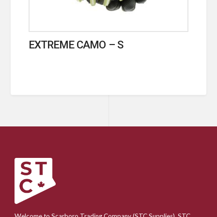
EXTREME CAMO – S
Welcome to Scarboro Trading Company (STC Supplies). STC