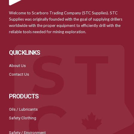
Welcome to Scarboro Trading Company (STC Supplies). STC
Supplies was originally founded with the goal of supplying drillers
worldwide with the proper equipment to efficiently drill with the
reliable tools needed for mining exploration.
QUICKLINKS
About Us
Contact Us
PRODUCTS
Oils / Lubricants
Safety Clothing
Safety / Environment