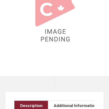
Description
Additional Information