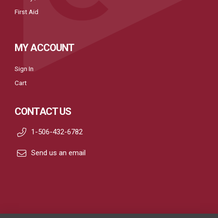
First Aid
MY ACCOUNT
Sign In
Cart
CONTACT US
1-506-432-6782
Send us an email