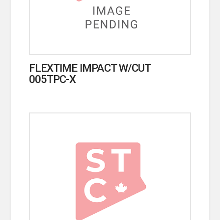
FLEXTIME IMPACT W/CUT
005TPC-X