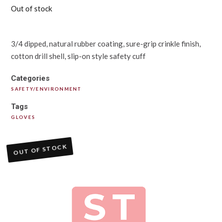
Out of stock
3/4 dipped, natural rubber coating, sure-grip crinkle finish,
cotton drill shell, slip-on style safety cuff
Categories
SAFETY/ENVIRONMENT
Tags
GLOVES
OUT OF STOCK