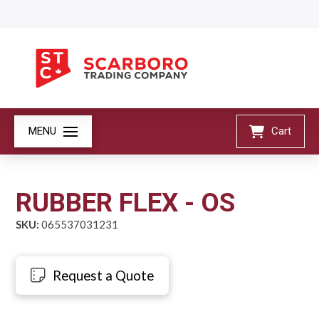
MENU
Cart
RUBBER FLEX - OS
SKU:
065537031231
Request a Quote