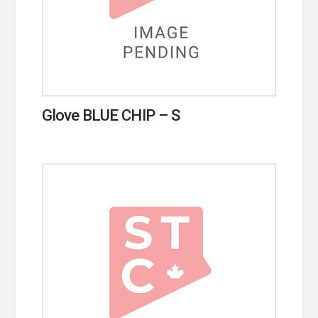
Glove BLUE CHIP – S