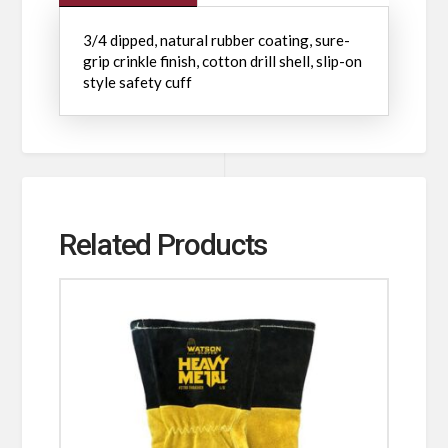
3/4 dipped, natural rubber coating, sure-
grip crinkle finish, cotton drill shell, slip-on
style safety cuff
Related Products