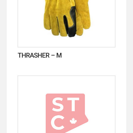
THRASHER – M