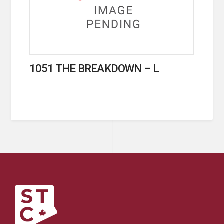
1051 THE BREAKDOWN – L