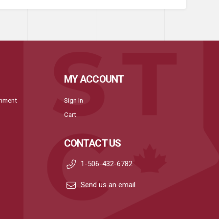
MY ACCOUNT
onment
Sign In
Cart
CONTACT US
1-506-432-6782
Send us an email