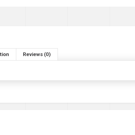
tion
Reviews (0)