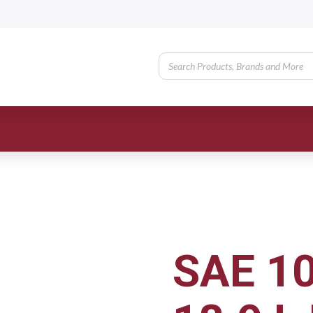
SAE 1