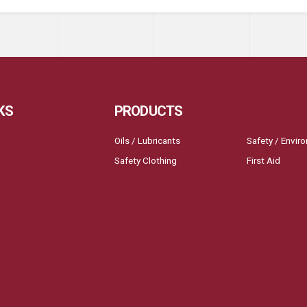
KS
PRODUCTS
Oils / Lubricants
Safety / Envir
Safety Clothing
First Aid