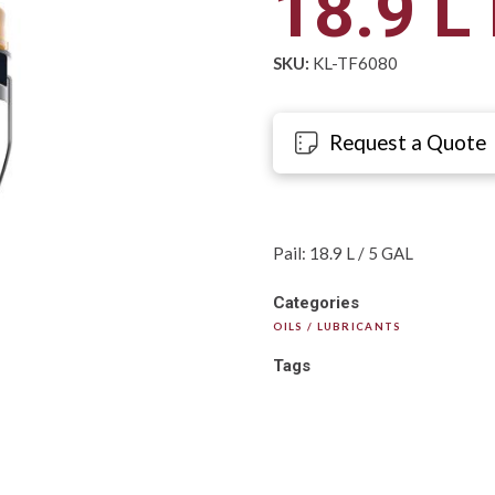
18.9 L 
SKU:
KL-TF6080
Request a Quote
Pail: 18.9 L / 5 GAL
Categories
OILS / LUBRICANTS
Tags