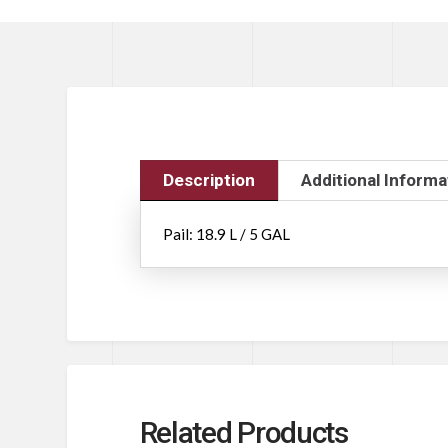
Description
Additional Informa
Pail: 18.9 L / 5 GAL
Related Products