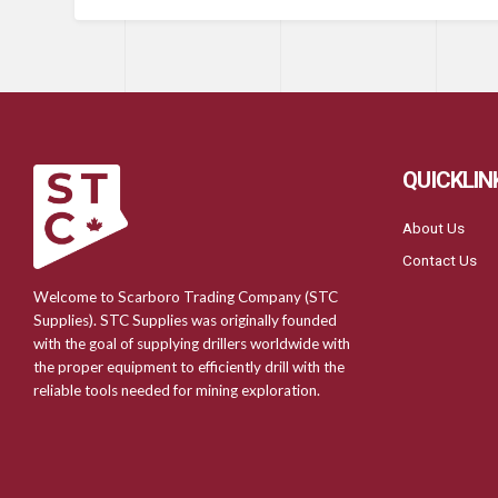
QUICKLIN
About Us
Contact Us
Welcome to Scarboro Trading Company (STC
Supplies). STC Supplies was originally founded
with the goal of supplying drillers worldwide with
the proper equipment to efficiently drill with the
reliable tools needed for mining exploration.