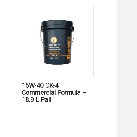
15W-40 CK-4
Commercial Formula –
18.9 L Pail