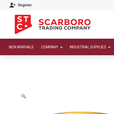
Register
NEW ARRIVALS
COMPANY
INDUSTRIAL SUPPLIES