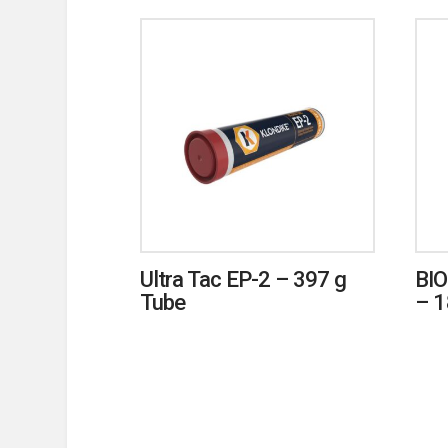
Ultra Tac EP-2 – 397 g
BIO
Tube
– 1