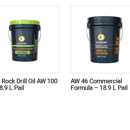
 Rock Drill Oil AW 100
AW 46 Commercial
8.9 L Pail
Formula – 18.9 L Pail