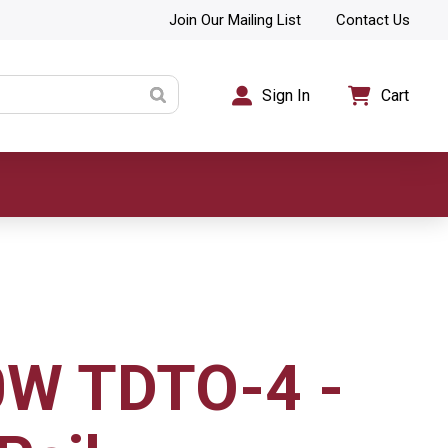
Join Our Mailing List
Contact Us
Sign In
Cart
0W TDTO-4 -