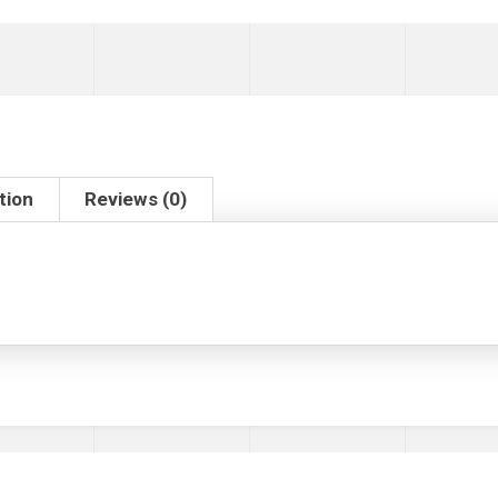
tion
Reviews (0)