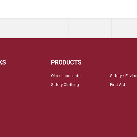
KS
PRODUCTS
Oils / Lubricants
Safety / Envir
Safety Clothing
First Aid