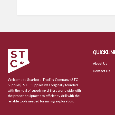
QUICKLIN
About Us
Contact Us
Welcome to Scarboro Trading Company (STC
Supplies). STC Supplies was originally founded
with the goal of supplying drillers worldwide with
the proper equipment to efficiently drill with the
reliable tools needed for mining exploration.