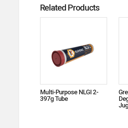
Related Products
Multi-Purpose NLGI 2-
Gre
397g Tube
Deg
Ju