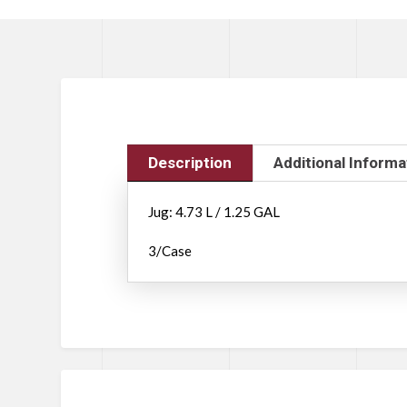
Description
Additional Informa
Jug: 4.73 L / 1.25 GAL
3/Case