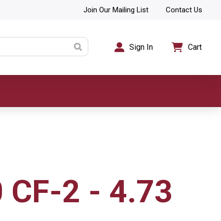
Join Our Mailing List
Contact Us
Sign In
Cart
 CF-2 - 4.73