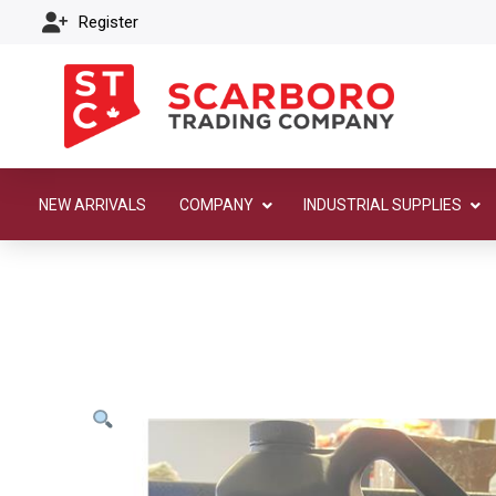
Register
NEW ARRIVALS
COMPANY
INDUSTRIAL SUPPLIES