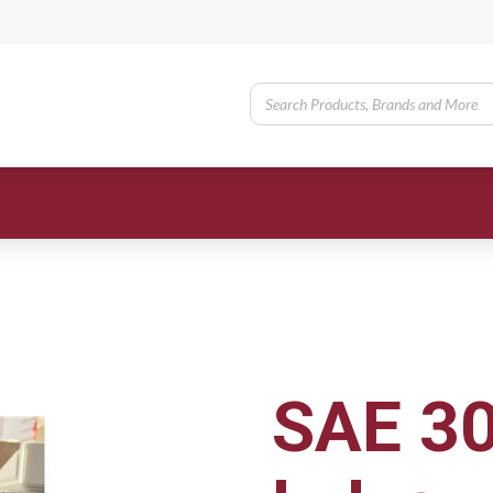
SAE 30