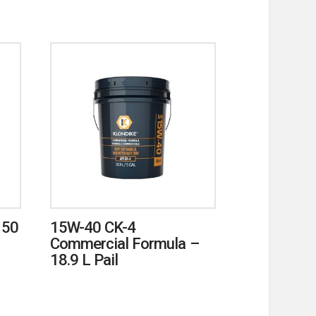
150
15W-40 CK-4
Commercial Formula –
18.9 L Pail