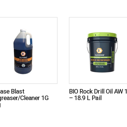
ase Blast
BIO Rock Drill Oil AW 
reaser/Cleaner 1G
– 18.9 L Pail
g