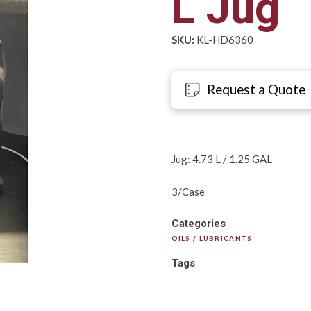
L Jug
SKU:
KL-HD6360
Request a Quote
Jug: 4.73 L / 1.25 GAL
3/Case
Categories
OILS / LUBRICANTS
Tags