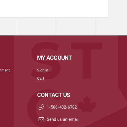
MY ACCOUNT
onment
Sign In
Cart
CONTACT US
1-506-432-6782
Send us an email