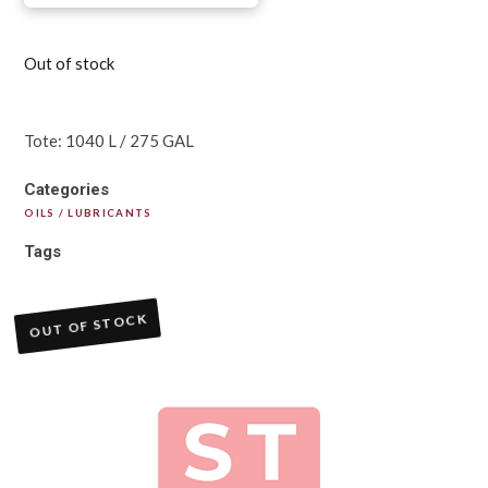
Out of stock
Tote: 1040 L / 275 GAL
Categories
OILS / LUBRICANTS
Tags
OUT OF STOCK