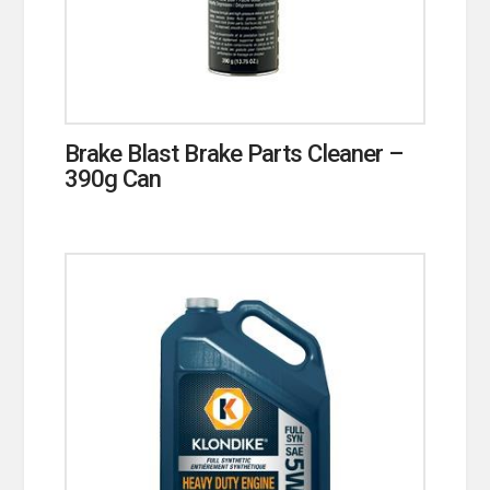
Brake Blast Brake Parts Cleaner –
390g Can