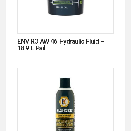
ENVIRO AW 46 Hydraulic Fluid –
18.9 L Pail