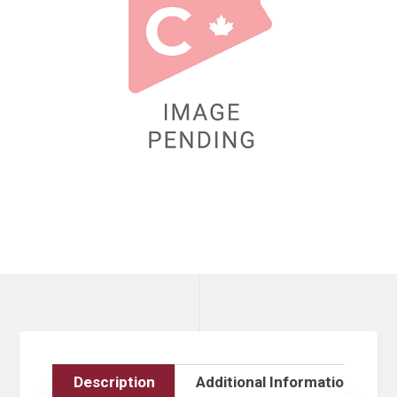
Description
Additional Information