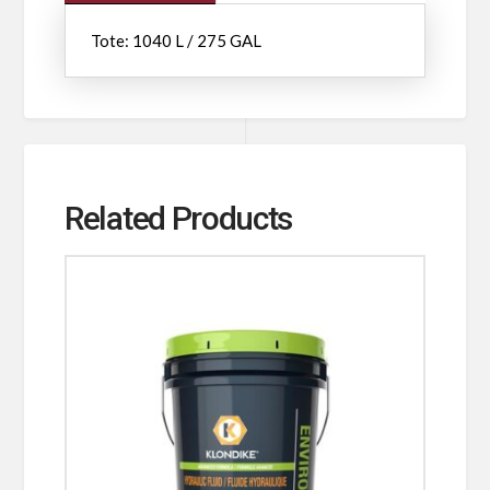
Tote: 1040 L / 275 GAL
Related Products