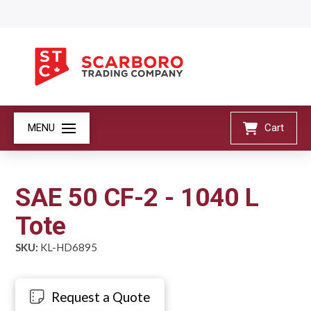
MENU
Cart
SAE 50 CF-2 - 1040 L
Tote
SKU:
KL-HD6895
Request a Quote