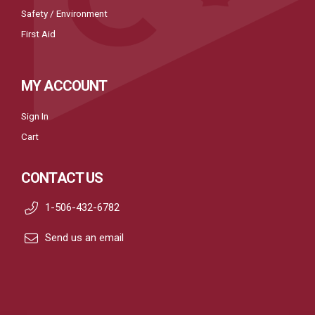
Safety / Environment
First Aid
MY ACCOUNT
Sign In
Cart
CONTACT US
1-506-432-6782
Send us an email