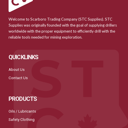
Welcome to Scarboro Trading Company (STC Supplies). STC
Supplies was originally founded with the goal of supplying drillers
worldwide with the proper equipment to efficiently drill with the
reliable tools needed for mining exploration.
QUICKLINKS
About Us
Contact Us
PRODUCTS
Oils / Lubricants
Safety Clothing