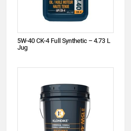
5W-40 CK-4 Full Synthetic – 4.73 L
Jug