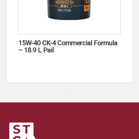
15W-40 CK-4 Commercial Formula
– 18.9 L Pail