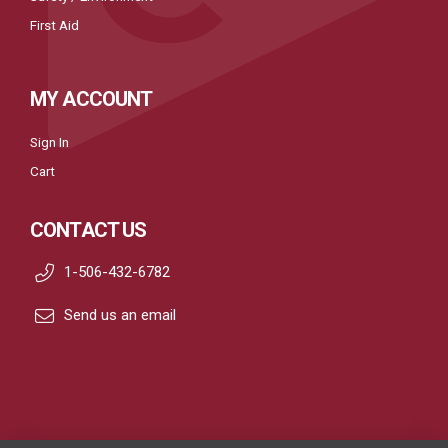
First Aid
MY ACCOUNT
Sign In
Cart
CONTACT US
1-506-432-6782
Send us an email