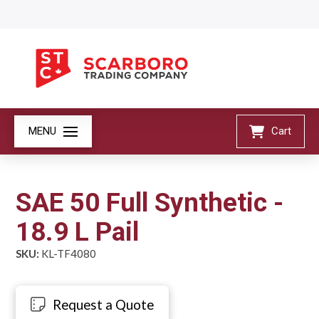
MENU
Cart
SAE 50 Full Synthetic -
18.9 L Pail
SKU:
KL-TF4080
Request a Quote