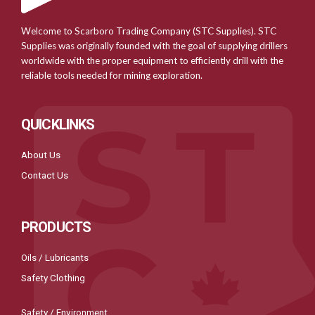
Welcome to Scarboro Trading Company (STC Supplies). STC
Supplies was originally founded with the goal of supplying drillers
worldwide with the proper equipment to efficiently drill with the
reliable tools needed for mining exploration.
QUICKLINKS
About Us
Contact Us
PRODUCTS
Oils / Lubricants
Safety Clothing
Safety / Environment