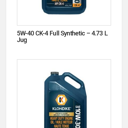
5W-40 CK-4 Full Synthetic – 4.73 L
Jug