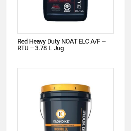
Red Heavy Duty NOAT ELC A/F –
RTU – 3.78 L Jug