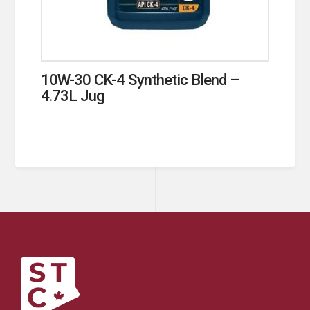
10W-30 CK-4 Synthetic Blend –
4.73L Jug