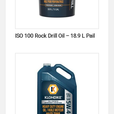
ISO 100 Rock Drill Oil – 18.9 L Pail