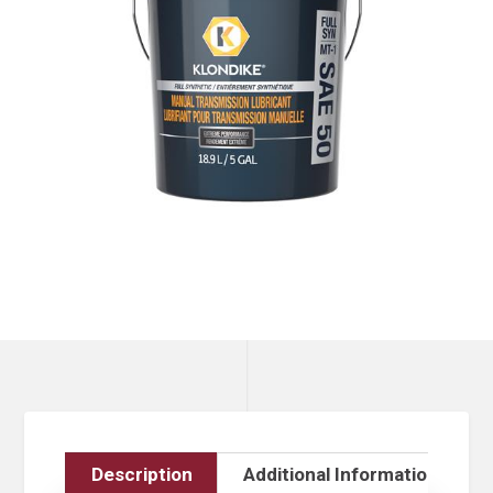
Description
Additional Information