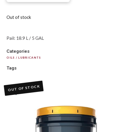
Out of stock
Pail: 18.9 L / 5 GAL
Categories
OILS / LUBRICANTS
Tags
OUT OF STOCK