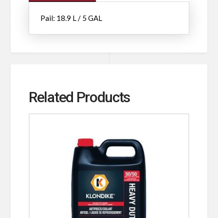
Pail: 18.9 L / 5 GAL
Related Products