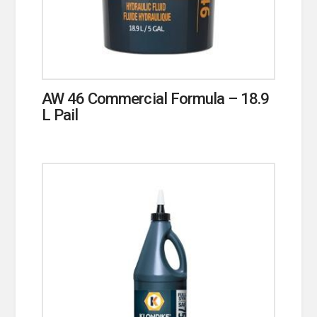
AW 46 Commercial Formula – 18.9
L Pail