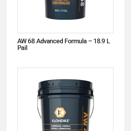
AW 68 Advanced Formula – 18.9 L
Pail