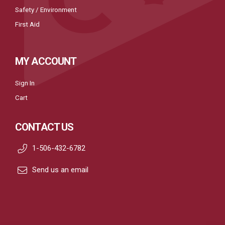
Safety / Environment
First Aid
MY ACCOUNT
Sign In
Cart
CONTACT US
1-506-432-6782
Send us an email