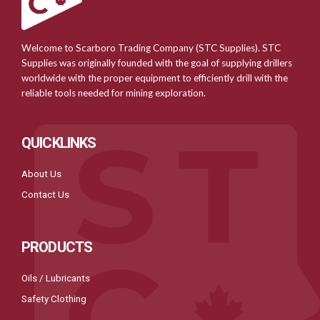
Welcome to Scarboro Trading Company (STC Supplies). STC
Supplies was originally founded with the goal of supplying drillers
worldwide with the proper equipment to efficiently drill with the
reliable tools needed for mining exploration.
QUICKLINKS
About Us
Contact Us
PRODUCTS
Oils / Lubricants
Safety Clothing