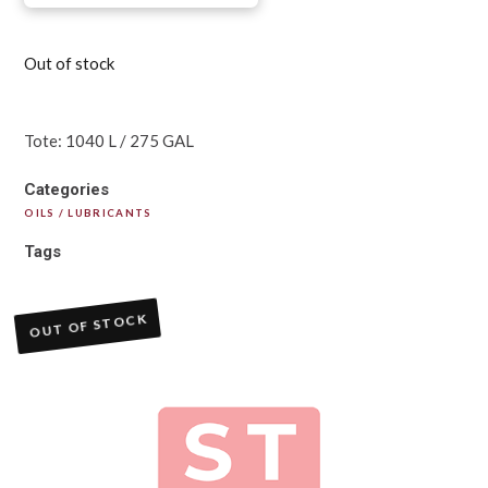
Out of stock
Tote: 1040 L / 275 GAL
Categories
OILS / LUBRICANTS
Tags
OUT OF STOCK