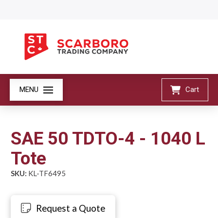
MENU
Cart
SAE 50 TDTO-4 - 1040 L
Tote
SKU:
KL-TF6495
Request a Quote