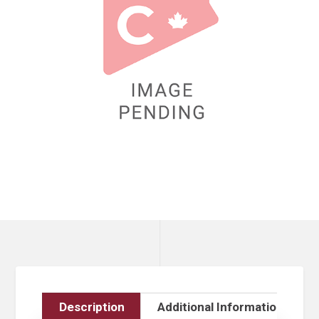
Description
Additional Information