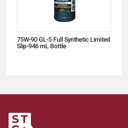
75W-90 GL-5 Full Synthetic Limited
Slip-946 mL Bottle