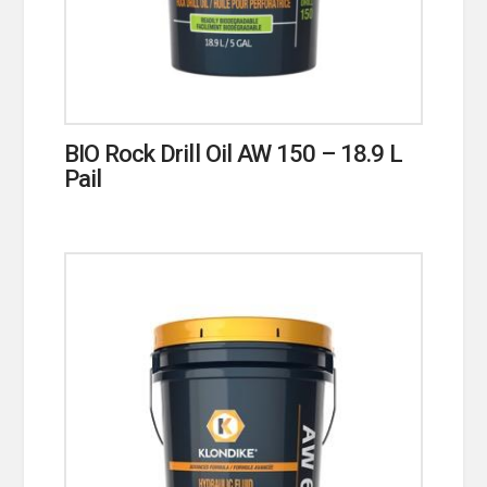
BIO Rock Drill Oil AW 150 – 18.9 L
Pail