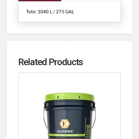
Tote: 1040 L / 275 GAL
Related Products