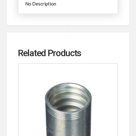
No Description
Related Products