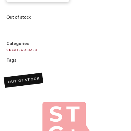
Out of stock
Categories
UNCATEGORIZED
Tags
OUT OF STOCK