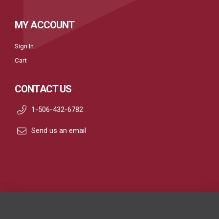
MY ACCOUNT
Sign In
Cart
CONTACT US
1-506-432-6782
Send us an email