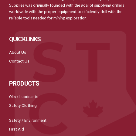
Supplies was originally founded with the goal of supplying drillers
worldwide with the proper equipment to efficiently drill with the
reliable tools needed for mining exploration.
QUICKLINKS
About Us
Contact Us
PRODUCTS
Oils / Lubricants
Safety Clothing
Safety / Environment
First Aid