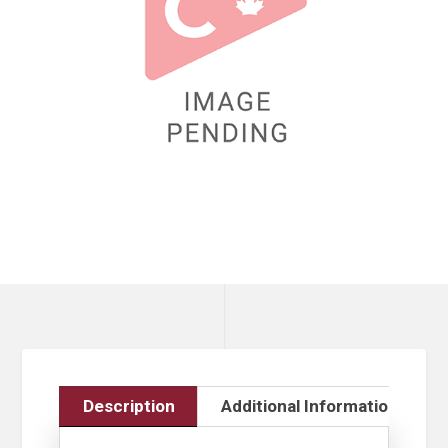
Description
Additional Information