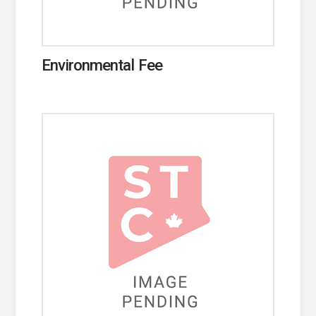
Environmental Fee