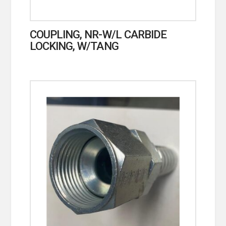
COUPLING, NR-W/L CARBIDE
LOCKING, W/TANG