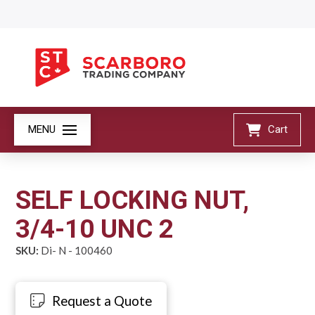
MENU
Cart
SELF LOCKING NUT,
3/4-10 UNC 2
SKU:
Di- N - 100460
Request a Quote