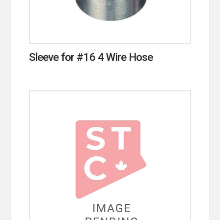
Sleeve for #16 4 Wire Hose