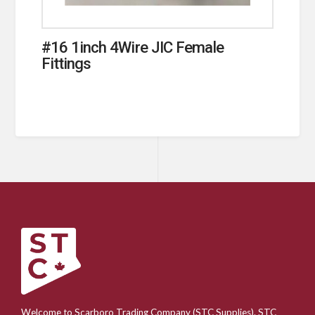
#16 1inch 4Wire JIC Female
Fittings
Welcome to Scarboro Trading Company (STC Supplies). STC