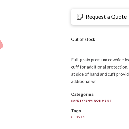
Request a Quote
Out of stock
Full-grain premium cowhide lea
cuff for additional protection
at side of hand and cuff provid
additional wr
Categories
SAFETY/ENVIRONMENT
Tags
GLOVES