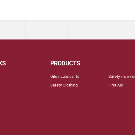
KS
PRODUCTS
Oils / Lubricants
Safety / Envir
Safety Clothing
First Aid