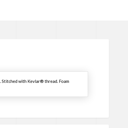
n. Stitched with Kevlar® thread. Foam