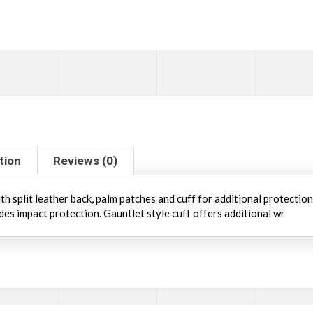
tion
Reviews (0)
h split leather back, palm patches and cuff for additional protectio
des impact protection. Gauntlet style cuff offers additional wr