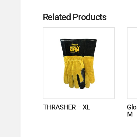
Related Products
THRASHER – XL
Glo
M