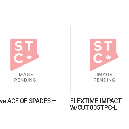
ve ACE OF SPADES –
FLEXTIME IMPACT
W/CUT 005TPC-L