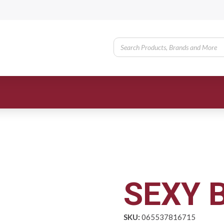
SEXY 
SKU:
065537816715