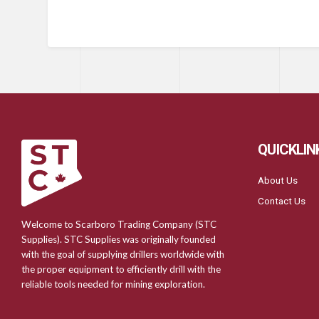
QUICKLIN
About Us
Contact Us
Welcome to Scarboro Trading Company (STC
Supplies). STC Supplies was originally founded
with the goal of supplying drillers worldwide with
the proper equipment to efficiently drill with the
reliable tools needed for mining exploration.