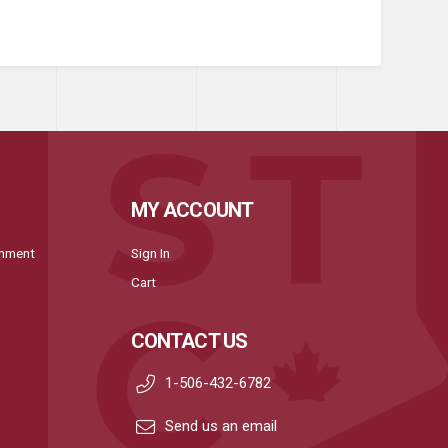
MY ACCOUNT
onment
Sign In
Cart
CONTACT US
1-506-432-6782
Send us an email