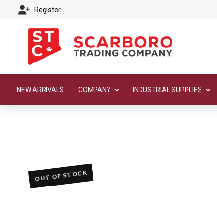
Register
NEW ARRIVALS
COMPANY
INDUSTRIAL SUPPLIES
OUT OF STOCK