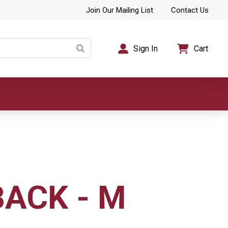
Join Our Mailing List
Contact Us
Sign In
Cart
BACK - M