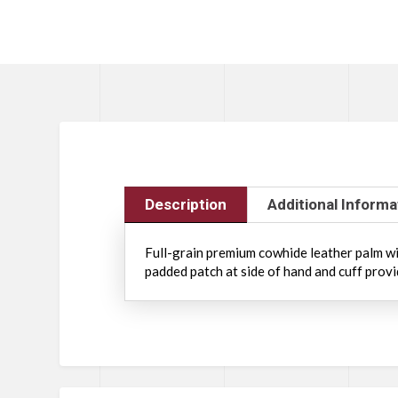
Description
Additional Informa
Full-grain premium cowhide leather palm wit
padded patch at side of hand and cuff provi