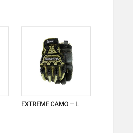
EXTREME CAMO – L