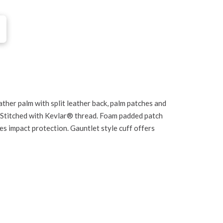
ther palm with split leather back, palm patches and
. Stitched with Kevlar® thread. Foam padded patch
es impact protection. Gauntlet style cuff offers