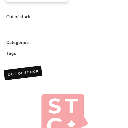
Out of stock
Categories
Tags
OUT OF STOCK