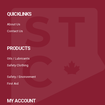
QUICKLINKS
About Us
Contact Us
PRODUCTS
Oils / Lubricants
Safety Clothing
Safety / Environment
First Aid
MY ACCOUNT