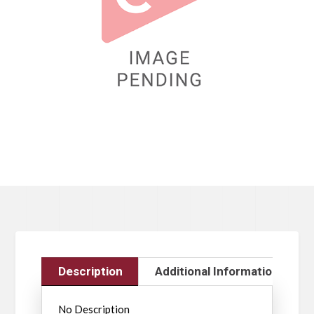
Description
Additional Information
No Description