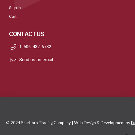
Sign In
Cart
CONTACT US
1-506-432-6782
Send us an email
© 2024 Scarboro Trading Company | Web Design & Development by
Fu