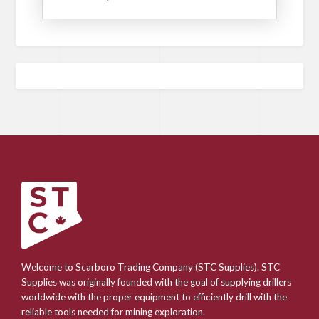
Welcome to Scarboro Trading Company (STC Supplies). STC
Supplies was originally founded with the goal of supplying drillers
worldwide with the proper equipment to efficiently drill with the
reliable tools needed for mining exploration.