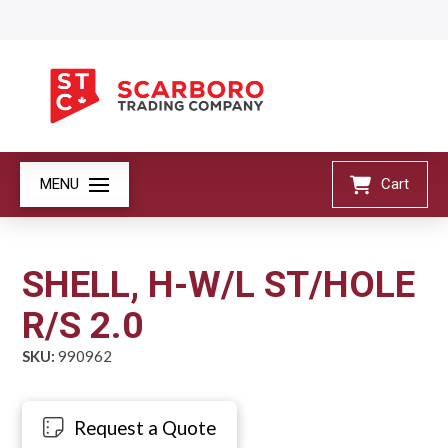
MENU
Cart
SHELL, H-W/L ST/HOLE
R/S 2.0
SKU:
990962
Request a Quote