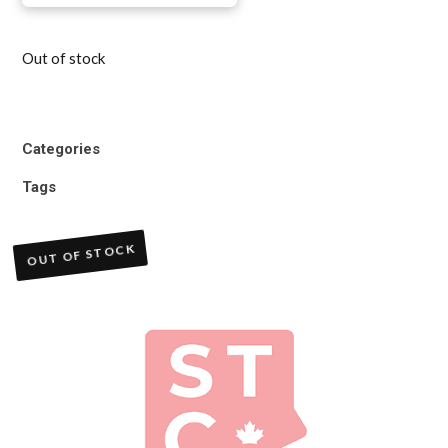
Out of stock
Categories
Tags
OUT OF STOCK