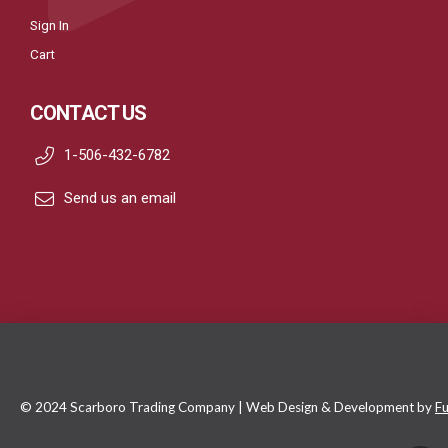
Sign In
Cart
CONTACT US
1-506-432-6782
Send us an email
© 2024 Scarboro Trading Company | Web Design & Development by
Fu