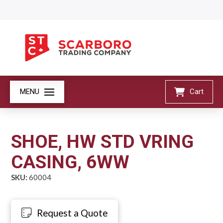
MENU
Cart
SHOE, HW STD VRING
CASING, 6WW
SKU:
60004
Request a Quote