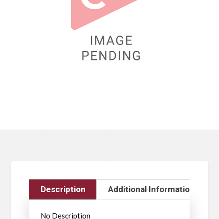
Description
Additional Information
No Description