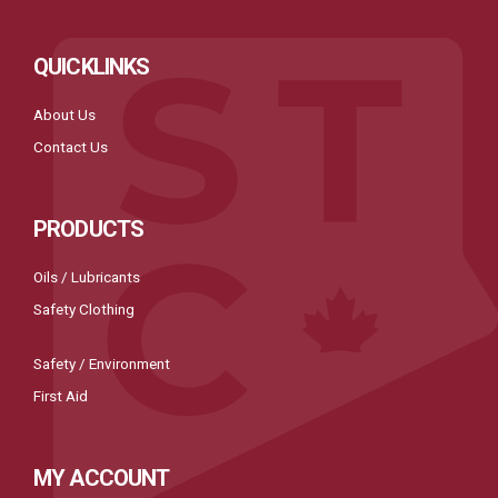
QUICKLINKS
About Us
Contact Us
PRODUCTS
Oils / Lubricants
Safety Clothing
Safety / Environment
First Aid
MY ACCOUNT