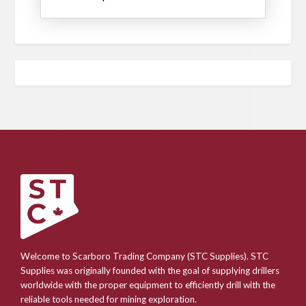
Welcome to Scarboro Trading Company (STC Supplies). STC
Supplies was originally founded with the goal of supplying drillers
worldwide with the proper equipment to efficiently drill with the
reliable tools needed for mining exploration.