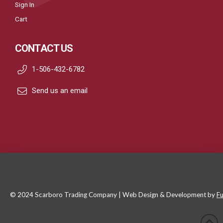
Sign In
Cart
CONTACT US
1-506-432-6782
Send us an email
© 2024 Scarboro Trading Company | Web Design & Development by
Fu