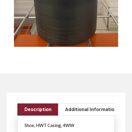
Description
Additional Information
Shoe, HWT Casing, 4WW