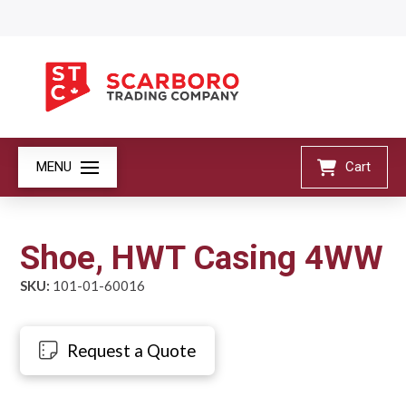
MENU
Cart
Shoe, HWT Casing 4WW
SKU:
101-01-60016
Request a Quote