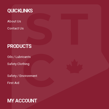
QUICKLINKS
About Us
Contact Us
PRODUCTS
Oils / Lubricants
Safety Clothing
Safety / Environment
First Aid
MY ACCOUNT