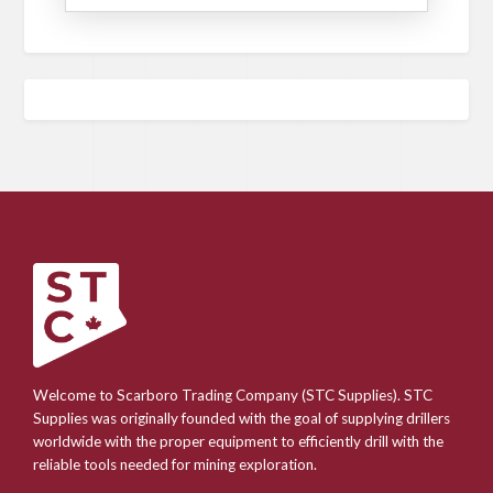
Welcome to Scarboro Trading Company (STC Supplies). STC
Supplies was originally founded with the goal of supplying drillers
worldwide with the proper equipment to efficiently drill with the
reliable tools needed for mining exploration.