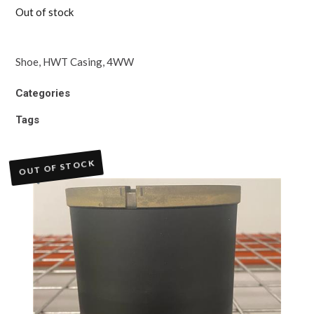
Out of stock
Shoe, HWT Casing, 4WW
Categories
Tags
OUT OF STOCK