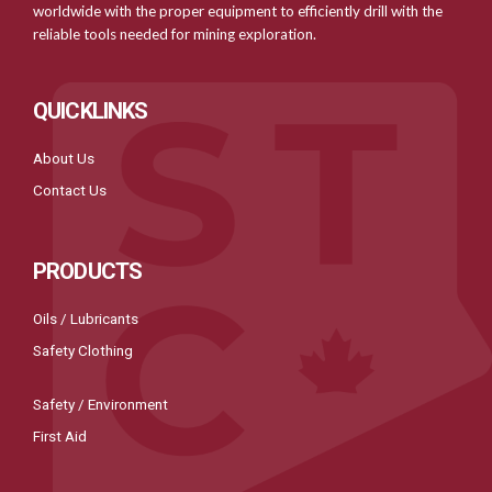
worldwide with the proper equipment to efficiently drill with the
reliable tools needed for mining exploration.
QUICKLINKS
About Us
Contact Us
PRODUCTS
Oils / Lubricants
Safety Clothing
Safety / Environment
First Aid