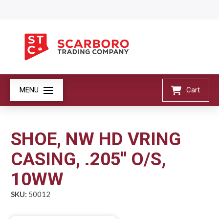
MENU
Cart
SHOE, NW HD VRING
CASING, .205" O/S,
10WW
SKU:
50012