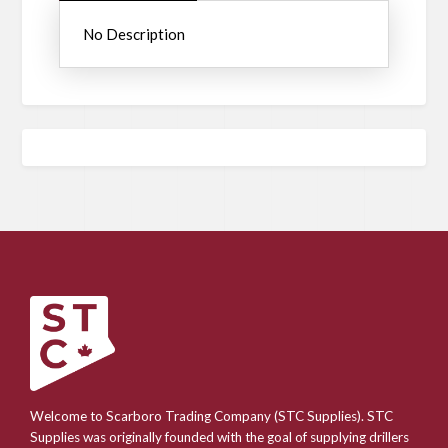
No Description
Welcome to Scarboro Trading Company (STC Supplies). STC
Supplies was originally founded with the goal of supplying drillers