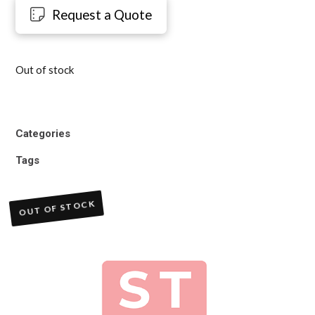
Request a Quote
Out of stock
Categories
Tags
OUT OF STOCK