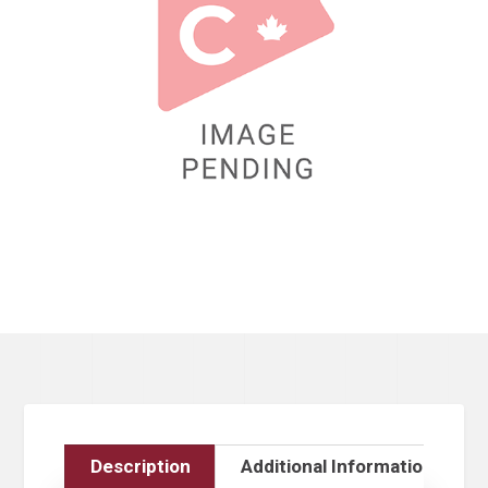
Description
Additional Information