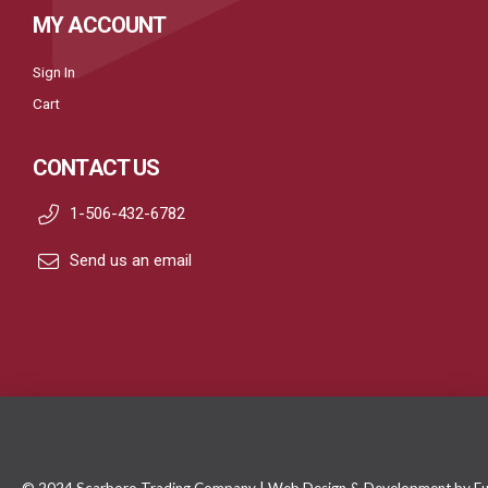
MY ACCOUNT
Sign In
Cart
CONTACT US
1-506-432-6782
Send us an email
© 2024 Scarboro Trading Company | Web Design & Development by
Fu