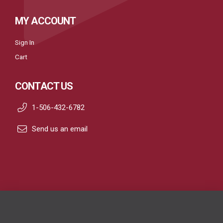
MY ACCOUNT
Sign In
Cart
CONTACT US
1-506-432-6782
Send us an email