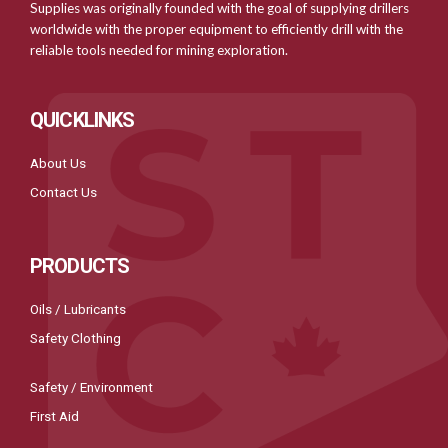
Supplies was originally founded with the goal of supplying drillers
worldwide with the proper equipment to efficiently drill with the
reliable tools needed for mining exploration.
QUICKLINKS
About Us
Contact Us
PRODUCTS
Oils / Lubricants
Safety Clothing
Safety / Environment
First Aid