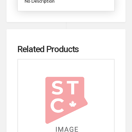
No Description
Related Products