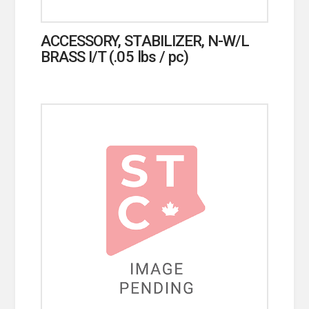
ACCESSORY, STABILIZER, N-W/L
BRASS I/T (.05 lbs / pc)