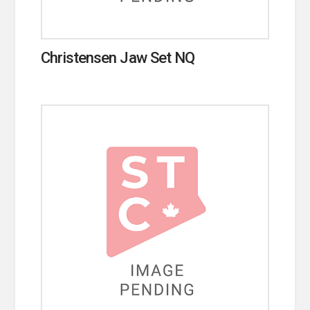
Christensen Jaw Set NQ