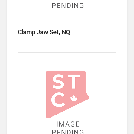
Clamp Jaw Set, NQ