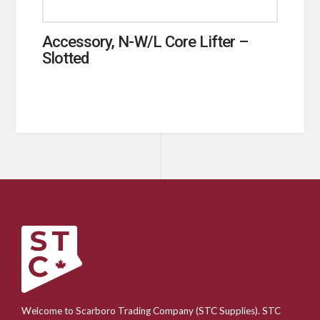
Accessory, N-W/L Core Lifter –
Slotted
Welcome to Scarboro Trading Company (STC Supplies). STC