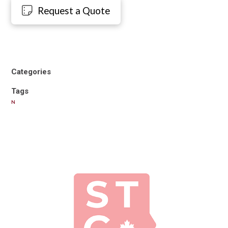
Request a Quote
Categories
Tags
N