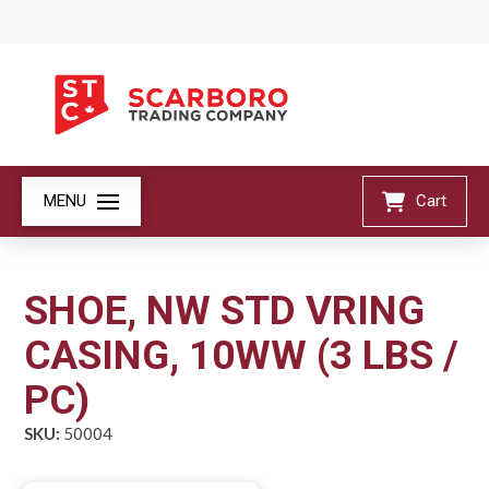
MENU
Cart
SHOE, NW STD VRING
CASING, 10WW (3 LBS /
PC)
SKU:
50004