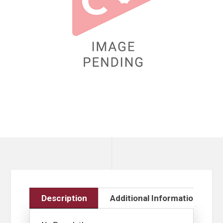
Description
Additional Information