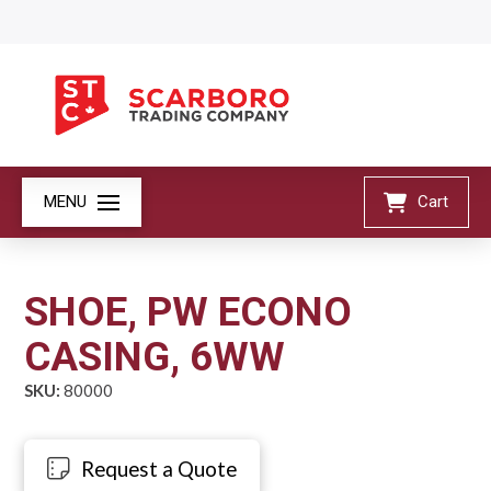
MENU
Cart
SHOE, PW ECONO
CASING, 6WW
SKU:
80000
Request a Quote