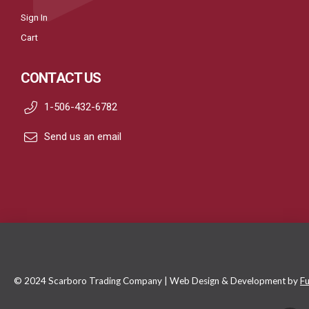
Sign In
Cart
CONTACT US
1-506-432-6782
Send us an email
© 2024 Scarboro Trading Company | Web Design & Development by
Fu