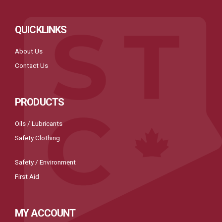
QUICKLINKS
About Us
Contact Us
PRODUCTS
Oils / Lubricants
Safety Clothing
Safety / Environment
First Aid
MY ACCOUNT