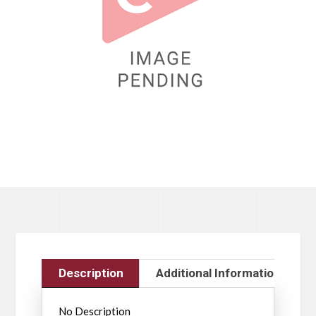
Description
Additional Information
No Description