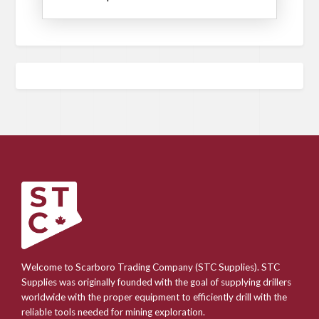
Welcome to Scarboro Trading Company (STC Supplies). STC
Supplies was originally founded with the goal of supplying drillers
worldwide with the proper equipment to efficiently drill with the
reliable tools needed for mining exploration.