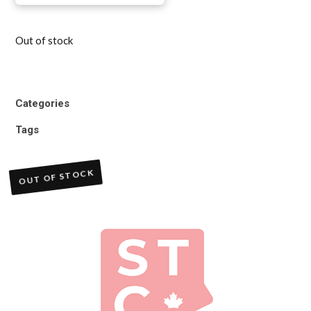
Out of stock
Categories
Tags
OUT OF STOCK