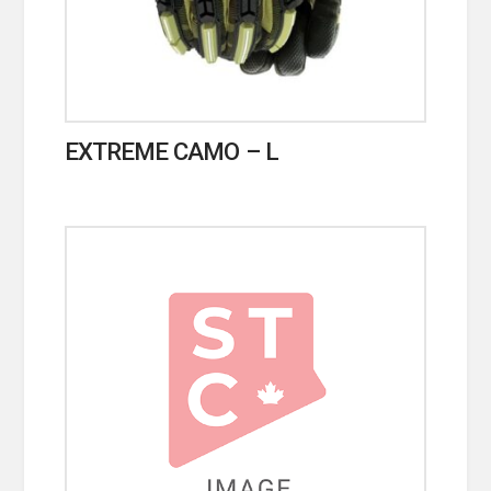
EXTREME CAMO – L