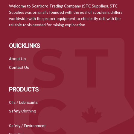
Welcome to Scarboro Trading Company (STC Supplies). STC
Supplies was originally founded with the goal of supplying drillers
worldwide with the proper equipment to efficiently drill with the
reliable tools needed for mining exploration.
QUICKLINKS
About Us
Contact Us
PRODUCTS
Oils / Lubricants
Safety Clothing
Safety / Environment