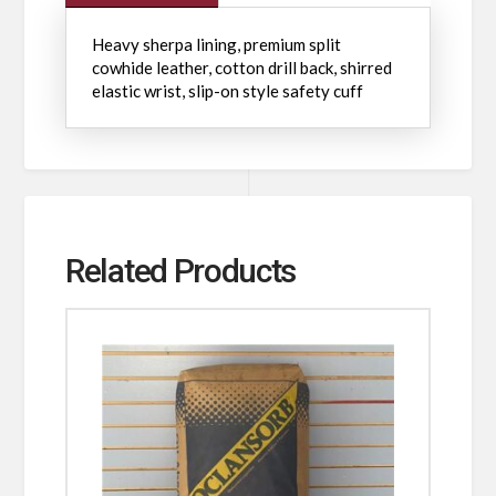
Heavy sherpa lining, premium split
cowhide leather, cotton drill back, shirred
elastic wrist, slip-on style safety cuff
Related Products