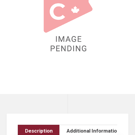
Description
Additional Information