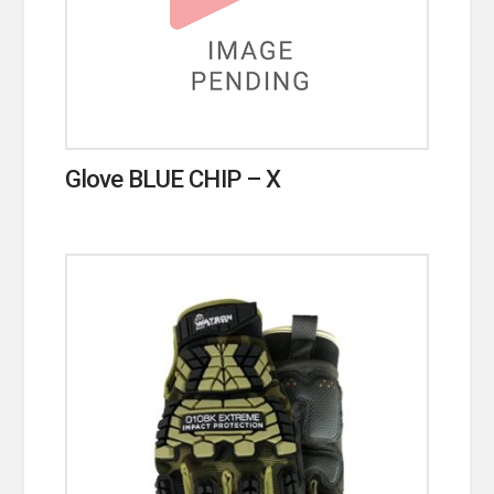
Glove BLUE CHIP – X