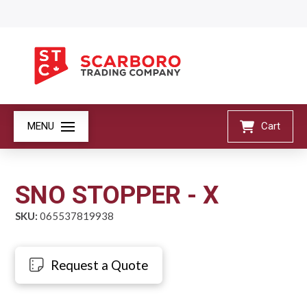
MENU
Cart
SNO STOPPER - X
SKU:
065537819938
Request a Quote