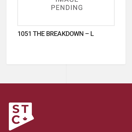
1051 THE BREAKDOWN – L