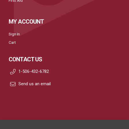
First Aid
MY ACCOUNT
Sign In
Cart
CONTACT US
1-506-432-6782
Send us an email