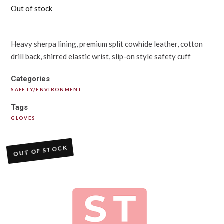
Out of stock
Heavy sherpa lining, premium split cowhide leather, cotton
drill back, shirred elastic wrist, slip-on style safety cuff
Categories
SAFETY/ENVIRONMENT
Tags
GLOVES
OUT OF STOCK