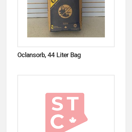
Oclansorb, 44 Liter Bag