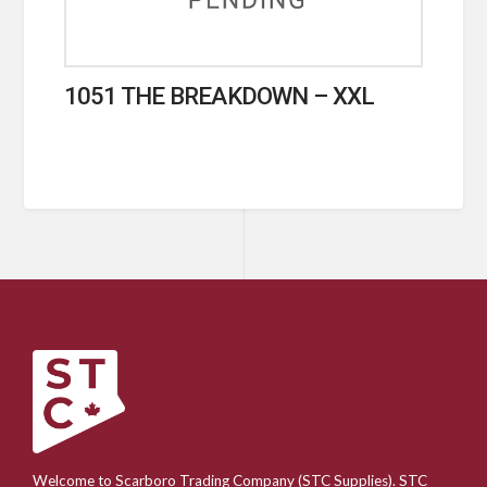
1051 THE BREAKDOWN – XXL
Welcome to Scarboro Trading Company (STC Supplies). STC