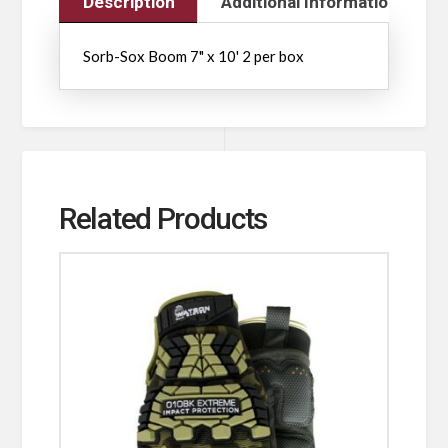
Description
Additional Information
Sorb-Sox Boom 7" x 10' 2 per box
Related Products