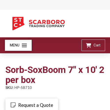
MENU
Cart
Sorb-SoxBoom 7" x 10' 2
per box
SKU:
HP-SB710
Request a Quote