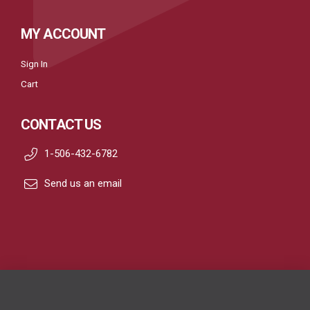
MY ACCOUNT
Sign In
Cart
CONTACT US
1-506-432-6782
Send us an email