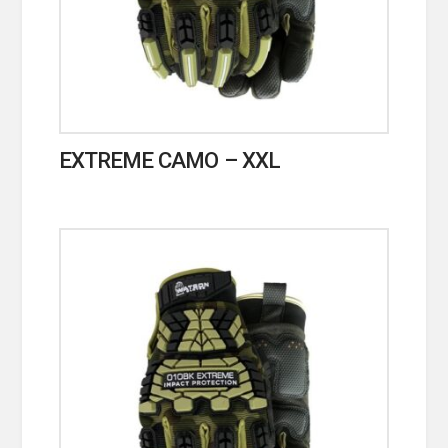
EXTREME CAMO – XXL