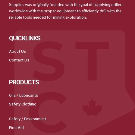
Supplies was originally founded with the goal of supplying drillers
worldwide with the proper equipment to efficiently drill with the
reliable tools needed for mining exploration.
QUICKLINKS
About Us
Contact Us
PRODUCTS
Oils / Lubricants
Safety Clothing
Safety / Environment
First Aid