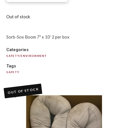
Out of stock
Sorb-Sox Boom 7" x 10' 2 per box
Categories
SAFETY/ENVIRONMENT
Tags
SAFETY
OUT OF STOCK