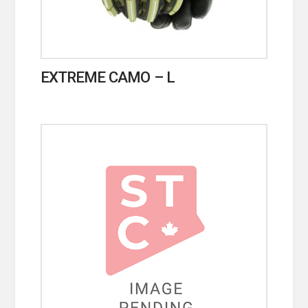
EXTREME CAMO – L