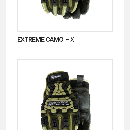
EXTREME CAMO – X