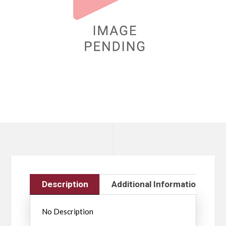
Description
Additional Information
No Description