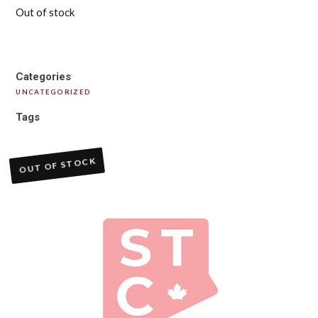
Out of stock
Categories
UNCATEGORIZED
Tags
OUT OF STOCK