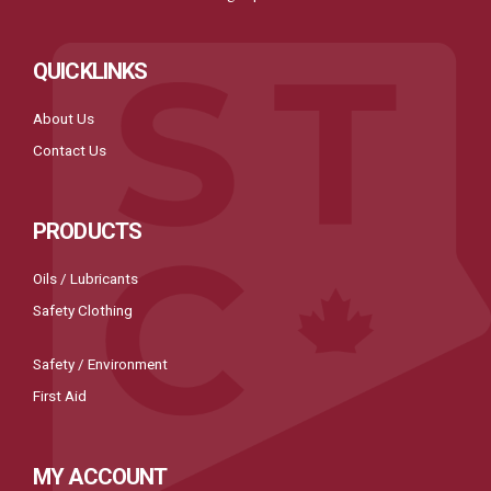
QUICKLINKS
About Us
Contact Us
PRODUCTS
Oils / Lubricants
Safety Clothing
Safety / Environment
First Aid
MY ACCOUNT