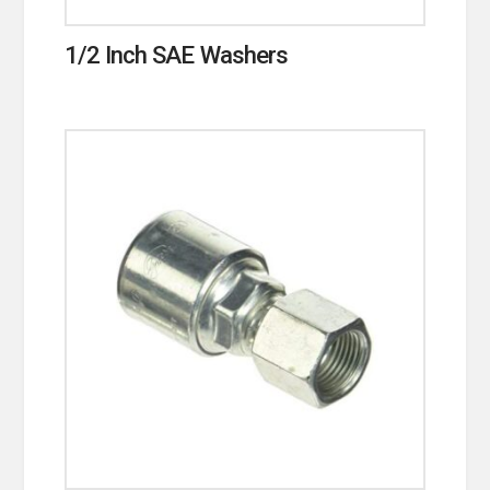
1/2 Inch SAE Washers