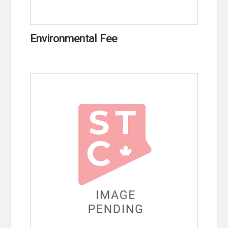
Environmental Fee