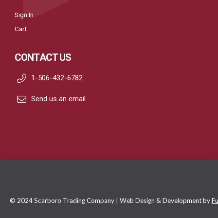
Sign In
Cart
CONTACT US
1-506-432-6782
Send us an email
© 2024 Scarboro Trading Company | Web Design & Development by
Fu