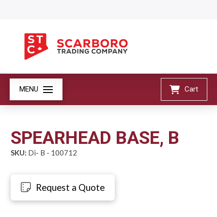
MENU
Cart
SPEARHEAD BASE, B
SKU:
Di- B - 100712
Request a Quote