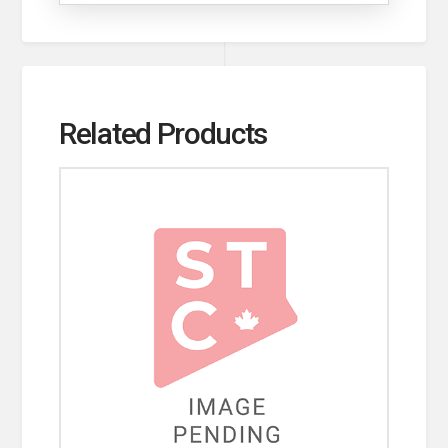
Related Products