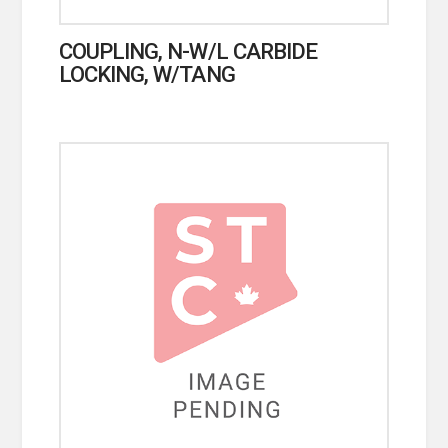
COUPLING, N-W/L CARBIDE
LOCKING, W/TANG