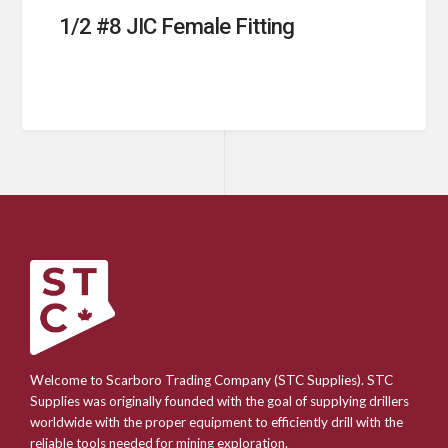
1/2 #8 JIC Female Fitting
Welcome to Scarboro Trading Company (STC Supplies). STC
Supplies was originally founded with the goal of supplying drillers
worldwide with the proper equipment to efficiently drill with the
reliable tools needed for mining exploration.