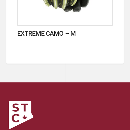
EXTREME CAMO – M