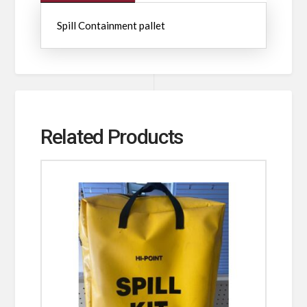
Spill Containment pallet
Related Products