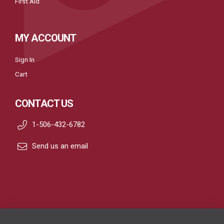
First Aid
MY ACCOUNT
Sign In
Cart
CONTACT US
1-506-432-6782
Send us an email