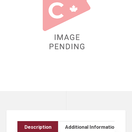
Description
Additional Information