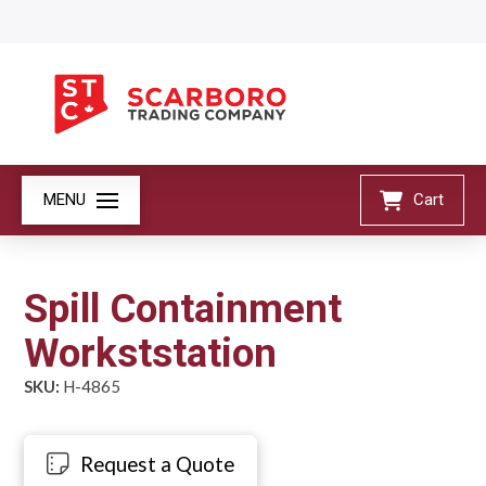
MENU
Cart
Spill Containment
Workststation
SKU:
H-4865
Request a Quote