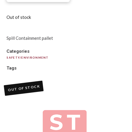
Out of stock
Spill Containment pallet
Categories
SAFETY/ENVIRONMENT
Tags
OUT OF STOCK