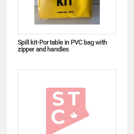
Spill kit-Portable in PVC bag with
zipper and handles