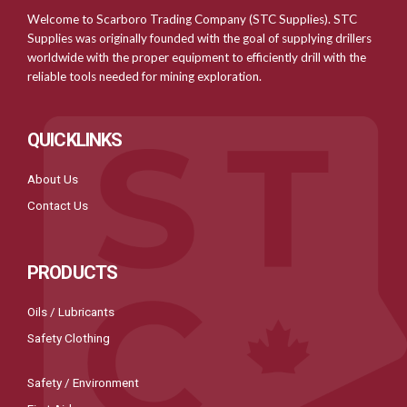
Welcome to Scarboro Trading Company (STC Supplies). STC
Supplies was originally founded with the goal of supplying drillers
worldwide with the proper equipment to efficiently drill with the
reliable tools needed for mining exploration.
QUICKLINKS
About Us
Contact Us
PRODUCTS
Oils / Lubricants
Safety Clothing
Safety / Environment