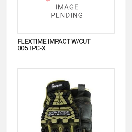
FLEXTIME IMPACT W/CUT
005TPC-X