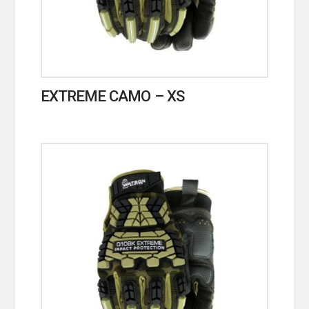
EXTREME CAMO – XS