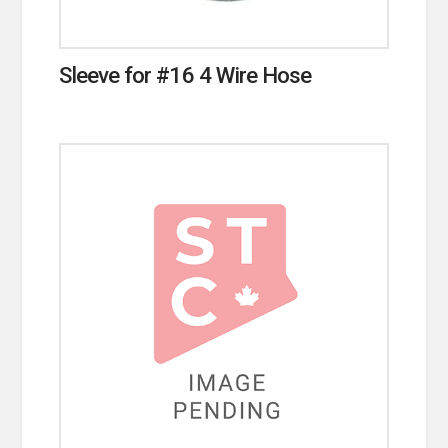
Sleeve for #16 4 Wire Hose