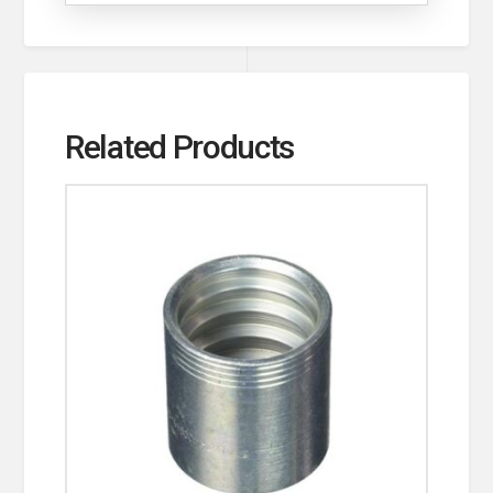
Related Products