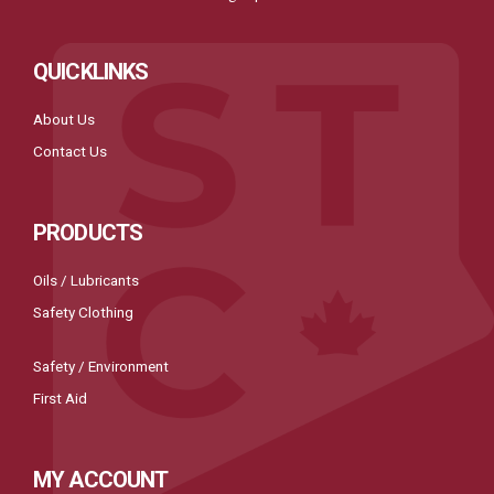
QUICKLINKS
About Us
Contact Us
PRODUCTS
Oils / Lubricants
Safety Clothing
Safety / Environment
First Aid
MY ACCOUNT