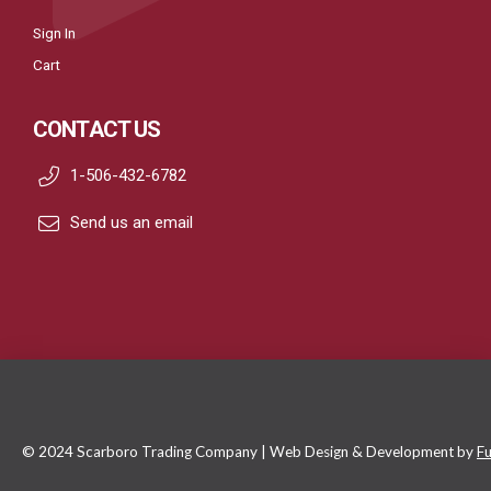
Sign In
Cart
CONTACT US
1-506-432-6782
Send us an email
© 2024 Scarboro Trading Company | Web Design & Development by
Fu