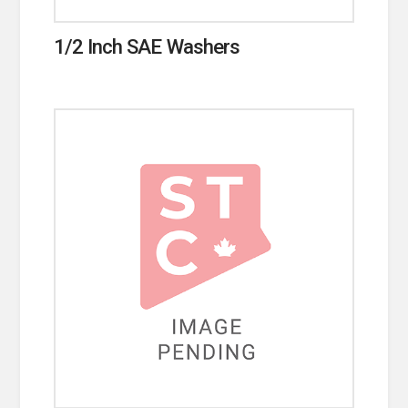
1/2 Inch SAE Washers