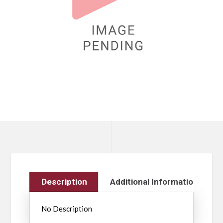
Description
Additional Information
No Description