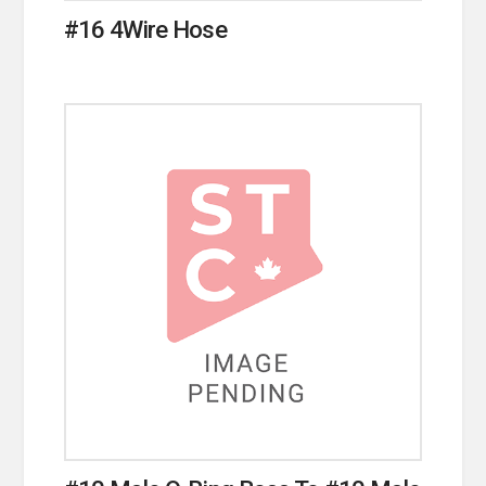
#16 4Wire Hose