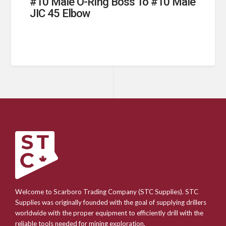
#10 Male O-Ring Boss To #10 Male
JIC 45 Elbow
Welcome to Scarboro Trading Company (STC Supplies). STC
Supplies was originally founded with the goal of supplying drillers
worldwide with the proper equipment to efficiently drill with the
reliable tools needed for mining exploration.