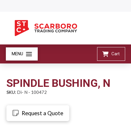
MENU
Cart
SPINDLE BUSHING, N
SKU:
Di- N - 100472
Request a Quote