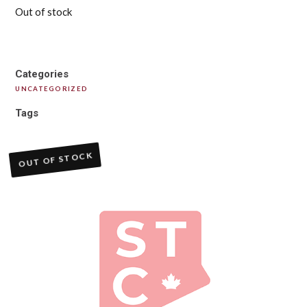
Out of stock
Categories
UNCATEGORIZED
Tags
OUT OF STOCK