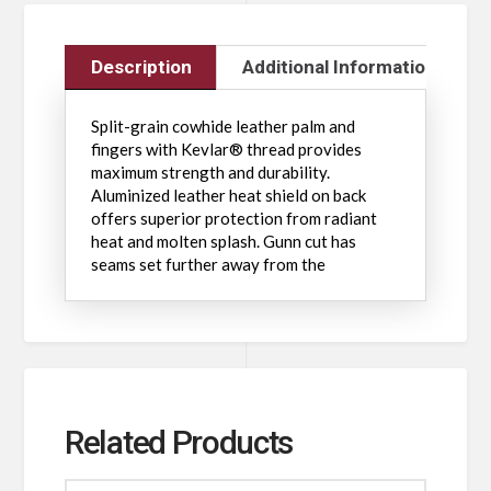
Description
Additional Information
Split-grain cowhide leather palm and
fingers with Kevlar® thread provides
maximum strength and durability.
Aluminized leather heat shield on back
offers superior protection from radiant
heat and molten splash. Gunn cut has
seams set further away from the
Related Products