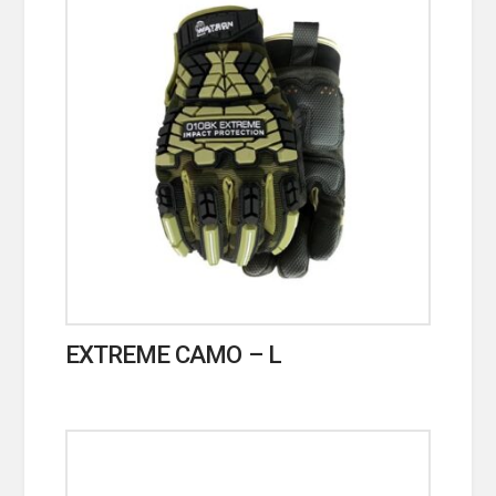
EXTREME CAMO – L