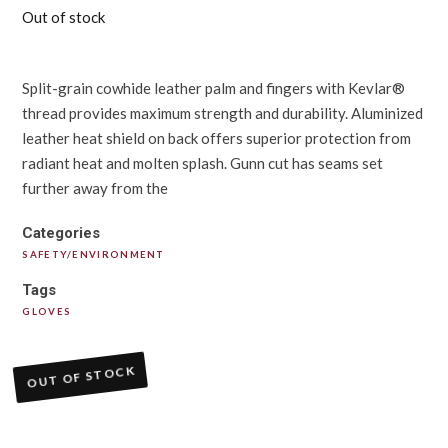
Out of stock
Split-grain cowhide leather palm and fingers with Kevlar®
thread provides maximum strength and durability. Aluminized
leather heat shield on back offers superior protection from
radiant heat and molten splash. Gunn cut has seams set
further away from the
Categories
SAFETY/ENVIRONMENT
Tags
GLOVES
OUT OF STOCK