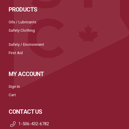
PRODUCTS
Oils / Lubricants
Safety Clothing
Safety / Environment
First Aid
MY ACCOUNT
Sign In
Cart
CONTACT US
1-506-432-6782