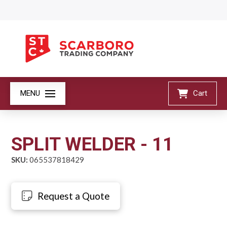
MENU
Cart
SPLIT WELDER - 11
SKU:
065537818429
Request a Quote