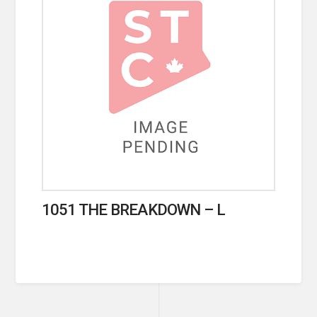
1051 THE BREAKDOWN – L