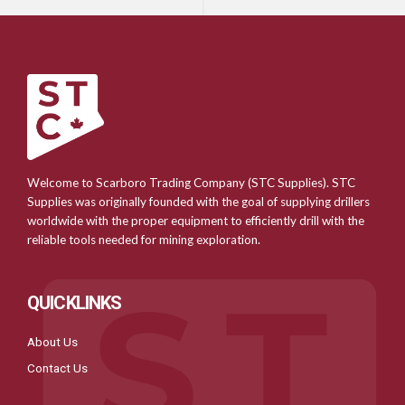
Welcome to Scarboro Trading Company (STC Supplies). STC
Supplies was originally founded with the goal of supplying drillers
worldwide with the proper equipment to efficiently drill with the
reliable tools needed for mining exploration.
QUICKLINKS
About Us
Contact Us