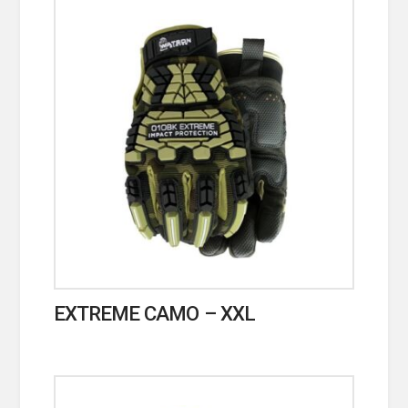
EXTREME CAMO – XXL