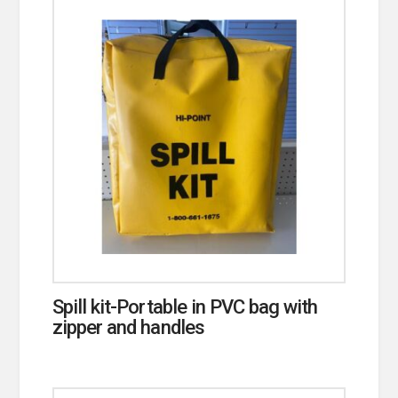
Spill kit-Portable in PVC bag with
zipper and handles