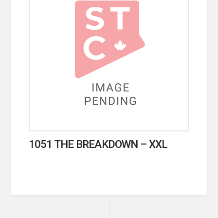
1051 THE BREAKDOWN – XXL