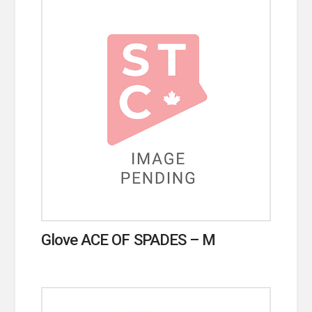
Glove ACE OF SPADES – M