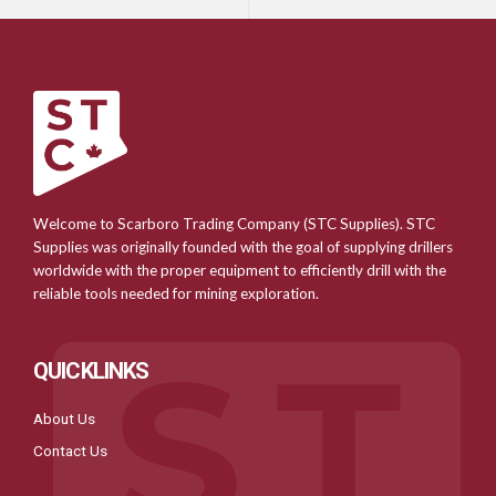
Welcome to Scarboro Trading Company (STC Supplies). STC
Supplies was originally founded with the goal of supplying drillers
worldwide with the proper equipment to efficiently drill with the
reliable tools needed for mining exploration.
QUICKLINKS
About Us
Contact Us