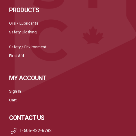
PRODUCTS
Oils / Lubricants
Safety Clothing
Safety / Environment
First Aid
MY ACCOUNT
Sign In
Cart
CONTACT US
1-506-432-6782