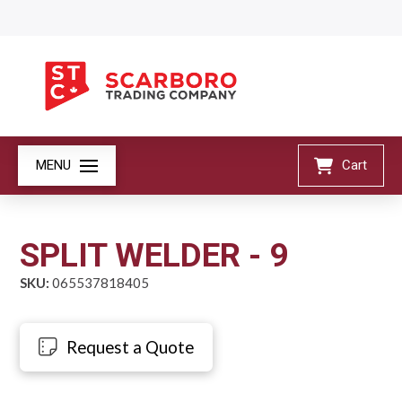
MENU
Cart
SPLIT WELDER - 9
SKU:
065537818405
Request a Quote