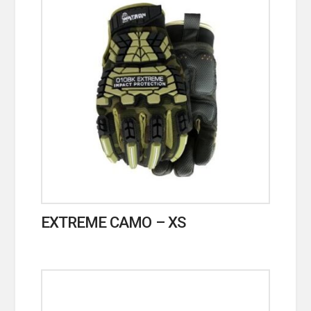
EXTREME CAMO – XS