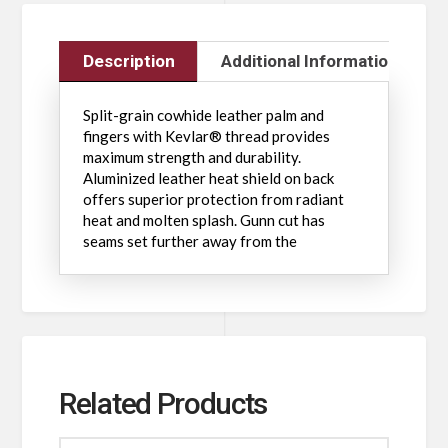
Description
Additional Information
Split-grain cowhide leather palm and
fingers with Kevlar® thread provides
maximum strength and durability.
Aluminized leather heat shield on back
offers superior protection from radiant
heat and molten splash. Gunn cut has
seams set further away from the
Related Products