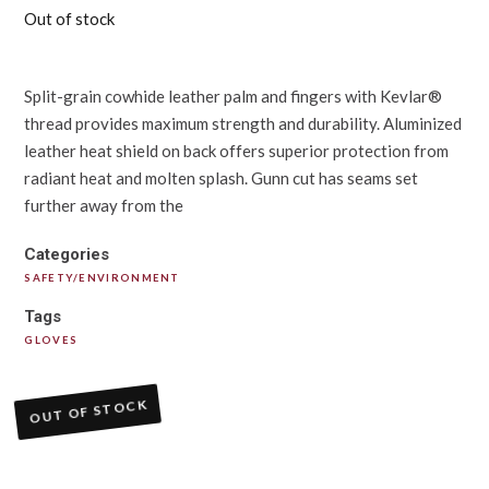
Out of stock
Split-grain cowhide leather palm and fingers with Kevlar®
thread provides maximum strength and durability. Aluminized
leather heat shield on back offers superior protection from
radiant heat and molten splash. Gunn cut has seams set
further away from the
Categories
SAFETY/ENVIRONMENT
Tags
GLOVES
OUT OF STOCK