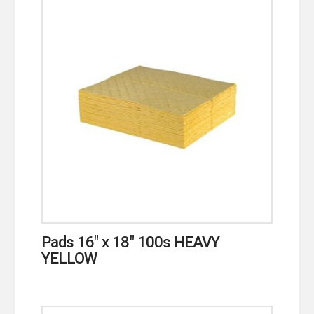
Pads 16″ x 18″ 100s HEAVY
YELLOW