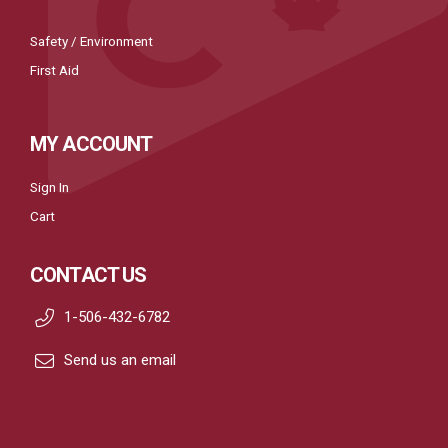
Safety / Environment
First Aid
MY ACCOUNT
Sign In
Cart
CONTACT US
1-506-432-6782
Send us an email