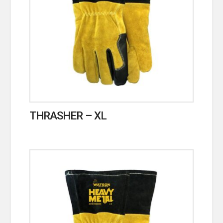
THRASHER – XL