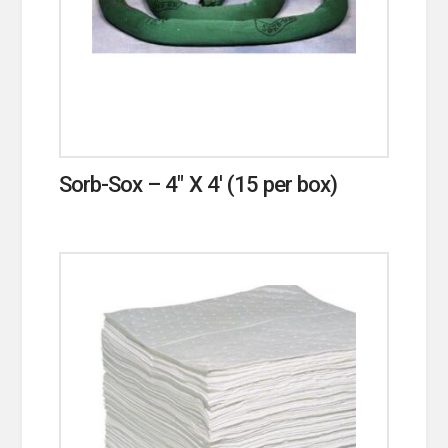
Sorb-Sox – 4″ X 4′ (15 per box)