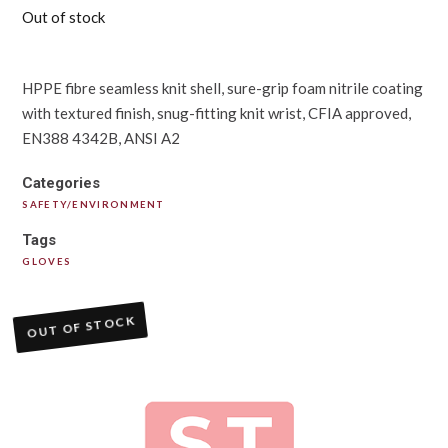
Out of stock
HPPE fibre seamless knit shell, sure-grip foam nitrile coating
with textured finish, snug-fitting knit wrist, CFIA approved,
EN388 4342B, ANSI A2
Categories
SAFETY/ENVIRONMENT
Tags
GLOVES
OUT OF STOCK