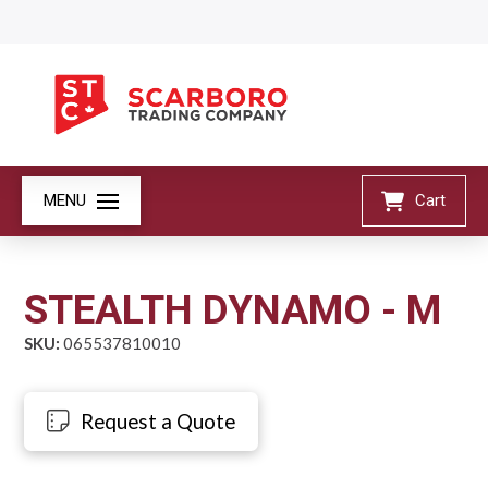
MENU
Cart
STEALTH DYNAMO - M
SKU:
065537810010
Request a Quote