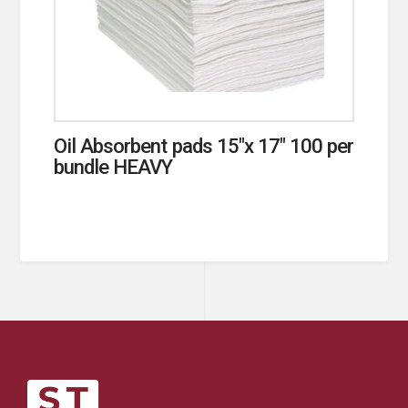
Oil Absorbent pads 15″x 17″ 100 per
bundle HEAVY