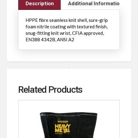
Description
Additional Information
HPPE fibre seamless knit shell, sure-grip
foam nitrile coating with textured finish,
snug-fitting knit wrist, CFIA approved,
EN388 4342B, ANSI A2
Related Products