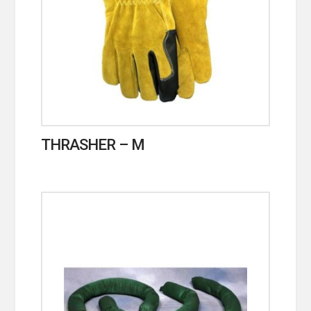
THRASHER – M