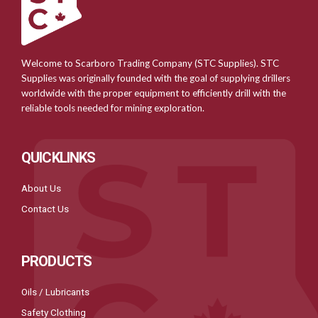
Welcome to Scarboro Trading Company (STC Supplies). STC
Supplies was originally founded with the goal of supplying drillers
worldwide with the proper equipment to efficiently drill with the
reliable tools needed for mining exploration.
QUICKLINKS
About Us
Contact Us
PRODUCTS
Oils / Lubricants
Safety Clothing