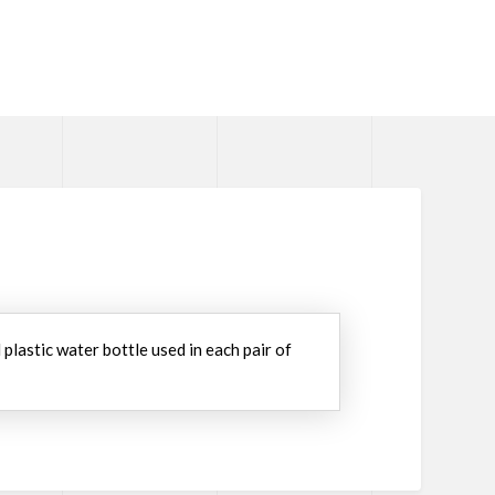
lastic water bottle used in each pair of