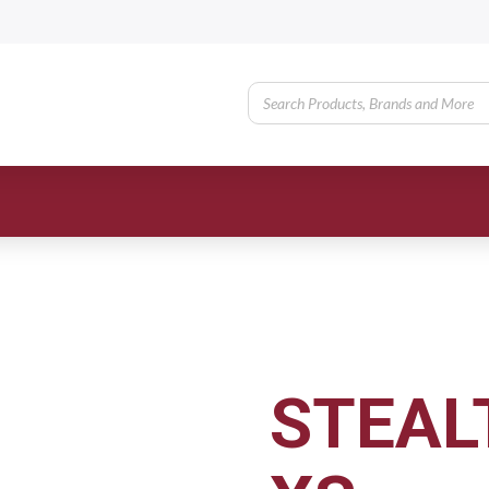
STEAL