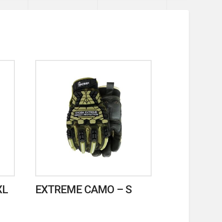
XL
EXTREME CAMO – S