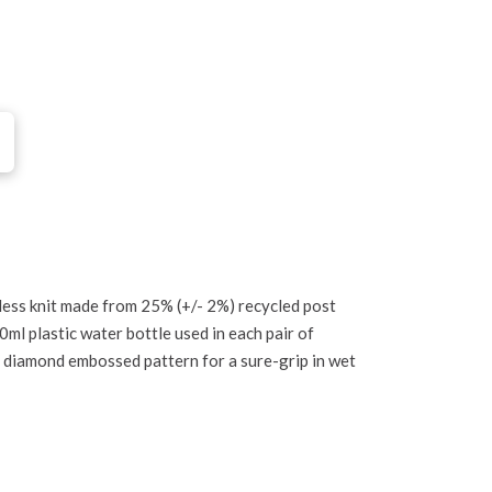
ess knit made from 25% (+/- 2%) recycled post
l plastic water bottle used in each pair of
h diamond embossed pattern for a sure-grip in wet