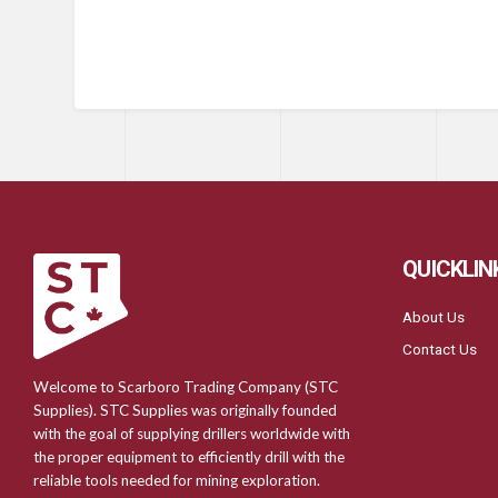
QUICKLIN
About Us
Contact Us
Welcome to Scarboro Trading Company (STC
Supplies). STC Supplies was originally founded
with the goal of supplying drillers worldwide with
the proper equipment to efficiently drill with the
reliable tools needed for mining exploration.