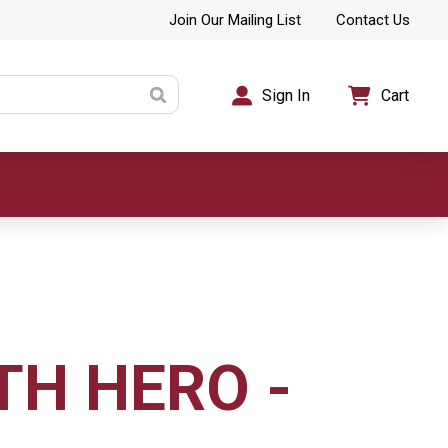
Join Our Mailing List
Contact Us
Sign In
Cart
TH HERO -