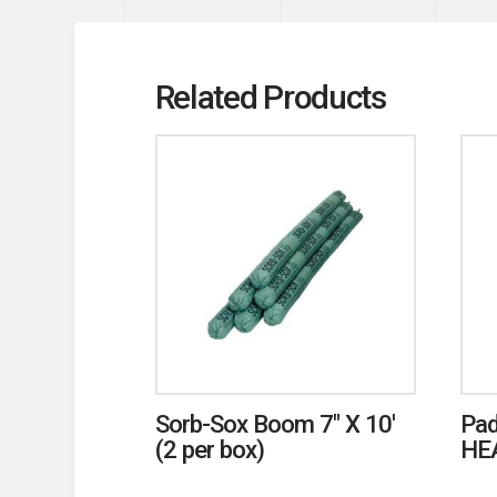
Related Products
Sorb-Sox Boom 7″ X 10′
Pad
(2 per box)
HE