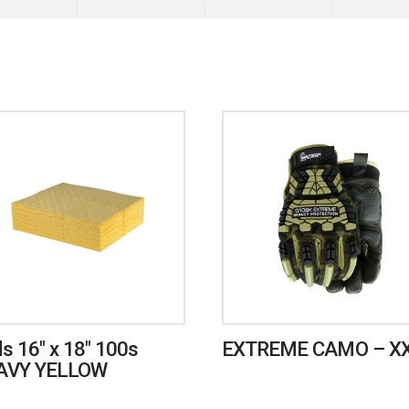
s 16″ x 18″ 100s
EXTREME CAMO – X
AVY YELLOW