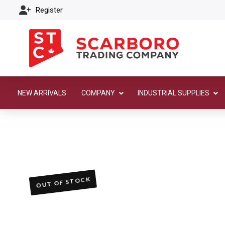
Register
NEW ARRIVALS
COMPANY
INDUSTRIAL SUPPLIES
OUT OF STOCK