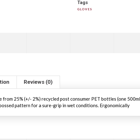
Tags
GLOVES
tion
Reviews (0)
 from 25% (+/- 2%) recycled post consumer PET bottles (one 500ml p
bossed pattern for a sure-grip in wet conditions. Ergonomically