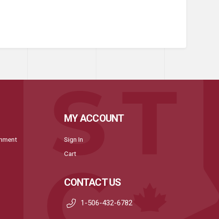
MY ACCOUNT
onment
Sign In
Cart
CONTACT US
1-506-432-6782