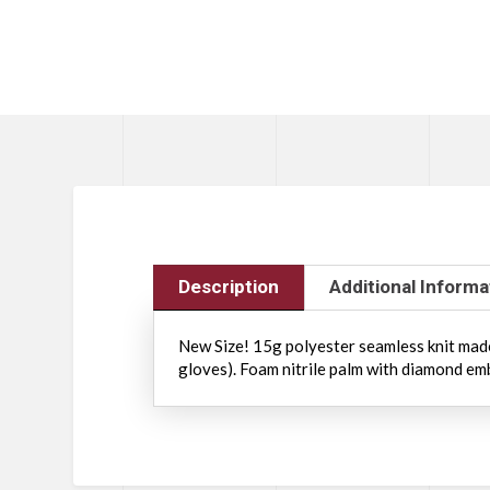
Description
Additional Informa
New Size! 15g polyester seamless knit made
gloves). Foam nitrile palm with diamond em