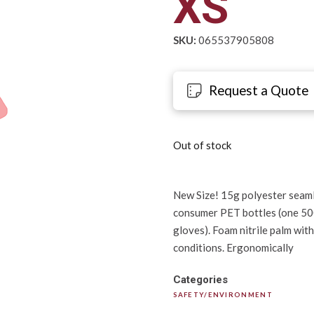
XS
SKU:
065537905808
Request a Quote
Out of stock
New Size! 15g polyester seaml
consumer PET bottles (one 500m
gloves). Foam nitrile palm wit
conditions. Ergonomically
Categories
SAFETY/ENVIRONMENT