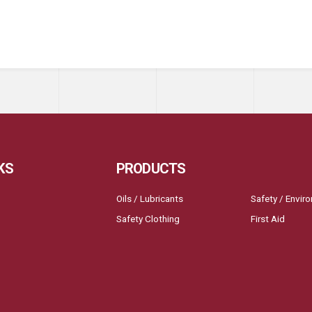
KS
PRODUCTS
Oils / Lubricants
Safety / Envir
Safety Clothing
First Aid