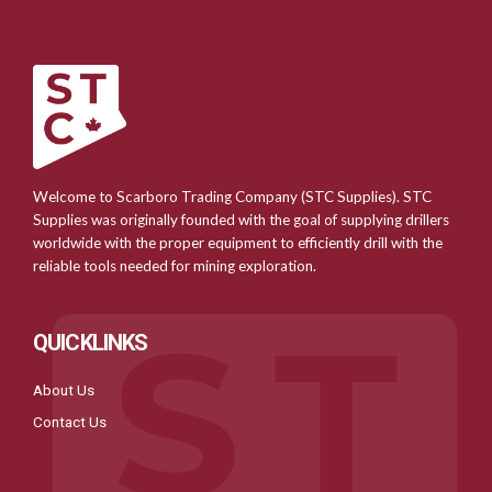
Welcome to Scarboro Trading Company (STC Supplies). STC
Supplies was originally founded with the goal of supplying drillers
worldwide with the proper equipment to efficiently drill with the
reliable tools needed for mining exploration.
QUICKLINKS
About Us
Contact Us