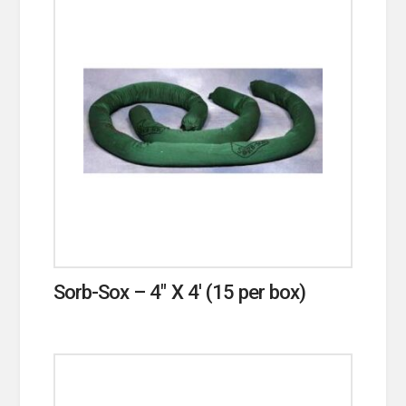
Sorb-Sox – 4″ X 4′ (15 per box)