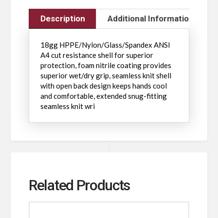
Description
Additional Information
18gg HPPE/Nylon/Glass/Spandex ANSI
A4 cut resistance shell for superior
protection, foam nitrile coating provides
superior wet/dry grip, seamless knit shell
with open back design keeps hands cool
and comfortable, extended snug-fitting
seamless knit wri
Related Products