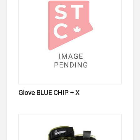
Glove BLUE CHIP – X