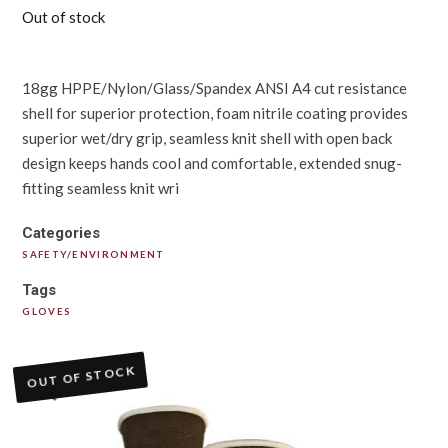
Out of stock
18gg HPPE/Nylon/Glass/Spandex ANSI A4 cut resistance
shell for superior protection, foam nitrile coating provides
superior wet/dry grip, seamless knit shell with open back
design keeps hands cool and comfortable, extended snug-
fitting seamless knit wri
Categories
SAFETY/ENVIRONMENT
Tags
GLOVES
OUT OF STOCK