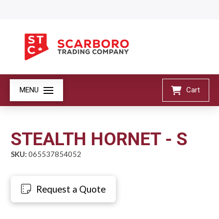
MENU
Cart
STEALTH HORNET - S
SKU:
065537854052
Request a Quote