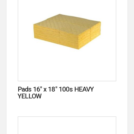
Pads 16″ x 18″ 100s HEAVY
YELLOW