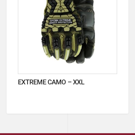
EXTREME CAMO – XXL