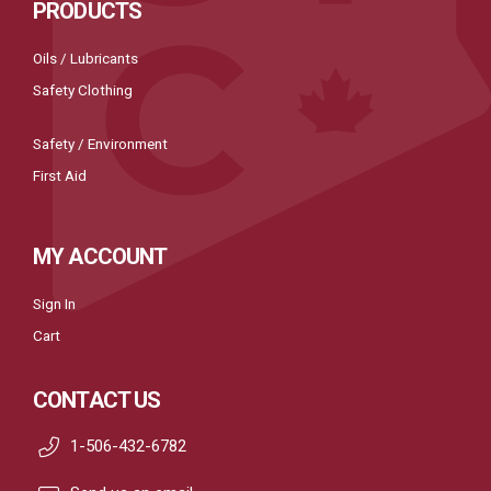
PRODUCTS
Oils / Lubricants
Safety Clothing
Safety / Environment
First Aid
MY ACCOUNT
Sign In
Cart
CONTACT US
1-506-432-6782