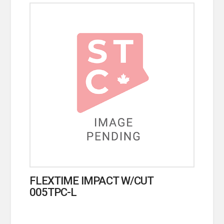
FLEXTIME IMPACT W/CUT
005TPC-L