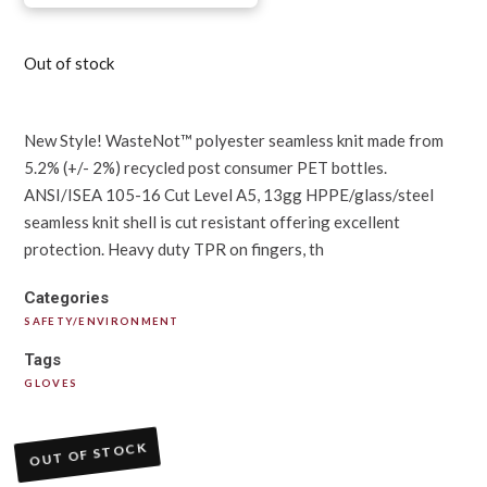
Out of stock
New Style! WasteNot™ polyester seamless knit made from
5.2% (+/- 2%) recycled post consumer PET bottles.
ANSI/ISEA 105-16 Cut Level A5, 13gg HPPE/glass/steel
seamless knit shell is cut resistant offering excellent
protection. Heavy duty TPR on fingers, th
Categories
SAFETY/ENVIRONMENT
Tags
GLOVES
OUT OF STOCK