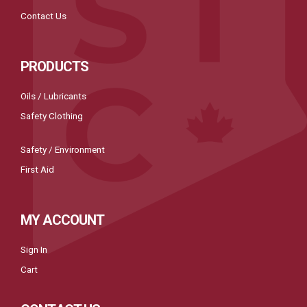
Contact Us
PRODUCTS
Oils / Lubricants
Safety Clothing
Safety / Environment
First Aid
MY ACCOUNT
Sign In
Cart