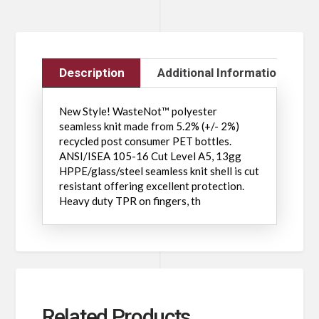
Description
Additional Information
New Style! WasteNot™ polyester
seamless knit made from 5.2% (+/- 2%)
recycled post consumer PET bottles.
ANSI/ISEA 105-16 Cut Level A5, 13gg
HPPE/glass/steel seamless knit shell is cut
resistant offering excellent protection.
Heavy duty TPR on fingers, th
Related Products