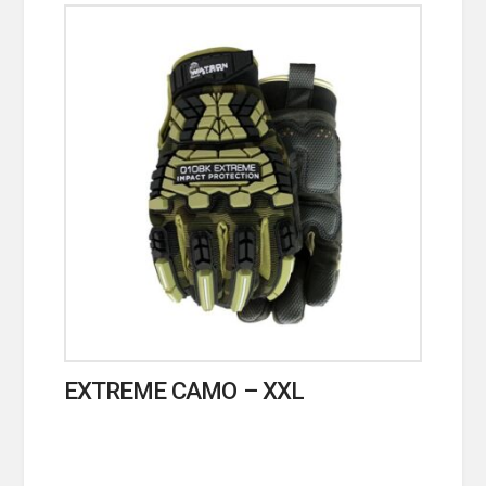
EXTREME CAMO – XXL