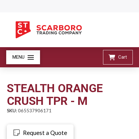
MENU
Cart
STEALTH ORANGE
CRUSH TPR - M
SKU:
065537906171
Request a Quote