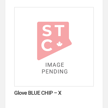
Glove BLUE CHIP – X