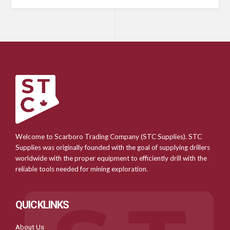
Welcome to Scarboro Trading Company (STC Supplies). STC
Supplies was originally founded with the goal of supplying drillers
worldwide with the proper equipment to efficiently drill with the
reliable tools needed for mining exploration.
QUICKLINKS
About Us