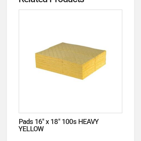
Pads 16″ x 18″ 100s HEAVY
YELLOW