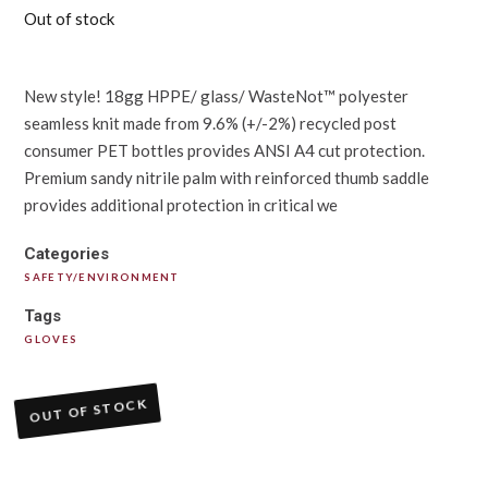
Out of stock
New style! 18gg HPPE/ glass/ WasteNot™ polyester
seamless knit made from 9.6% (+/-2%) recycled post
consumer PET bottles provides ANSI A4 cut protection.
Premium sandy nitrile palm with reinforced thumb saddle
provides additional protection in critical we
Categories
SAFETY/ENVIRONMENT
Tags
GLOVES
OUT OF STOCK