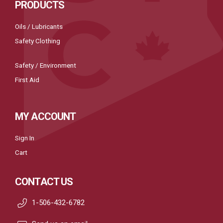
PRODUCTS
Oils / Lubricants
Safety Clothing
Safety / Environment
First Aid
MY ACCOUNT
Sign In
Cart
CONTACT US
1-506-432-6782