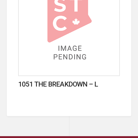
1051 THE BREAKDOWN – L