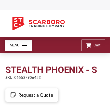
MENU
Cart
STEALTH PHOENIX - S
SKU:
065537906423
Request a Quote