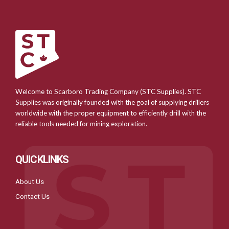
Welcome to Scarboro Trading Company (STC Supplies). STC
Supplies was originally founded with the goal of supplying drillers
worldwide with the proper equipment to efficiently drill with the
reliable tools needed for mining exploration.
QUICKLINKS
About Us
Contact Us