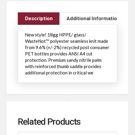
Description
Additional Information
New style! 18gg HPPE/ glass/
WasteNot™ polyester seamless knit made
from 9.6% (+/-2%) recycled post consumer
PET bottles provides ANSI A4 cut
protection. Premium sandy nitrile palm
with reinforced thumb saddle provides
additional protection in critical we
Related Products