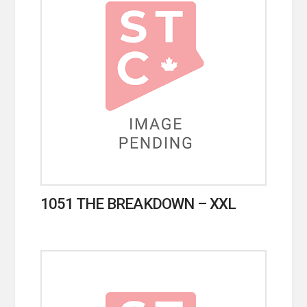
1051 THE BREAKDOWN – XXL