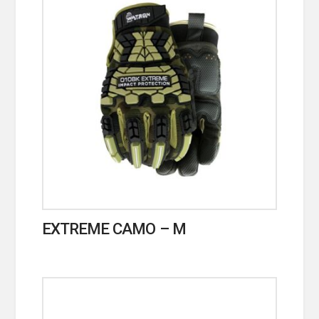
EXTREME CAMO – M