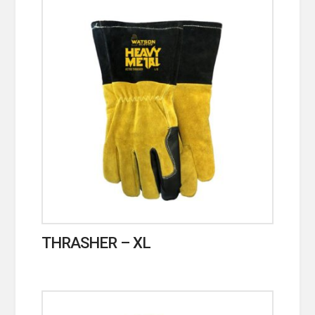
THRASHER – XL