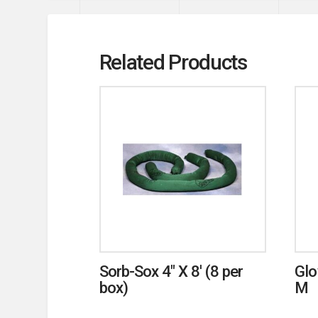
Related Products
Sorb-Sox 4″ X 8′ (8 per
Glo
box)
M