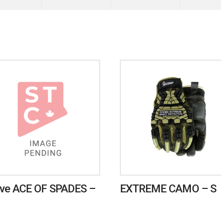
ve ACE OF SPADES –
EXTREME CAMO – S