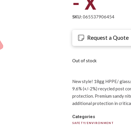
- X
SKU:
065537906454
Request a Quote
Out of stock
New style! 18gg HPPE/ glass/
9.6% (+/-2%) recycled post co
protection. Premium sandy nitr
additional protection in critic
Categories
SAFETY/ENVIRONMENT