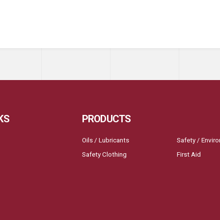
KS
PRODUCTS
Oils / Lubricants
Safety / Envir
Safety Clothing
First Aid