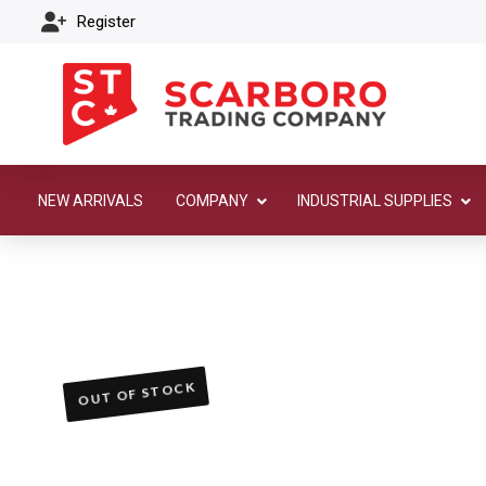
Register
NEW ARRIVALS
COMPANY
INDUSTRIAL SUPPLIES
OUT OF STOCK