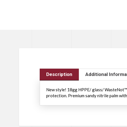
Description
Additional Informa
New style! 18gg HPPE/ glass/ WasteNot™ p
protection. Premium sandy nitrile palm with