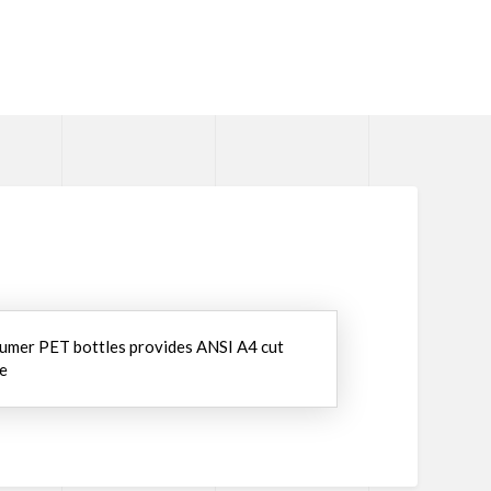
umer PET bottles provides ANSI A4 cut
we