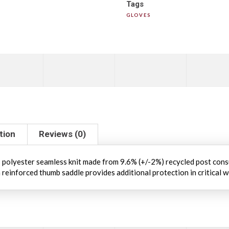
Tags
GLOVES
tion
Reviews (0)
olyester seamless knit made from 9.6% (+/-2%) recycled post cons
 reinforced thumb saddle provides additional protection in critical 