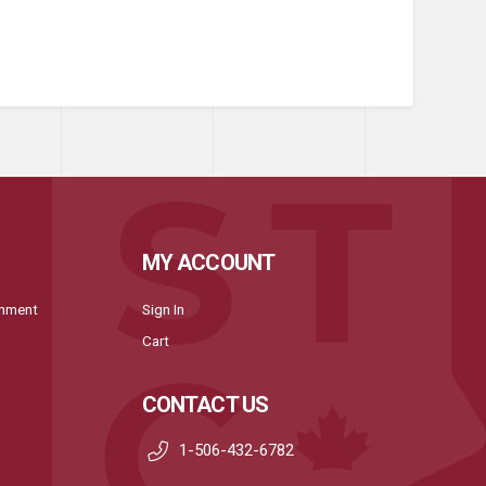
MY ACCOUNT
onment
Sign In
Cart
CONTACT US
1-506-432-6782