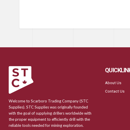
QUICKLIN
About Us
Contact Us
Welcome to Scarboro Trading Company (STC
Supplies). STC Supplies was originally founded
with the goal of supplying drillers worldwide with
the proper equipment to efficiently drill with the
reliable tools needed for mining exploration.