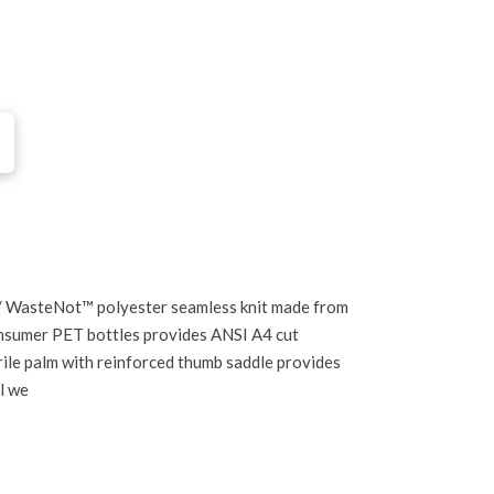
 WasteNot™ polyester seamless knit made from
nsumer PET bottles provides ANSI A4 cut
ile palm with reinforced thumb saddle provides
al we