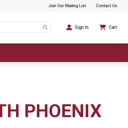
Join Our Mailing List
Contact Us
Sign In
Cart
TH PHOENIX