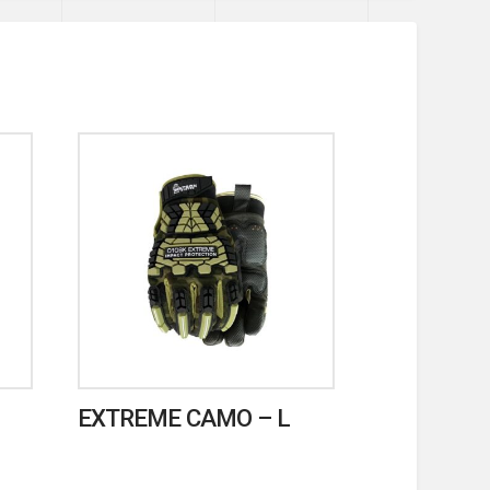
EXTREME CAMO – L