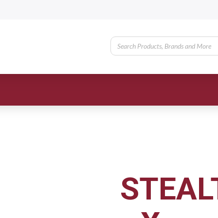
STEAL