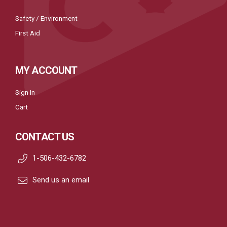
Safety / Environment
First Aid
MY ACCOUNT
Sign In
Cart
CONTACT US
1-506-432-6782
Send us an email