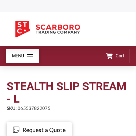
MENU
Cart
STEALTH SLIP STREAM
- L
SKU:
065537822075
Request a Quote