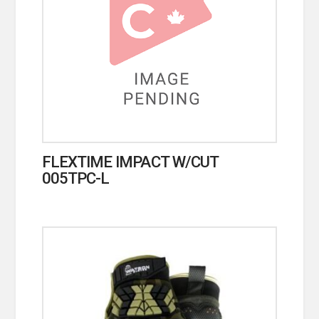
FLEXTIME IMPACT W/CUT
005TPC-L