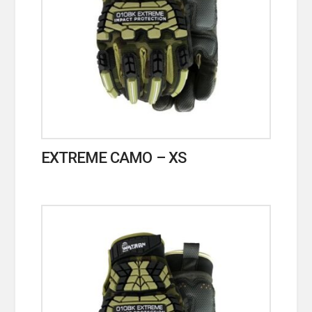
EXTREME CAMO – XS