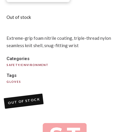
Out of stock
Extreme-grip foam nitrile coating, triple-thread nylon
seamless knit shell, snug-fitting wrist
Categories
SAFETY/ENVIRONMENT
Tags
GLOVES
OUT OF STOCK