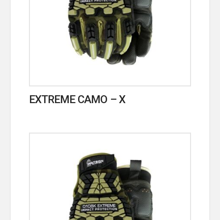
EXTREME CAMO – X