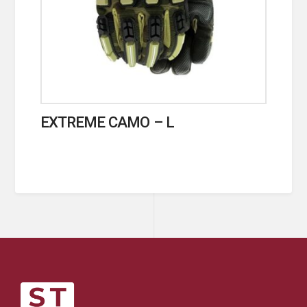
EXTREME CAMO – L