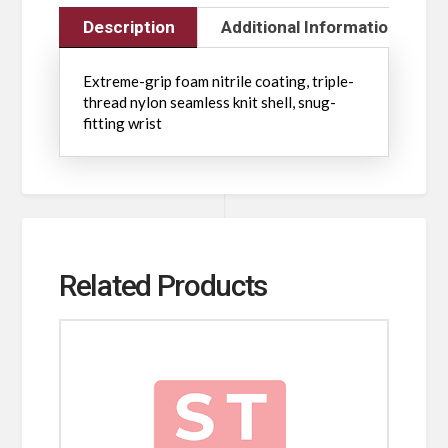
Description
Additional Information
Extreme-grip foam nitrile coating, triple-
thread nylon seamless knit shell, snug-
fitting wrist
Related Products