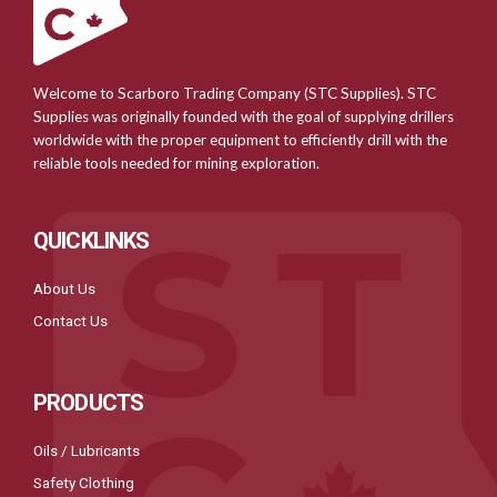
Welcome to Scarboro Trading Company (STC Supplies). STC
Supplies was originally founded with the goal of supplying drillers
worldwide with the proper equipment to efficiently drill with the
reliable tools needed for mining exploration.
QUICKLINKS
About Us
Contact Us
PRODUCTS
Oils / Lubricants
Safety Clothing