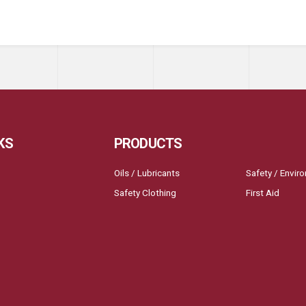
KS
PRODUCTS
Oils / Lubricants
Safety / Envir
Safety Clothing
First Aid