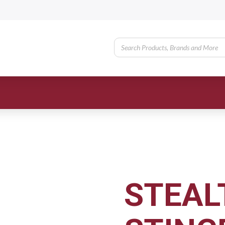
STEAL