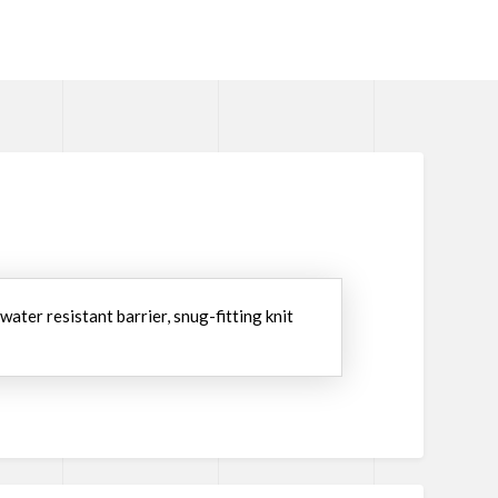
water resistant barrier, snug-fitting knit