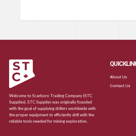
QUICKLIN
About Us
Contact Us
Welcome to Scarboro Trading Company (STC
Supplies). STC Supplies was originally founded
with the goal of supplying drillers worldwide with
the proper equipment to efficiently drill with the
reliable tools needed for mining exploration.