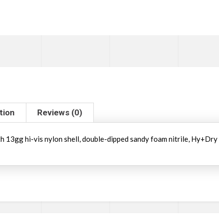
tion
Reviews (0)
ith 13gg hi-vis nylon shell, double-dipped sandy foam nitrile, Hy+Dry 