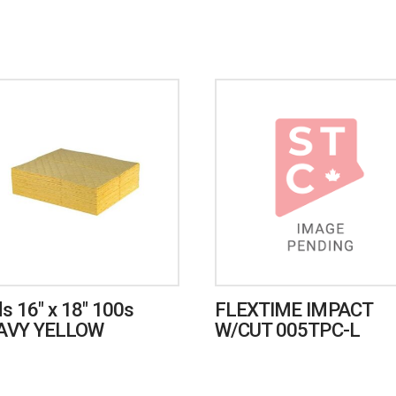
s 16″ x 18″ 100s
FLEXTIME IMPACT
AVY YELLOW
W/CUT 005TPC-L