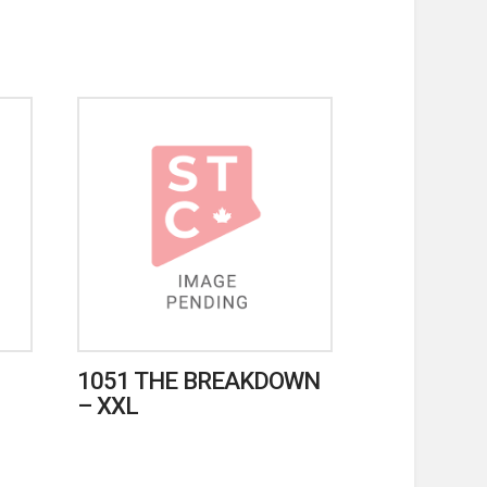
1051 THE BREAKDOWN
– XXL