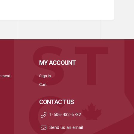
MY ACCOUNT
onment
Sign In
Cart
CONTACT US
1-506-432-6782
Send us an email