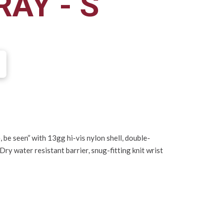
AY - S
e, be seen” with 13gg hi-vis nylon shell, double-
ry water resistant barrier, snug-fitting knit wrist