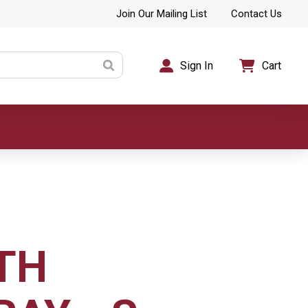
Join Our Mailing List
Contact Us
Sign In
Cart
TH