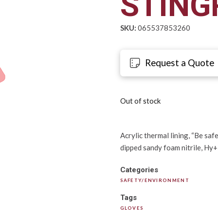
STINGR
SKU:
065537853260
Request a Quote
Out of stock
Acrylic thermal lining, “Be saf
dipped sandy foam nitrile, Hy+D
Categories
SAFETY/ENVIRONMENT
Tags
GLOVES