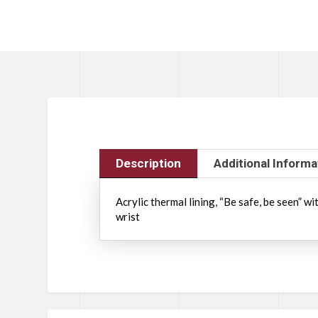
Description
Additional Informa
Acrylic thermal lining, “Be safe, be seen” w
wrist