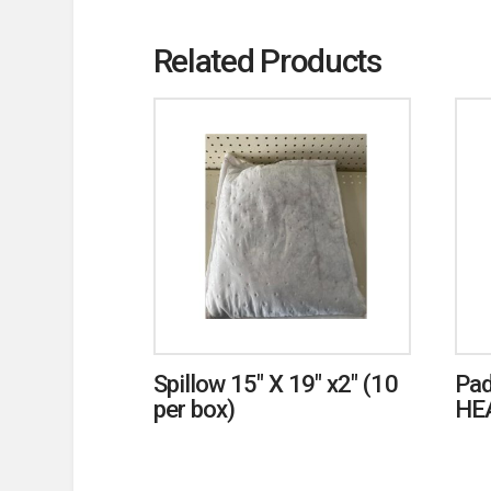
Related Products
Spillow 15″ X 19″ x2″ (10
Pad
per box)
HE