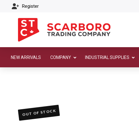
Register
NEW ARRIVALS
COMPANY
INDUSTRIAL SUPPLIES
OUT OF STOCK