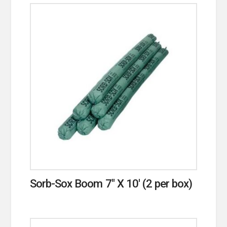
Sorb-Sox Boom 7″ X 10′ (2 per box)