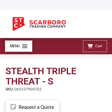
MENU
Cart
STEALTH TRIPLE
THREAT - S
SKU:
065537904702
Request a Quote