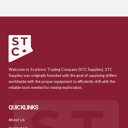
Welcome to Scarboro Trading Company (STC Supplies). STC
Supplies was originally founded with the goal of supplying drillers
worldwide with the proper equipment to efficiently drill with the
reliable tools needed for mining exploration.
QUICKLINKS
About Us
Contact Us