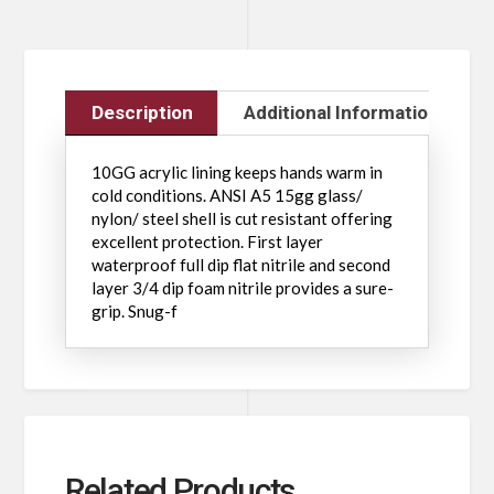
Description
Additional Information
10GG acrylic lining keeps hands warm in
cold conditions. ANSI A5 15gg glass/
nylon/ steel shell is cut resistant offering
excellent protection. First layer
waterproof full dip flat nitrile and second
layer 3/4 dip foam nitrile provides a sure-
grip. Snug-f
Related Products