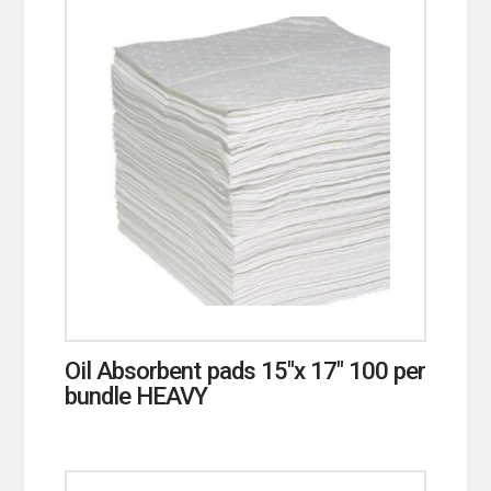
Oil Absorbent pads 15″x 17″ 100 per
bundle HEAVY