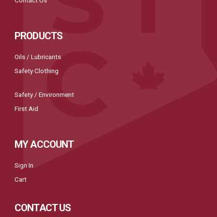
PRODUCTS
Oils / Lubricants
Safety Clothing
Safety / Environment
First Aid
MY ACCOUNT
Sign In
Cart
CONTACT US