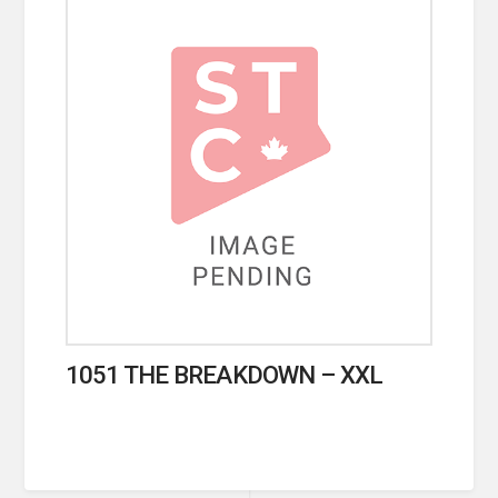
1051 THE BREAKDOWN – XXL