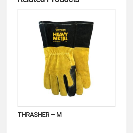
THRASHER – M