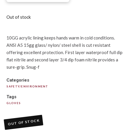
Out of stock
10GG acrylic lining keeps hands warm in cold conditions.
ANSI A5 15gg glass/ nylon/ steel shell is cut resistant
offering excellent protection. First layer waterproof full dip
flat nitrile and second layer 3/4 dip foam nitrile provides a
sure-grip. Snug-f
Categories
SAFETY/ENVIRONMENT
Tags
GLOVES
OUT OF STOCK