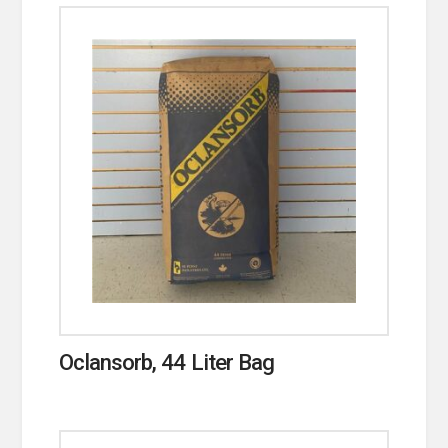
Oclansorb, 44 Liter Bag