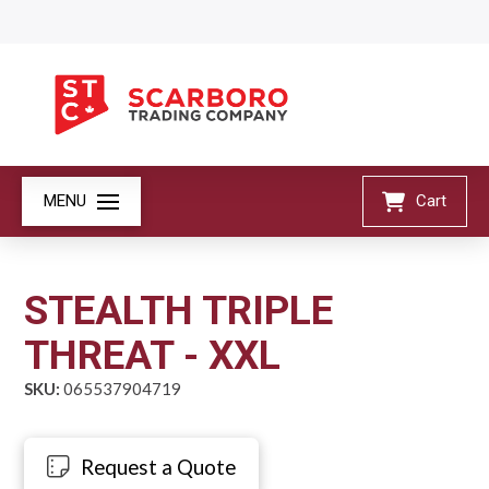
MENU
Cart
STEALTH TRIPLE
THREAT - XXL
SKU:
065537904719
Request a Quote