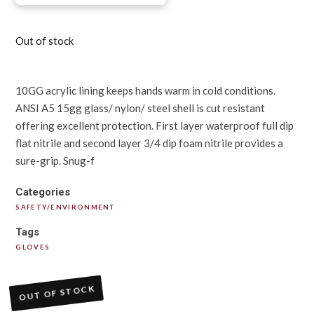
Out of stock
10GG acrylic lining keeps hands warm in cold conditions.
ANSI A5 15gg glass/ nylon/ steel shell is cut resistant
offering excellent protection. First layer waterproof full dip
flat nitrile and second layer 3/4 dip foam nitrile provides a
sure-grip. Snug-f
Categories
SAFETY/ENVIRONMENT
Tags
GLOVES
OUT OF STOCK