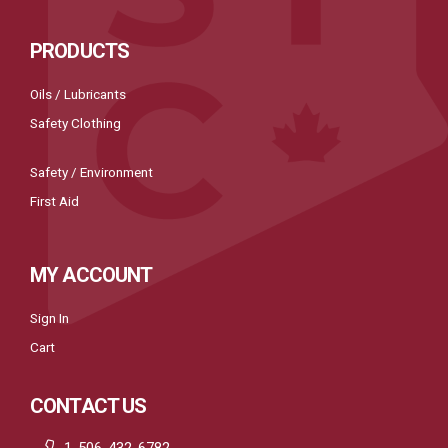
PRODUCTS
Oils / Lubricants
Safety Clothing
Safety / Environment
First Aid
MY ACCOUNT
Sign In
Cart
CONTACT US