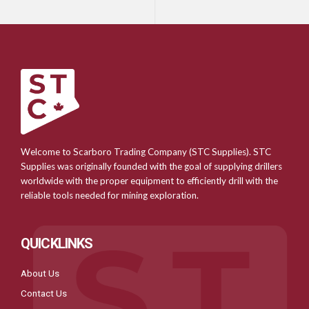
Welcome to Scarboro Trading Company (STC Supplies). STC
Supplies was originally founded with the goal of supplying drillers
worldwide with the proper equipment to efficiently drill with the
reliable tools needed for mining exploration.
QUICKLINKS
About Us
Contact Us