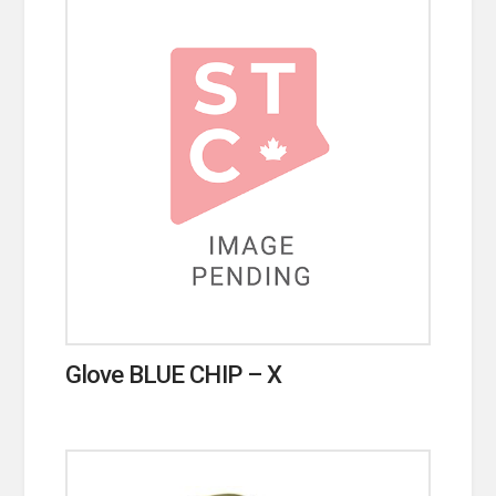
Glove BLUE CHIP – X