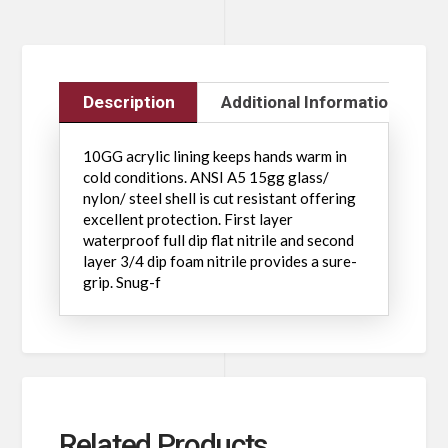
Description
Additional Information
10GG acrylic lining keeps hands warm in
cold conditions. ANSI A5 15gg glass/
nylon/ steel shell is cut resistant offering
excellent protection. First layer
waterproof full dip flat nitrile and second
layer 3/4 dip foam nitrile provides a sure-
grip. Snug-f
Related Products