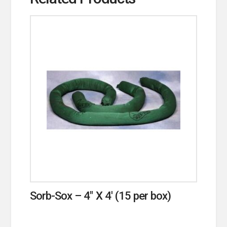
Sorb-Sox – 4″ X 4′ (15 per box)