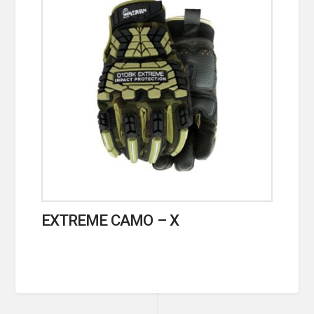
EXTREME CAMO – X