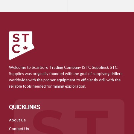
Welcome to Scarboro Trading Company (STC Supplies). STC
Supplies was originally founded with the goal of supplying drillers
worldwide with the proper equipment to efficiently drill with the
reliable tools needed for mining exploration.
QUICKLINKS
About Us
Contact Us