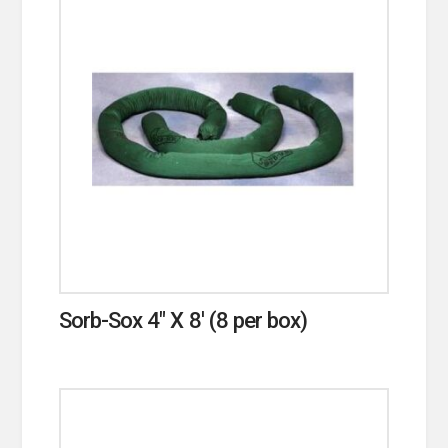
Sorb-Sox 4″ X 8′ (8 per box)