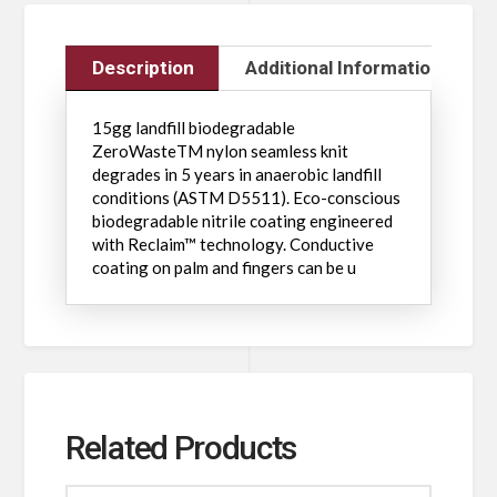
Description
Additional Information
15gg landfill biodegradable
ZeroWasteTM nylon seamless knit
degrades in 5 years in anaerobic landfill
conditions (ASTM D5511). Eco-conscious
biodegradable nitrile coating engineered
with Reclaim™ technology. Conductive
coating on palm and fingers can be u
Related Products