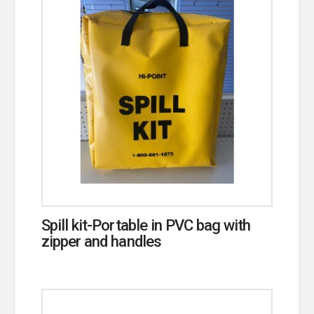
Spill kit-Portable in PVC bag with
zipper and handles