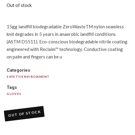
Out of stock
15gg landfill biodegradable ZeroWasteTM nylon seamless
knit degrades in 5 years in anaerobic landfill conditions
(ASTM D5511). Eco-conscious biodegradable nitrile coating
engineered with Reclaim™ technology. Conductive coating
on palm and fingers can be u
Categories
SAFETY/ENVIRONMENT
Tags
GLOVES
OUT OF STOCK