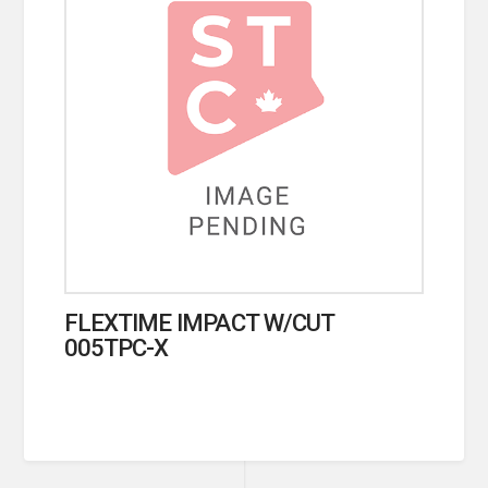
FLEXTIME IMPACT W/CUT
005TPC-X