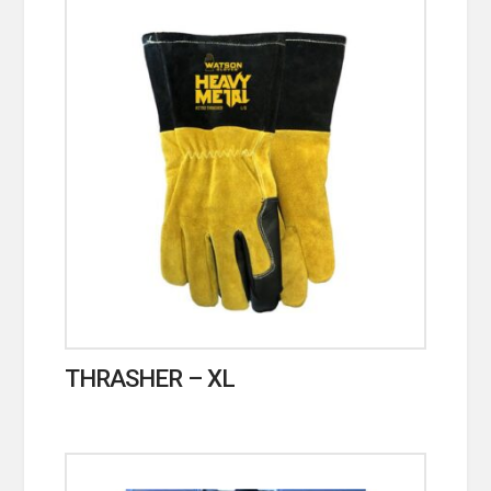
THRASHER – XL