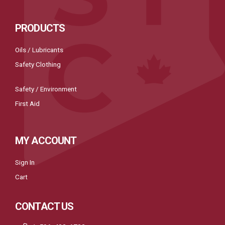
PRODUCTS
Oils / Lubricants
Safety Clothing
Safety / Environment
First Aid
MY ACCOUNT
Sign In
Cart
CONTACT US