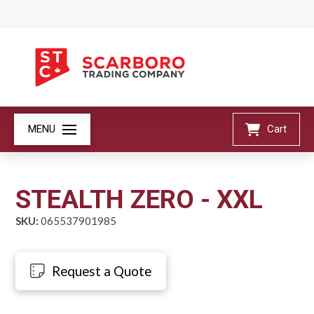
MENU
Cart
STEALTH ZERO - XXL
SKU:
065537901985
Request a Quote