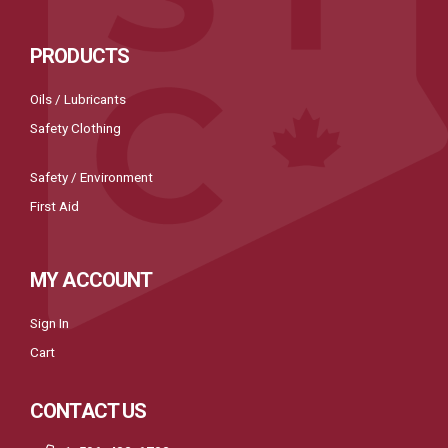
PRODUCTS
Oils / Lubricants
Safety Clothing
Safety / Environment
First Aid
MY ACCOUNT
Sign In
Cart
CONTACT US