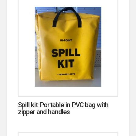
Spill kit-Portable in PVC bag with
zipper and handles