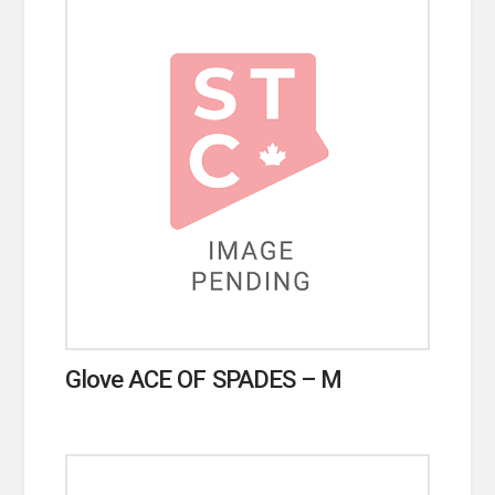
Glove ACE OF SPADES – M