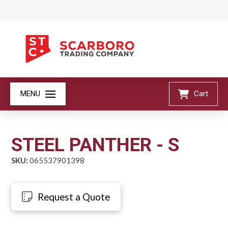
MENU
Cart
STEEL PANTHER - S
SKU:
065537901398
Request a Quote