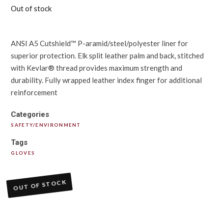
Out of stock
ANSI A5 Cutshield™ P-aramid/steel/polyester liner for
superior protection. Elk split leather palm and back, stitched
with Kevlar® thread provides maximum strength and
durability. Fully wrapped leather index finger for additional
reinforcement
Categories
SAFETY/ENVIRONMENT
Tags
GLOVES
OUT OF STOCK