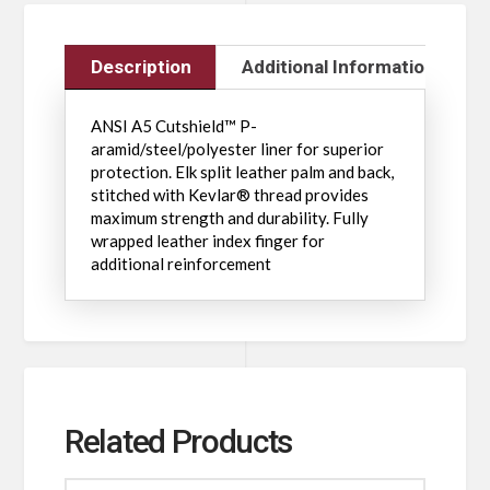
Description
Additional Information
ANSI A5 Cutshield™ P-
aramid/steel/polyester liner for superior
protection. Elk split leather palm and back,
stitched with Kevlar® thread provides
maximum strength and durability. Fully
wrapped leather index finger for
additional reinforcement
Related Products