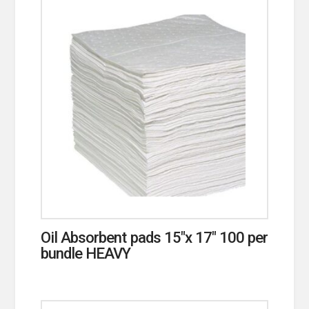
Oil Absorbent pads 15″x 17″ 100 per
bundle HEAVY