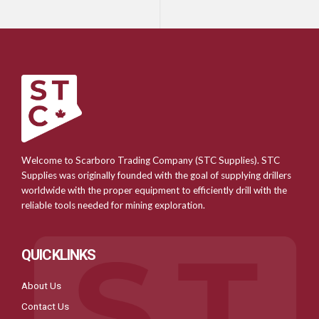
Welcome to Scarboro Trading Company (STC Supplies). STC
Supplies was originally founded with the goal of supplying drillers
worldwide with the proper equipment to efficiently drill with the
reliable tools needed for mining exploration.
QUICKLINKS
About Us
Contact Us