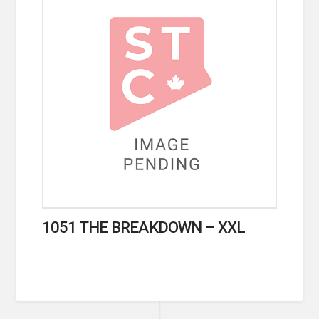
1051 THE BREAKDOWN – XXL