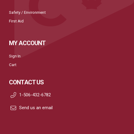
Safety / Environment
First Aid
MY ACCOUNT
Sign In
Cart
CONTACT US
1-506-432-6782
Send us an email