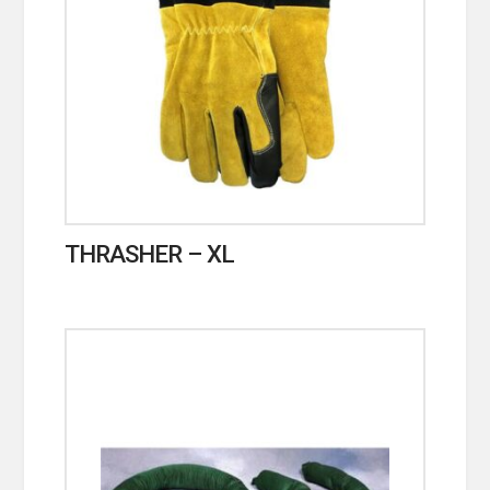
THRASHER – XL