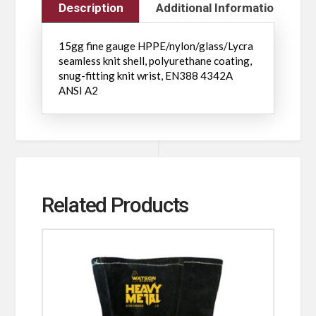
Description
Additional Information
15gg fine gauge HPPE/nylon/glass/Lycra
seamless knit shell, polyurethane coating,
snug-fitting knit wrist, EN388 4342A
ANSI A2
Related Products