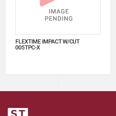
FLEXTIME IMPACT W/CUT
005TPC-X