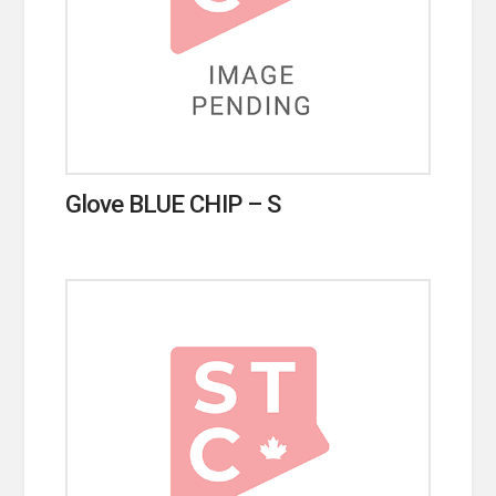
Glove BLUE CHIP – S