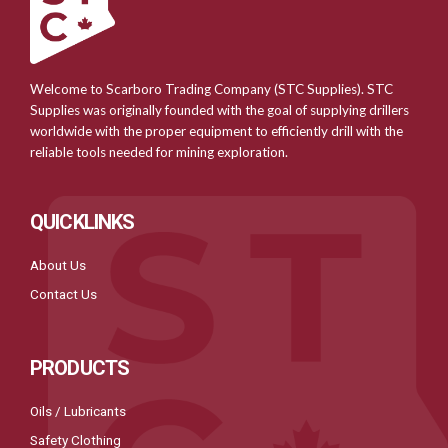
Welcome to Scarboro Trading Company (STC Supplies). STC
Supplies was originally founded with the goal of supplying drillers
worldwide with the proper equipment to efficiently drill with the
reliable tools needed for mining exploration.
QUICKLINKS
About Us
Contact Us
PRODUCTS
Oils / Lubricants
Safety Clothing