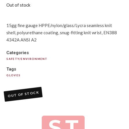
Out of stock
15gg fine gauge HPPE/nylon/glass/Lycra seamless knit
shell, polyurethane coating, snug-fitting knit wrist, EN388
4342A ANSI A2
Categories
SAFETY/ENVIRONMENT
Tags
GLOVES
OUT OF STOCK