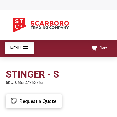
MENU
Cart
STINGER - S
SKU:
065537852355
Request a Quote