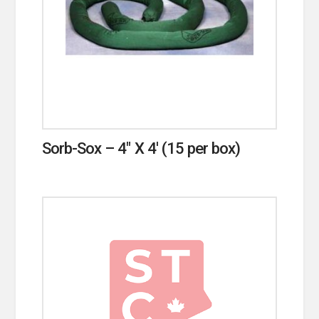
Sorb-Sox – 4″ X 4′ (15 per box)