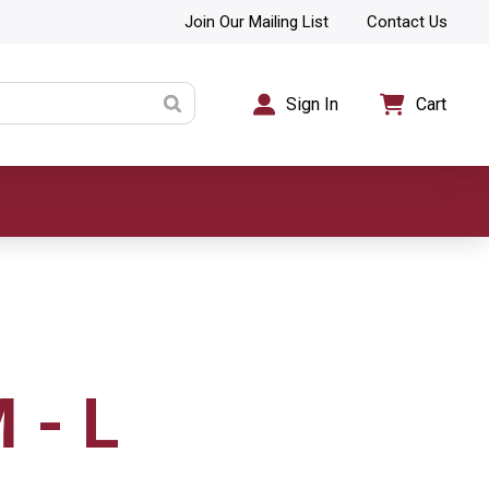
Join Our Mailing List
Contact Us
Sign In
Cart
 - L