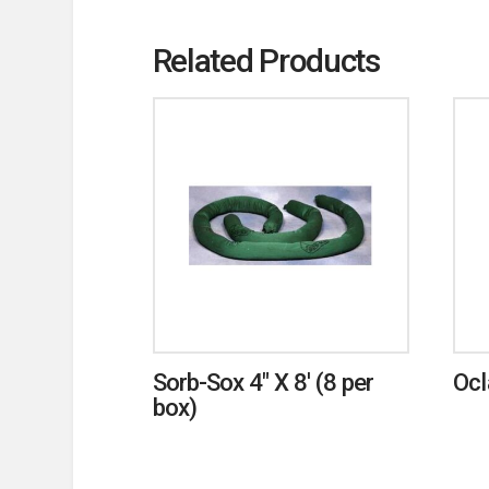
Related Products
Sorb-Sox 4″ X 8′ (8 per
Ocl
box)