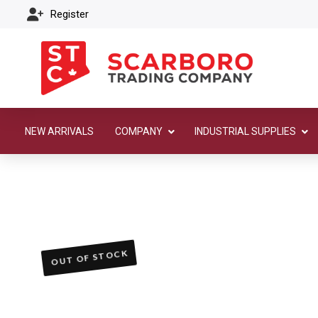
Register
NEW ARRIVALS
COMPANY
INDUSTRIAL SUPPLIES
OUT OF STOCK