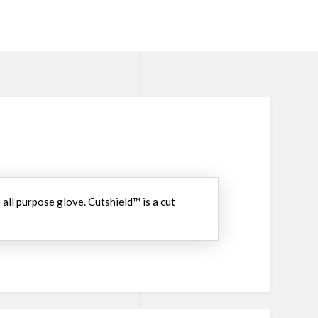
all purpose glove. Cutshield™ is a cut