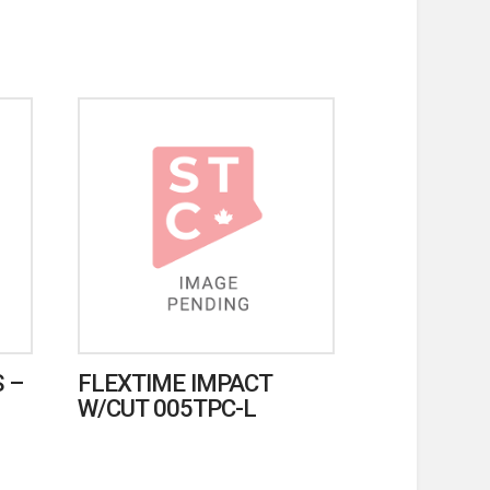
 –
FLEXTIME IMPACT
W/CUT 005TPC-L