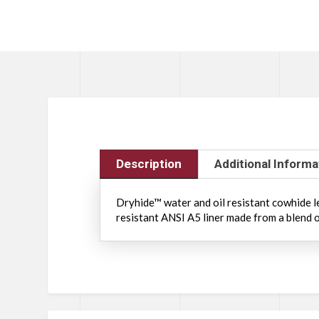
Description
Additional Informa
Dryhide™ water and oil resistant cowhide le
resistant ANSI A5 liner made from a blend o