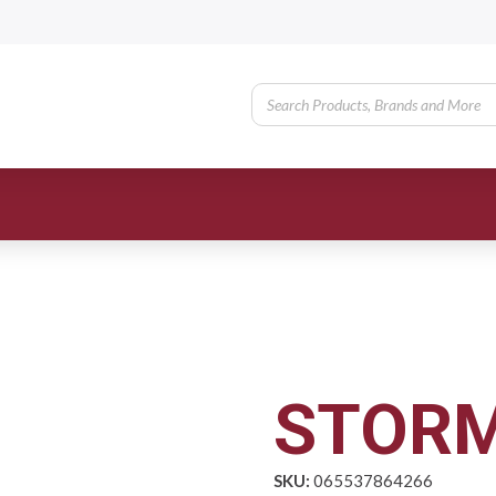
STORM
SKU:
065537864266