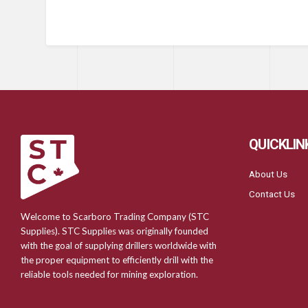
QUICKLIN
About Us
Contact Us
Welcome to Scarboro Trading Company (STC
Supplies). STC Supplies was originally founded
with the goal of supplying drillers worldwide with
the proper equipment to efficiently drill with the
reliable tools needed for mining exploration.