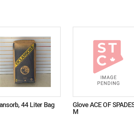
ansorb, 44 Liter Bag
Glove ACE OF SPADES
M