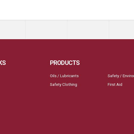
KS
PRODUCTS
Oils / Lubricants
Safety / Envir
Safety Clothing
First Aid