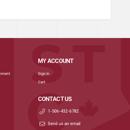
MY ACCOUNT
onment
Sign In
Cart
CONTACT US
1-506-432-6782
Send us an email