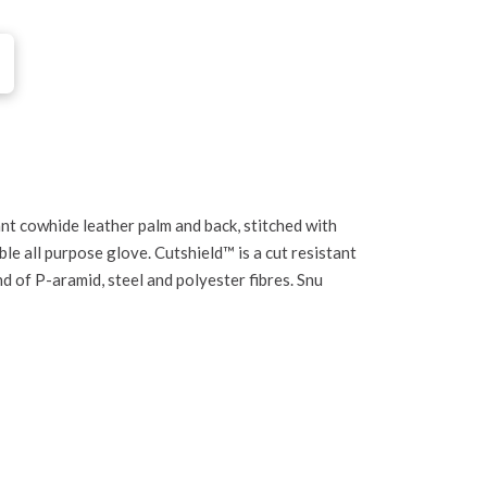
nt cowhide leather palm and back, stitched with
le all purpose glove. Cutshield™ is a cut resistant
d of P-aramid, steel and polyester fibres. Snu