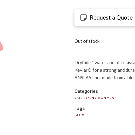
Request a Quote
Out of stock
Dryhide™ water and oil resista
Kevlar® for a strong and durab
ANSI A5 liner made from a blen
Categories
SAFETY/ENVIRONMENT
Tags
GLOVES