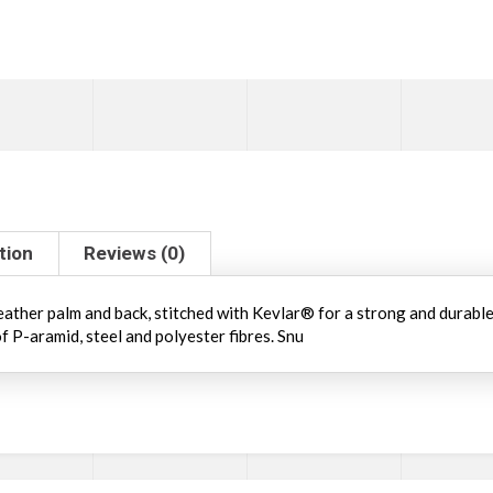
tion
Reviews (0)
ather palm and back, stitched with Kevlar® for a strong and durable 
f P-aramid, steel and polyester fibres. Snu