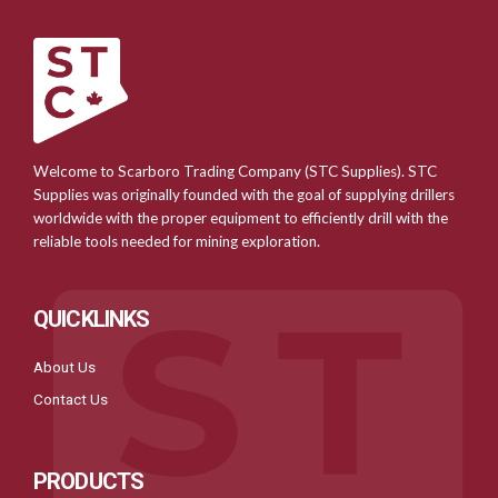
Welcome to Scarboro Trading Company (STC Supplies). STC
Supplies was originally founded with the goal of supplying drillers
worldwide with the proper equipment to efficiently drill with the
reliable tools needed for mining exploration.
QUICKLINKS
About Us
Contact Us
PRODUCTS