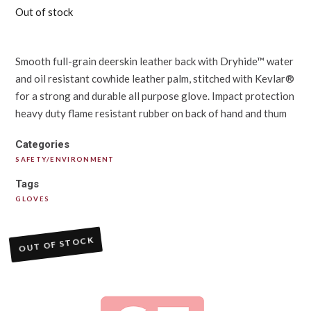
Out of stock
Smooth full-grain deerskin leather back with Dryhide™ water
and oil resistant cowhide leather palm, stitched with Kevlar®
for a strong and durable all purpose glove. Impact protection
heavy duty flame resistant rubber on back of hand and thum
Categories
SAFETY/ENVIRONMENT
Tags
GLOVES
OUT OF STOCK