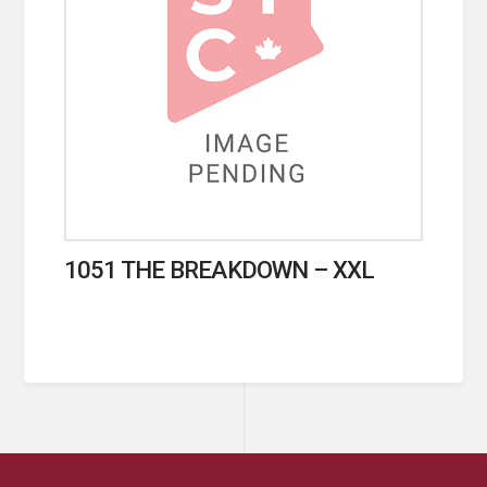
1051 THE BREAKDOWN – XXL