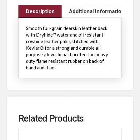
Description
Additional Information
Smooth full-grain deerskin leather back
with Dryhide™ water and oil resistant
cowhide leather palm, stitched with
Kevlar® for a strong and durable all
purpose glove. Impact protection heavy
duty flame resistant rubber on back of
hand and thum
Related Products