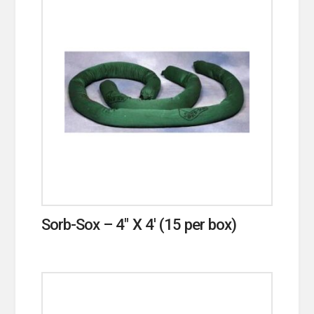
Sorb-Sox – 4″ X 4′ (15 per box)