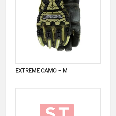
EXTREME CAMO – M