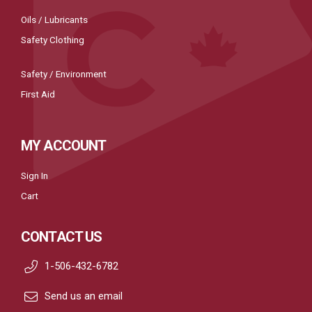
Oils / Lubricants
Safety Clothing
Safety / Environment
First Aid
MY ACCOUNT
Sign In
Cart
CONTACT US
1-506-432-6782
Send us an email