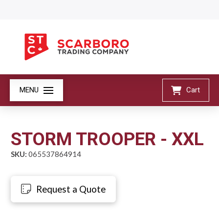
MENU
Cart
STORM TROOPER - XXL
SKU:
065537864914
Request a Quote