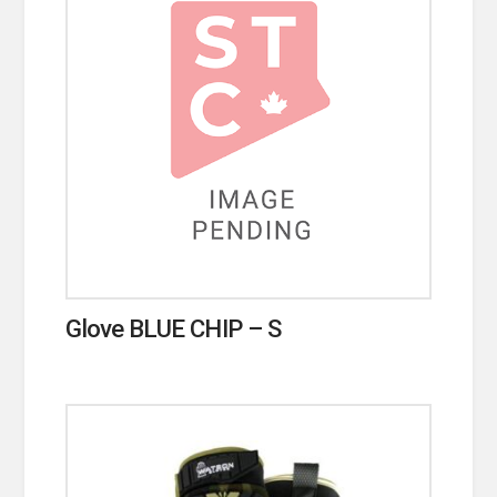
Glove BLUE CHIP – S