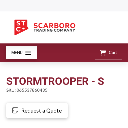
MENU
Cart
STORMTROOPER - S
SKU:
065537860435
Request a Quote