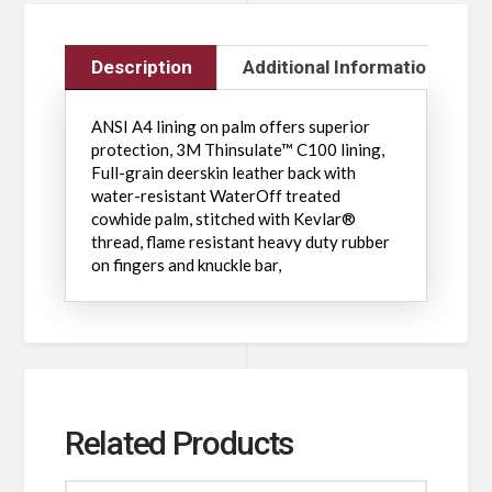
Description
Additional Information
ANSI A4 lining on palm offers superior
protection, 3M Thinsulate™ C100 lining,
Full-grain deerskin leather back with
water-resistant WaterOff treated
cowhide palm, stitched with Kevlar®
thread, flame resistant heavy duty rubber
on fingers and knuckle bar,
Related Products