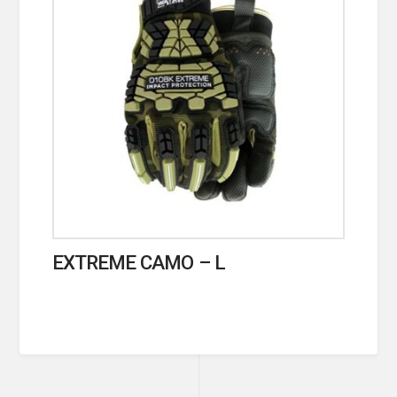
EXTREME CAMO – L