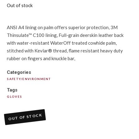
Out of stock
ANSI A4 lining on palm offers superior protection, 3M
Thinsulate™ C100 lining, Full-grain deerskin leather back
with water-resistant WaterOff treated cowhide palm,
stitched with Kevlar® thread, flame resistant heavy duty
rubber on fingers and knuckle bar,
Categories
SAFETY/ENVIRONMENT
Tags
GLOVES
OUT OF STOCK