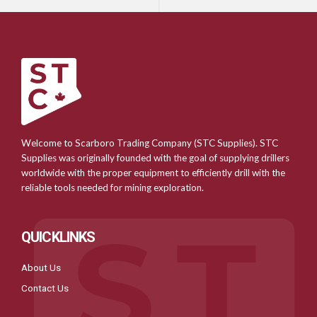
Welcome to Scarboro Trading Company (STC Supplies). STC
Supplies was originally founded with the goal of supplying drillers
worldwide with the proper equipment to efficiently drill with the
reliable tools needed for mining exploration.
QUICKLINKS
About Us
Contact Us