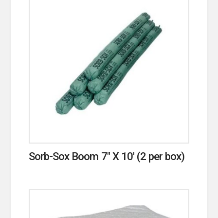
Sorb-Sox Boom 7″ X 10′ (2 per box)