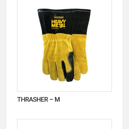
THRASHER – M