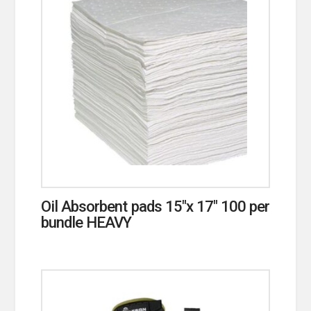
Oil Absorbent pads 15″x 17″ 100 per
bundle HEAVY