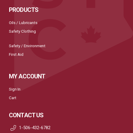
PRODUCTS
Oils / Lubricants
Safety Clothing
Safety / Environment
First Aid
MY ACCOUNT
Sign In
Cart
CONTACT US
1-506-432-6782