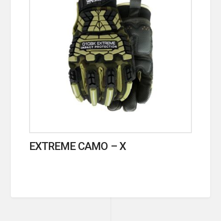
EXTREME CAMO – X