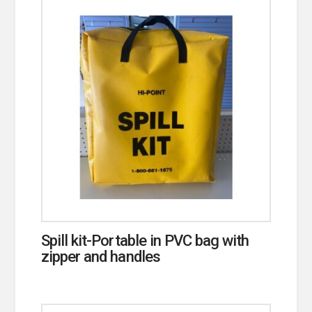
Spill kit-Portable in PVC bag with
zipper and handles