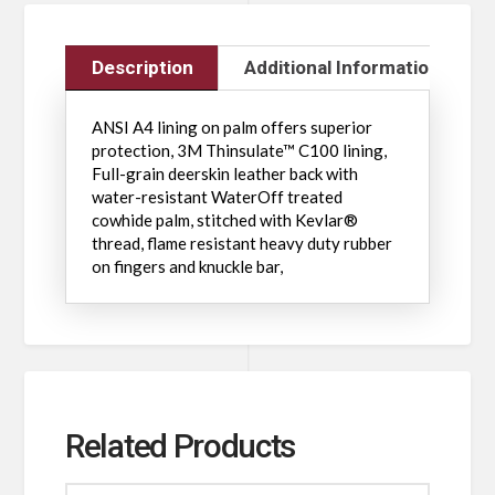
Description
Additional Information
ANSI A4 lining on palm offers superior
protection, 3M Thinsulate™ C100 lining,
Full-grain deerskin leather back with
water-resistant WaterOff treated
cowhide palm, stitched with Kevlar®
thread, flame resistant heavy duty rubber
on fingers and knuckle bar,
Related Products