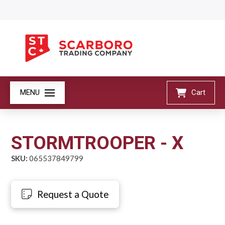
MENU
Cart
STORMTROOPER - X
SKU:
065537849799
Request a Quote