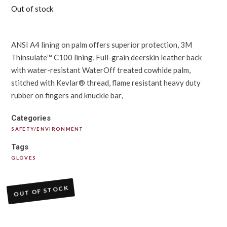
Out of stock
ANSI A4 lining on palm offers superior protection, 3M
Thinsulate™ C100 lining, Full-grain deerskin leather back
with water-resistant WaterOff treated cowhide palm,
stitched with Kevlar® thread, flame resistant heavy duty
rubber on fingers and knuckle bar,
Categories
SAFETY/ENVIRONMENT
Tags
GLOVES
OUT OF STOCK