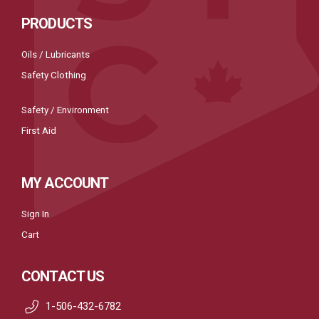
PRODUCTS
Oils / Lubricants
Safety Clothing
Safety / Environment
First Aid
MY ACCOUNT
Sign In
Cart
CONTACT US
1-506-432-6782