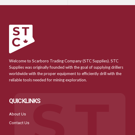
Welcome to Scarboro Trading Company (STC Supplies). STC
Supplies was originally founded with the goal of supplying drillers
worldwide with the proper equipment to efficiently drill with the
reliable tools needed for mining exploration.
QUICKLINKS
About Us
Contact Us