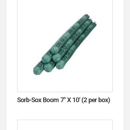
Sorb-Sox Boom 7″ X 10′ (2 per box)