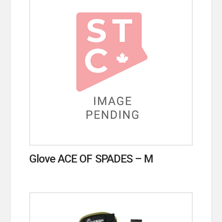
Glove ACE OF SPADES – M