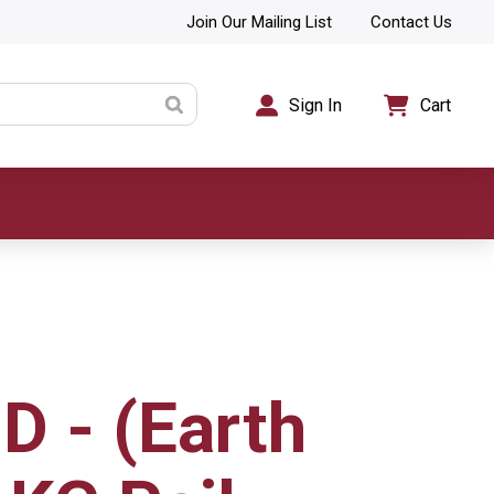
Join Our Mailing List
Contact Us
Sign In
Cart
D - (Earth