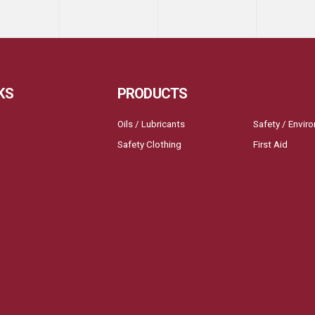
KS
PRODUCTS
Oils / Lubricants
Safety / Envir
Safety Clothing
First Aid