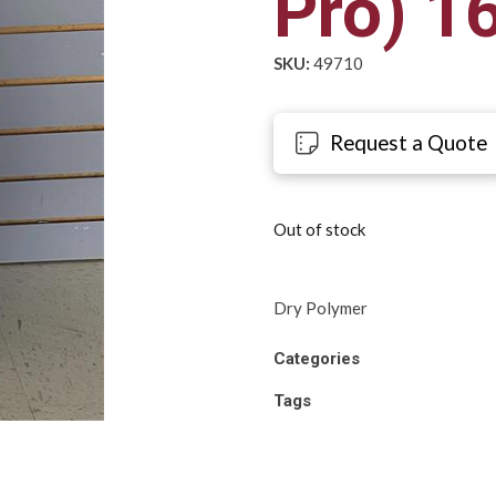
Pro) 1
SKU:
49710
Request a Quote
Out of stock
Dry Polymer
Categories
Tags