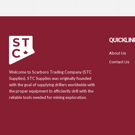
QUICKLIN
About Us
Contact Us
Welcome to Scarboro Trading Company (STC
Supplies). STC Supplies was originally founded
with the goal of supplying drillers worldwide with
the proper equipment to efficiently drill with the
reliable tools needed for mining exploration.