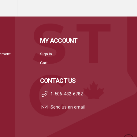
MY ACCOUNT
onment
Sign In
Cart
CONTACT US
1-506-432-6782
Send us an email