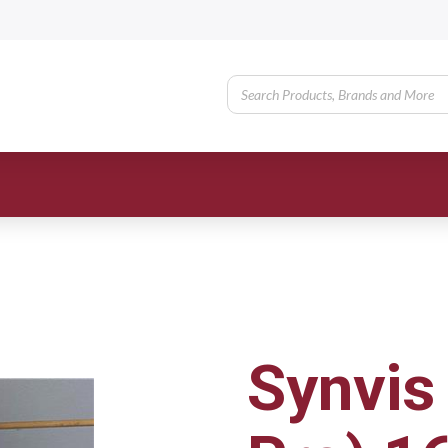
Synvis 