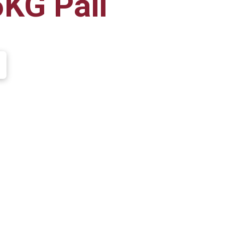
6KG Pail