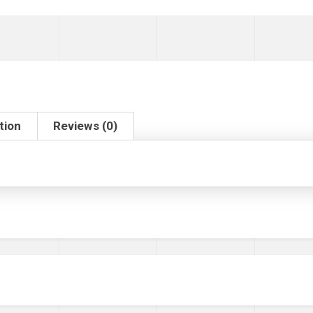
tion
Reviews (0)