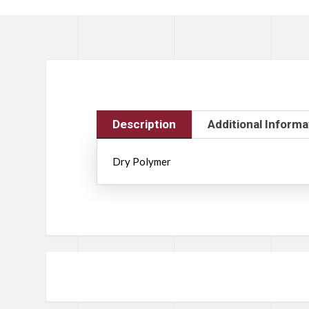
Description
Additional Informa
Dry Polymer