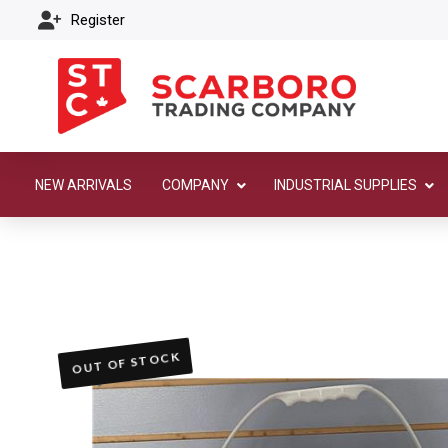
Register
NEW ARRIVALS
COMPANY
INDUSTRIAL SUPPLIES
OUT OF STOCK