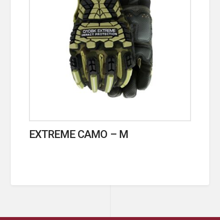
EXTREME CAMO – M