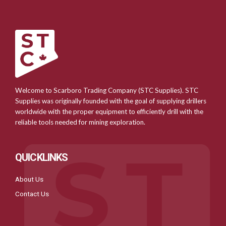
Welcome to Scarboro Trading Company (STC Supplies). STC
Supplies was originally founded with the goal of supplying drillers
worldwide with the proper equipment to efficiently drill with the
reliable tools needed for mining exploration.
QUICKLINKS
About Us
Contact Us