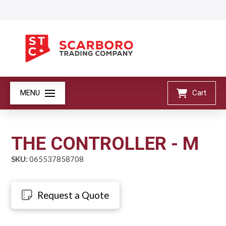
MENU
Cart
THE CONTROLLER - M
SKU:
065537858708
Request a Quote