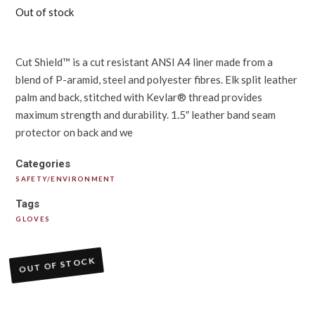
Out of stock
Cut Shield™ is a cut resistant ANSI A4 liner made from a
blend of P-aramid, steel and polyester fibres. Elk split leather
palm and back, stitched with Kevlar® thread provides
maximum strength and durability. 1.5″ leather band seam
protector on back and we
Categories
SAFETY/ENVIRONMENT
Tags
GLOVES
OUT OF STOCK