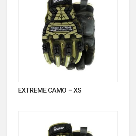
EXTREME CAMO – XS