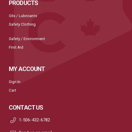
PRODUCTS
Oils / Lubricants
Safety Clothing
Safety / Environment
First Aid
MY ACCOUNT
Sign In
Cart
CONTACT US
1-506-432-6782