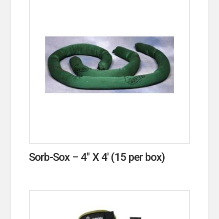
Sorb-Sox – 4″ X 4′ (15 per box)