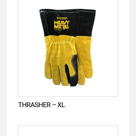
THRASHER – XL