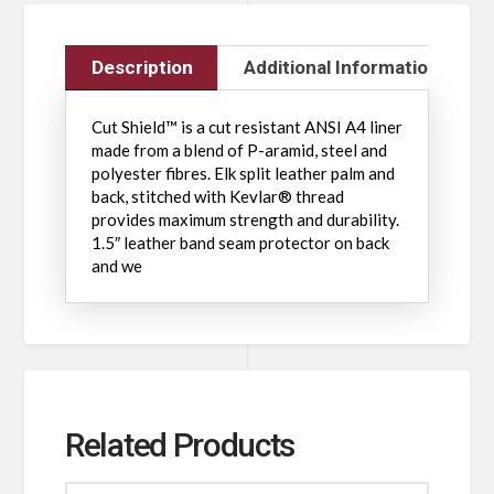
Description
Additional Information
Cut Shield™ is a cut resistant ANSI A4 liner
made from a blend of P-aramid, steel and
polyester fibres. Elk split leather palm and
back, stitched with Kevlar® thread
provides maximum strength and durability.
1.5″ leather band seam protector on back
and we
Related Products