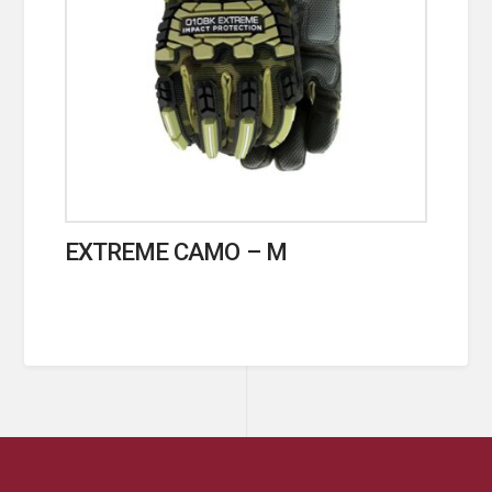
EXTREME CAMO – M