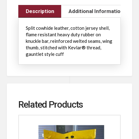
Description
Additional Information
Split cowhide leather, cotton jersey shell,
flame resistant heavy duty rubber on
knuckle bar, reinforced welted seams, wing
thumb, stitched with Kevlar® thread,
gauntlet style cuff
Related Products