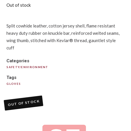
Out of stock
Split cowhide leather, cotton jersey shell, flame resistant
heavy duty rubber on knuckle bar, reinforced welted seams,
wing thumb, stitched with Kevlar® thread, gauntlet style
cuff
Categories
SAFETY/ENVIRONMENT
Tags
GLOVES
OUT OF STOCK