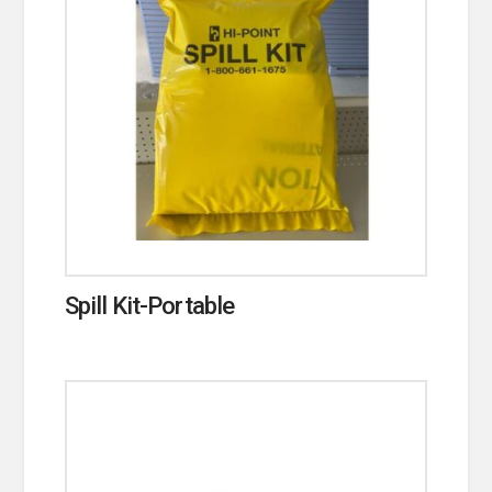
Spill Kit-Portable