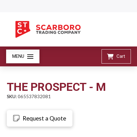
MENU
Cart
THE PROSPECT - M
SKU:
065537832081
Request a Quote