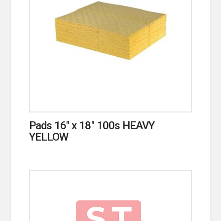
Pads 16″ x 18″ 100s HEAVY
YELLOW