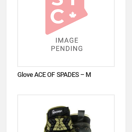
Glove ACE OF SPADES – M