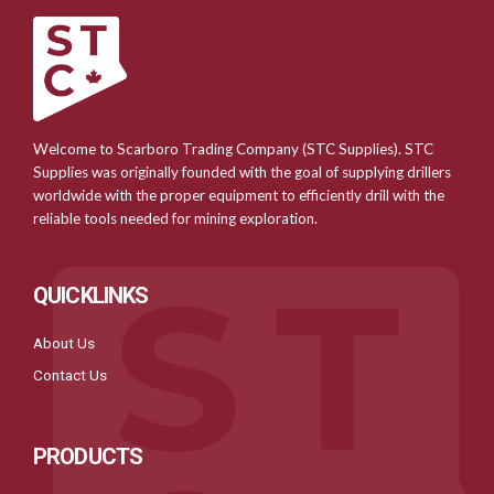
Welcome to Scarboro Trading Company (STC Supplies). STC
Supplies was originally founded with the goal of supplying drillers
worldwide with the proper equipment to efficiently drill with the
reliable tools needed for mining exploration.
QUICKLINKS
About Us
Contact Us
PRODUCTS