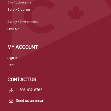
Oils / Lubricants
Safety Clothing
Safety / Environment
First Aid
MY ACCOUNT
Sign In
Cart
CONTACT US
1-506-432-6782
Send us an email