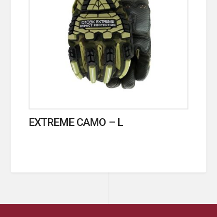
EXTREME CAMO – L