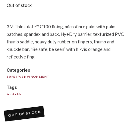
Out of stock
3M Thinsulate™ C100 lining, microfibre palm with palm
patches, spandex and back, Hy+Dry barrier, texturized PVC
thumb saddle, heavy duty rubber on fingers, thumb and
knuckle bar, “Be safe, be seen” with hi-vis orange and
reflective fing
Categories
SAFETY/ENVIRONMENT
Tags
GLOVES
OUT OF STOCK