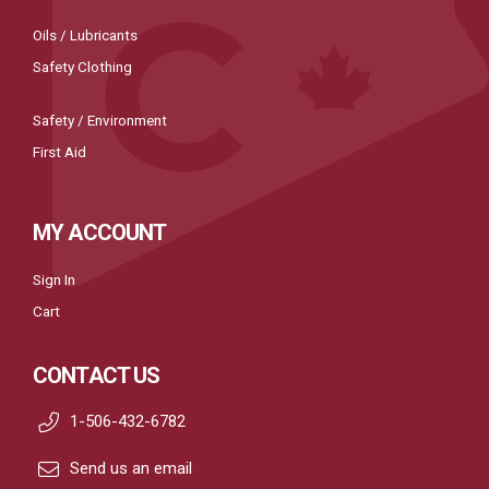
Oils / Lubricants
Safety Clothing
Safety / Environment
First Aid
MY ACCOUNT
Sign In
Cart
CONTACT US
1-506-432-6782
Send us an email