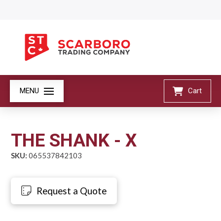
MENU
Cart
THE SHANK - X
SKU:
065537842103
Request a Quote