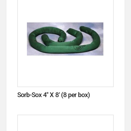
Sorb-Sox 4″ X 8′ (8 per box)