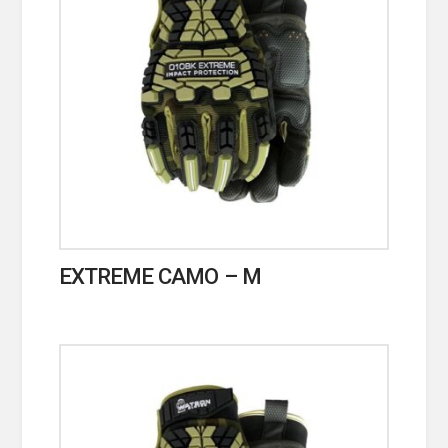
EXTREME CAMO – M