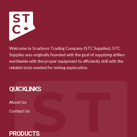
Welcome to Scarboro Trading Company (STC Supplies). STC
Supplies was originally founded with the goal of supplying drillers
worldwide with the proper equipment to efficiently drill with the
reliable tools needed for mining exploration.
QUICKLINKS
About Us
Contact Us
PRODUCTS