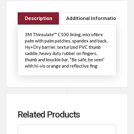
Description
Additional Information
3M Thinsulate™ C100 lining, microfibre
palm with palm patches, spandex and back,
Hy+Dry barrier, texturized PVC thumb
saddle, heavy duty rubber on fingers,
thumb and knuckle bar, “Be safe, be seen”
with hi-vis orange and reflective fing
Related Products