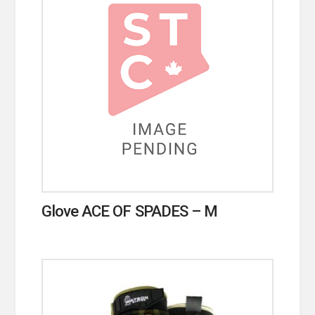
Glove ACE OF SPADES – M