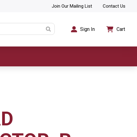
Join Our Mailing List
Contact Us
Sign In
Cart
AD