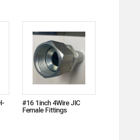
H-
#16 1inch 4Wire JIC
Female Fittings