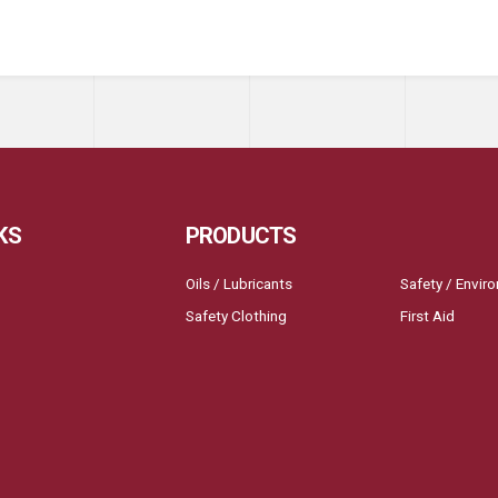
KS
PRODUCTS
Oils / Lubricants
Safety / Envir
Safety Clothing
First Aid