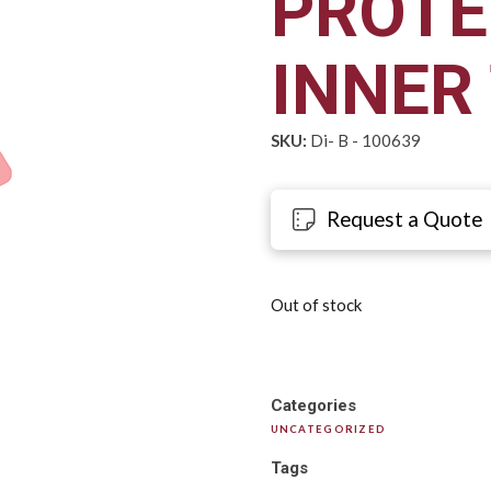
PROTE
INNER
SKU:
Di- B - 100639
Request a Quote
Out of stock
Categories
UNCATEGORIZED
Tags