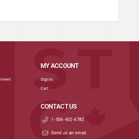
MY ACCOUNT
onment
Sign In
Cart
CONTACT US
1-506-432-6782
Send us an email