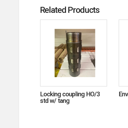
Related Products
Locking coupling HO/3
Env
std w/ tang