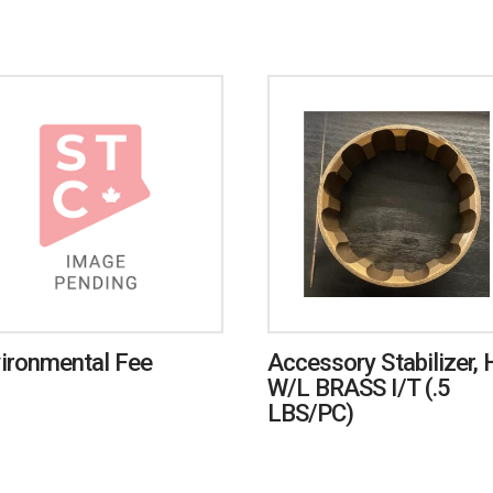
ironmental Fee
Accessory Stabilizer, 
W/L BRASS I/T (.5
LBS/PC)