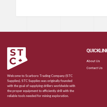
QUICKLIN
About Us
Contact Us
Welcome to Scarboro Trading Company (STC
Supplies). STC Supplies was originally founded
with the goal of supplying drillers worldwide with
the proper equipment to efficiently drill with the
reliable tools needed for mining exploration.