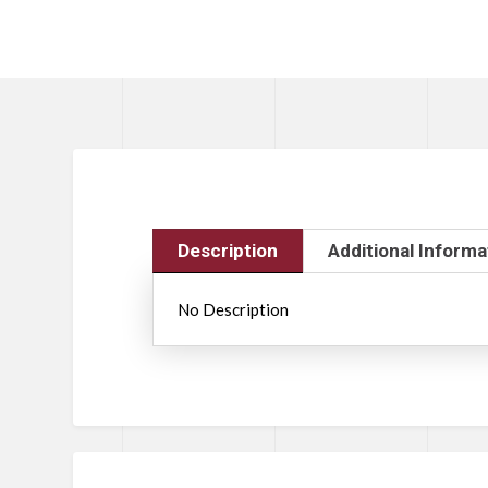
Description
Additional Informa
No Description