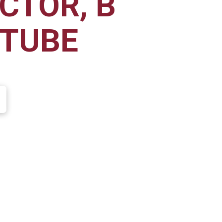
CTOR, B
 TUBE