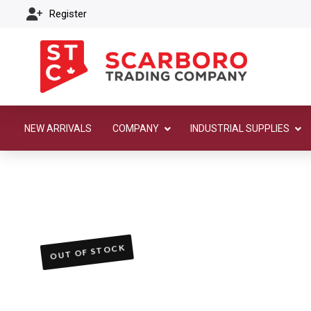
Register
NEW ARRIVALS
COMPANY
INDUSTRIAL SUPPLIES
OUT OF STOCK