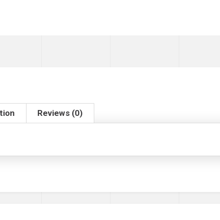
tion
Reviews (0)