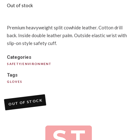
Out of stock
Premium heavyweight split cowhide leather. Cotton drill
back. Inside double leather palm. Outside elastic wrist with
slip-on style safety cuff.
Categories
SAFETY/ENVIRONMENT
Tags
GLOVES
OUT OF STOCK