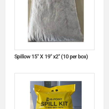
Spillow 15″ X 19″ x2″ (10 per box)