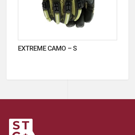
EXTREME CAMO – S