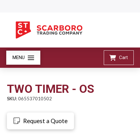
MENU
Cart
TWO TIMER - OS
SKU:
065537010502
Request a Quote