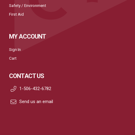
Safety / Environment
First Aid
MY ACCOUNT
Sign In
Cart
CONTACT US
1-506-432-6782
Send us an email