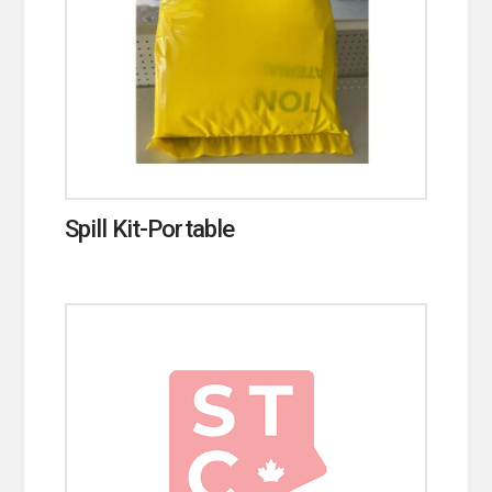
Spill Kit-Portable