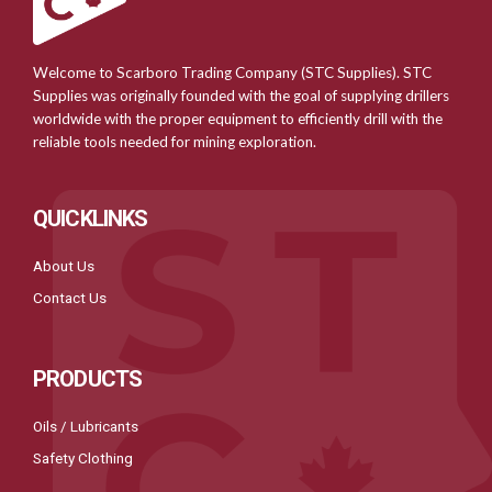
Welcome to Scarboro Trading Company (STC Supplies). STC
Supplies was originally founded with the goal of supplying drillers
worldwide with the proper equipment to efficiently drill with the
reliable tools needed for mining exploration.
QUICKLINKS
About Us
Contact Us
PRODUCTS
Oils / Lubricants
Safety Clothing