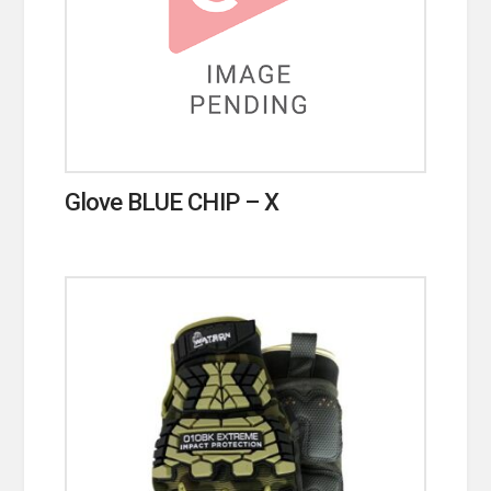
Glove BLUE CHIP – X