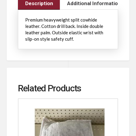
Description
Additional Information
Premium heavyweight split cowhide
leather. Cotton drill back. Inside double
leather palm. Outside elastic wrist with
slip-on style safety cuff.
Related Products