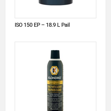
ISO 150 EP – 18.9 L Pail