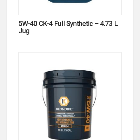
5W-40 CK-4 Full Synthetic – 4.73 L
Jug