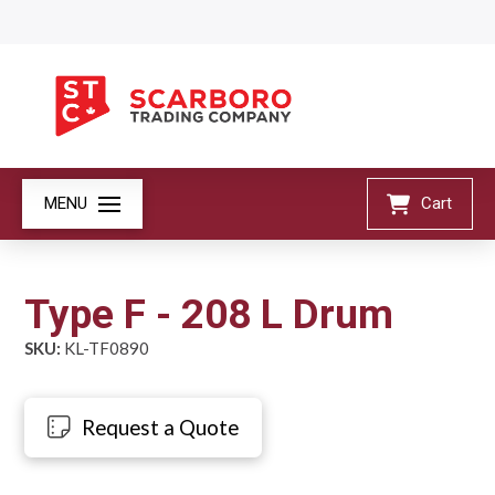
MENU
Cart
Type F - 208 L Drum
SKU:
KL-TF0890
Request a Quote