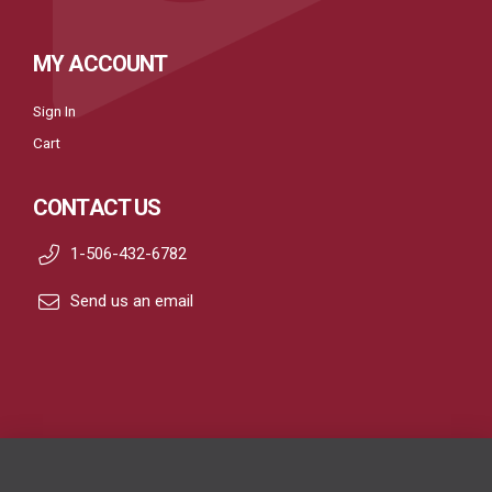
MY ACCOUNT
Sign In
Cart
CONTACT US
1-506-432-6782
Send us an email