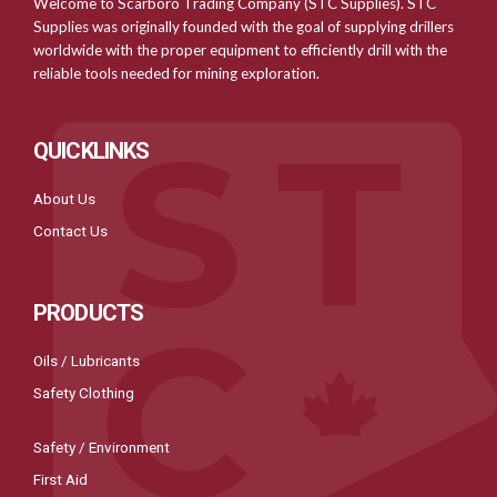
Welcome to Scarboro Trading Company (STC Supplies). STC
Supplies was originally founded with the goal of supplying drillers
worldwide with the proper equipment to efficiently drill with the
reliable tools needed for mining exploration.
QUICKLINKS
About Us
Contact Us
PRODUCTS
Oils / Lubricants
Safety Clothing
Safety / Environment
First Aid