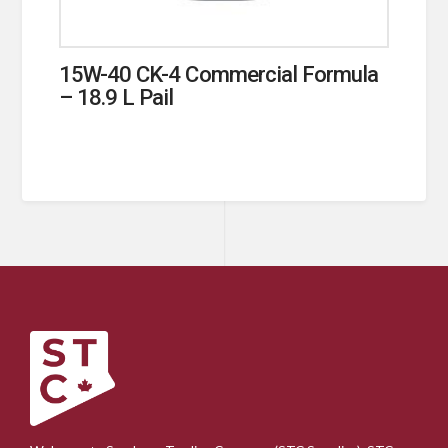
15W-40 CK-4 Commercial Formula
– 18.9 L Pail