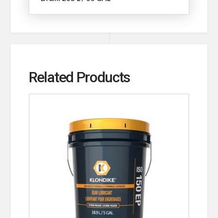
Related Products