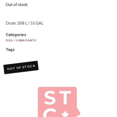
Out of stock
Drum: 208 L / 55 GAL
Categories
OILS / LUBRICANTS
Tags
OUT OF STOCK