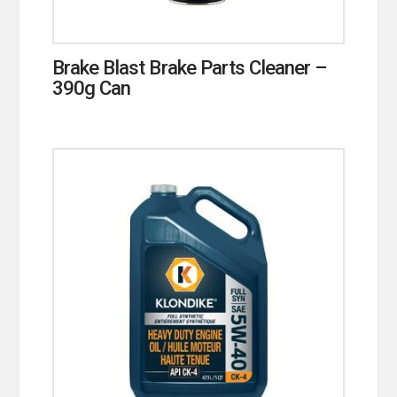
Brake Blast Brake Parts Cleaner –
390g Can