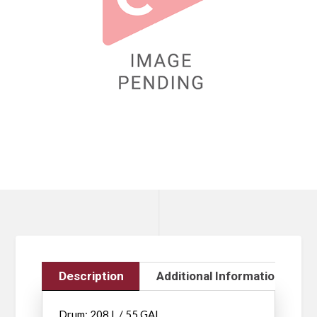
Description
Additional Information
Drum: 208 L / 55 GAL