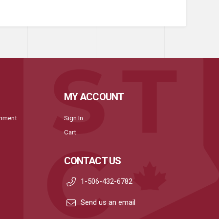
MY ACCOUNT
onment
Sign In
Cart
CONTACT US
1-506-432-6782
Send us an email