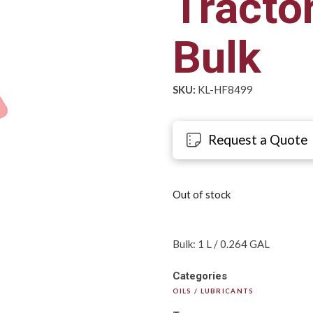
Tractor
Bulk
SKU:
KL-HF8499
Request a Quote
Out of stock
Bulk: 1 L / 0.264 GAL
Categories
OILS / LUBRICANTS