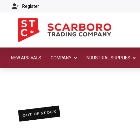
Register
NEW ARRIVALS
COMPANY
INDUSTRIAL SUPPLIES
OUT OF STOCK