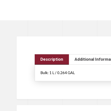
Description
Additional Informa
Bulk: 1 L / 0.264 GAL