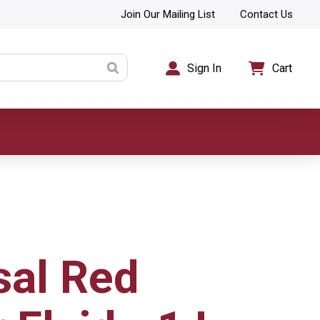
Join Our Mailing List
Contact Us
Sign In
Cart
sal Red