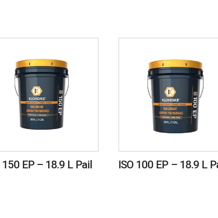
 150 EP – 18.9 L Pail
ISO 100 EP – 18.9 L Pa