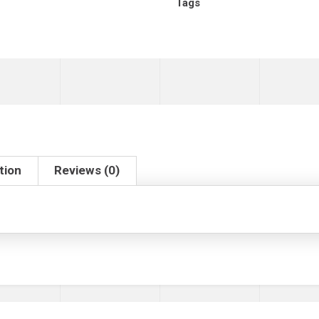
Tags
tion
Reviews (0)