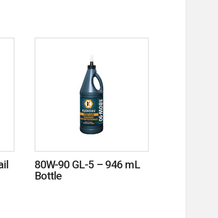
il
80W-90 GL-5 – 946 mL
Bottle