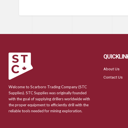
QUICKLIN
About Us
Contact Us
Welcome to Scarboro Trading Company (STC
Supplies). STC Supplies was originally founded
with the goal of supplying drillers worldwide with
the proper equipment to efficiently drill with the
reliable tools needed for mining exploration.