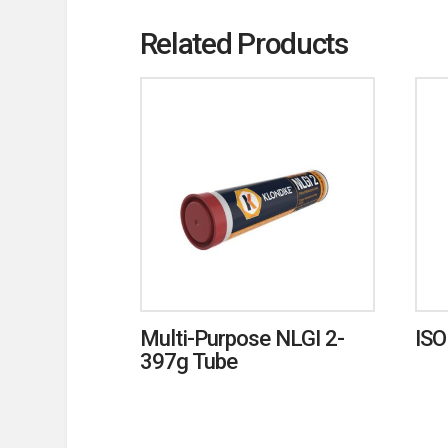
Related Products
Multi-Purpose NLGI 2-
ISO
397g Tube