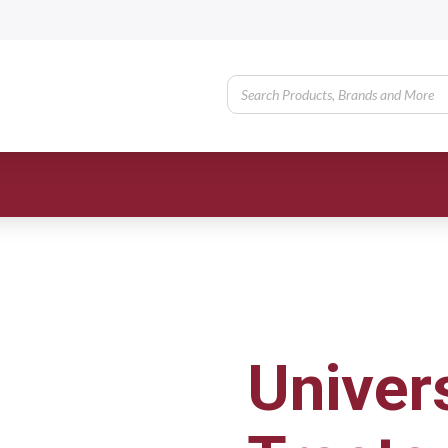
Univer