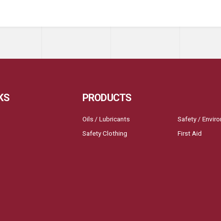
KS
PRODUCTS
Oils / Lubricants
Safety / Envir
Safety Clothing
First Aid