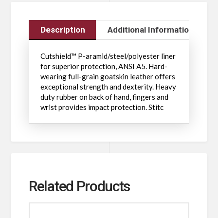
Description
Additional Information
Cutshield™ P-aramid/steel/polyester liner
for superior protection, ANSI A5. Hard-
wearing full-grain goatskin leather offers
exceptional strength and dexterity. Heavy
duty rubber on back of hand, fingers and
wrist provides impact protection. Stitc
Related Products