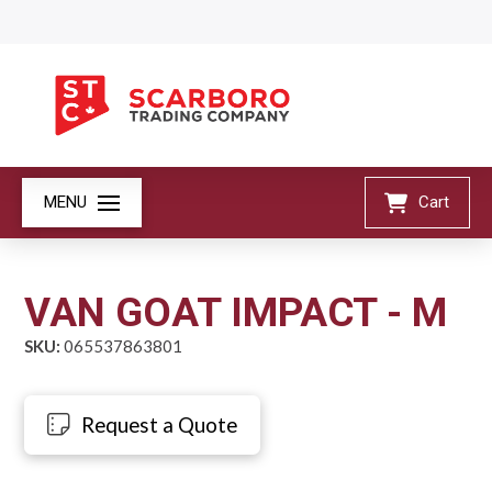
MENU
Cart
VAN GOAT IMPACT - M
SKU:
065537863801
Request a Quote