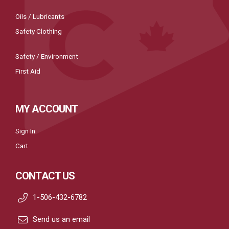
Oils / Lubricants
Safety Clothing
Safety / Environment
First Aid
MY ACCOUNT
Sign In
Cart
CONTACT US
1-506-432-6782
Send us an email