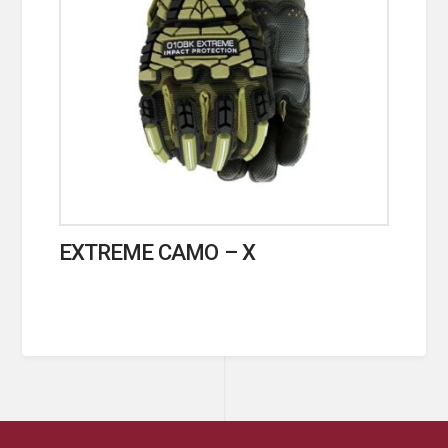
EXTREME CAMO – X