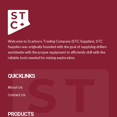
Welcome to Scarboro Trading Company (STC Supplies). STC
Supplies was originally founded with the goal of supplying drillers
worldwide with the proper equipment to efficiently drill with the
reliable tools needed for mining exploration.
QUICKLINKS
About Us
Contact Us
PRODUCTS