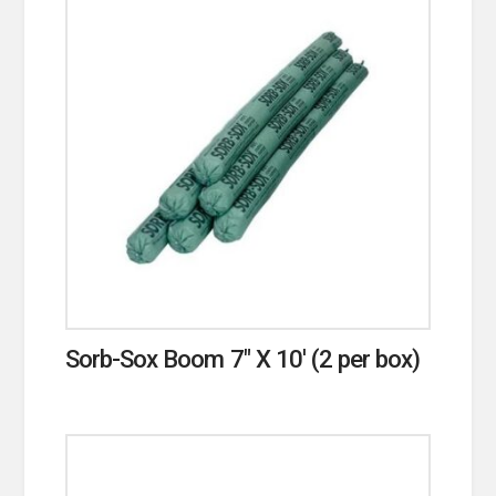
Sorb-Sox Boom 7″ X 10′ (2 per box)