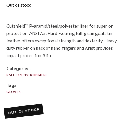
Out of stock
Cutshield™ P-aramid/steel/polyester liner for superior
protection, ANSI A5. Hard-wearing full-grain goatskin
leather offers exceptional strength and dexterity. Heavy
duty rubber on back of hand, fingers and wrist provides
impact protection. Stitc
Categories
SAFETY/ENVIRONMENT
Tags
GLOVES
OUT OF STOCK