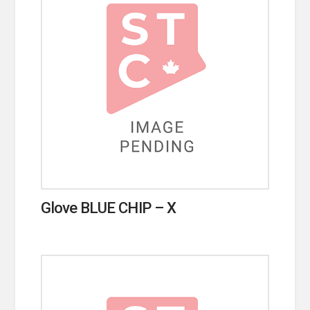
Glove BLUE CHIP – X