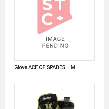
Glove ACE OF SPADES – M